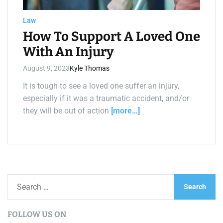
a
d
t
Law
i
m
How To Support A Loved One
e
With An Injury
August 9, 2023
Kyle Thomas
It is tough to see a loved one suffer an injury,
especially if it was a traumatic accident, and/or
they will be out of action
[more…]
S
e
a
FOLLOW US ON
r