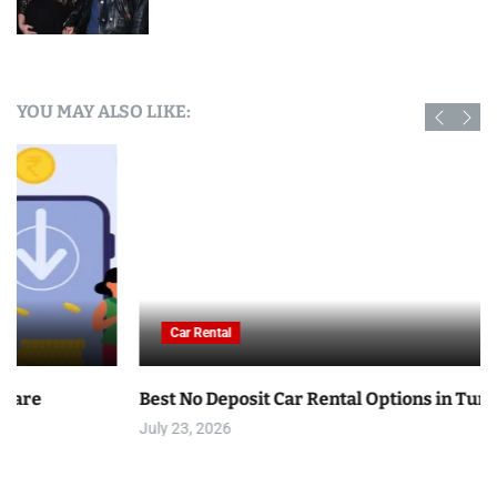
YOU MAY ALSO LIKE:
Car Rental
Best No Deposit Car Rental Options in Tunisia
July 23, 2026