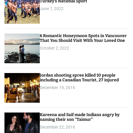
Turkey’s National Sport
June 7, 2022
6 Romantic Honeymoon Spots in Vancouver
That You Should Visit With Your Loved One
October 2, 2022
Jordan shooting spree killed 10 people
including a Canadian Tourist, 27 injured
December 19, 2016
Kareena and Saif made Indians angry by
naming their son “Taimur”
December 22, 2016