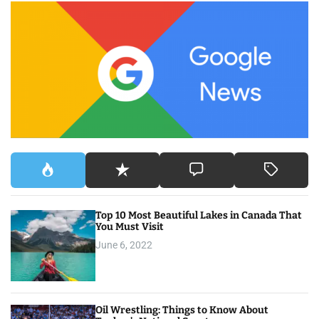
c
h
f
o
r
:
Top 10 Most Beautiful Lakes in Canada That
You Must Visit
June 6, 2022
Oil Wrestling: Things to Know About