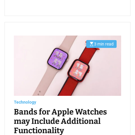
3 min read
E
s
t
i
m
a
t
e
d
r
e
a
d
t
Technology
i
m
Bands for Apple Watches
e
may Include Additional
Functionality