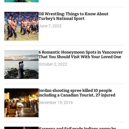
Oil Wrestling: Things to Know About
Turkey’s National Sport
June 7, 2022
6 Romantic Honeymoon Spots in Vancouver
That You Should Visit With Your Loved One
October 2, 2022
Jordan shooting spree killed 10 people
including a Canadian Tourist, 27 injured
December 19, 2016
Kareena and Saif made Indians angry by