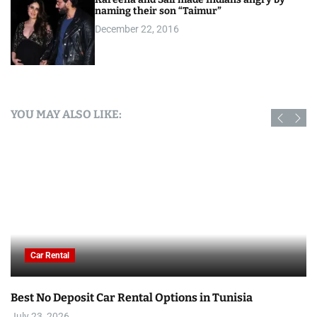
naming their son “Taimur”
December 22, 2016
YOU MAY ALSO LIKE:
Car Rental
Best No Deposit Car Rental Options in Tunisia
July 23, 2026