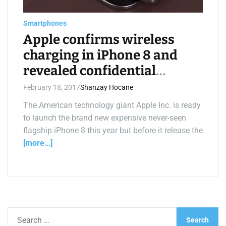
e
a
d
Smartphones
t
i
Apple confirms wireless
m
e
charging in iPhone 8 and
revealed confidential
secrets
February 18, 2017
Shanzay Hocane
The American technology giant Apple Inc. is ready
to launch the brand new expensive never-seen
flagship iPhone 8 this year but before it release the
[more…]
S
e