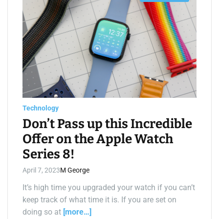
s
t
i
m
a
t
e
d
r
e
a
d
t
i
m
e
Technology
Don’t Pass up this Incredible
Offer on the Apple Watch
Series 8!
April 7, 2023
M George
It’s high time you upgraded your watch if you can’t
keep track of what time it is. If you are set on
doing so at
[more…]