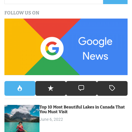
a
FOLLOW US ON
r
c
h
f
o
r
:
Top 10 Most Beautiful Lakes in Canada That
You Must Visit
June 6, 2022