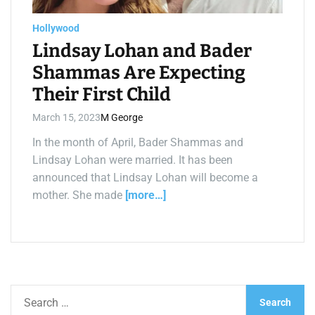
a
d
t
Hollywood
i
m
Lindsay Lohan and Bader
e
Shammas Are Expecting
Their First Child
March 15, 2023
M George
In the month of April, Bader Shammas and
Lindsay Lohan were married. It has been
announced that Lindsay Lohan will become a
mother. She made
[more…]
S
e