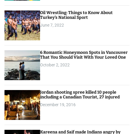
Oil Wrestling: Things to Know About
Turkey’s National Sport
June 7, 2022
6 Romantic Honeymoon Spots in Vancouver
That You Should Visit With Your Loved One
October 2, 2022
Jordan shooting spree killed 10 people
including a Canadian Tourist, 27 injured
December 19, 2016
Kareena and Saif made Indians angry by