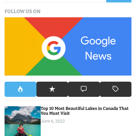
a
FOLLOW US ON
r
c
h
f
o
r
:
Top 10 Most Beautiful Lakes in Canada That
You Must Visit
June 6, 2022