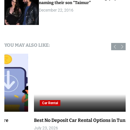
naming their son “Taimur”
December 22, 2016
YOU MAY ALSO LIKE:
Car Rental
Best No Deposit Car Rental Options in Tunisia
July 23, 2026