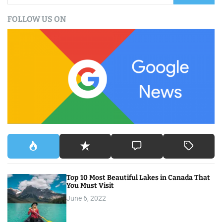
a
FOLLOW US ON
r
c
h
f
o
r
:
Top 10 Most Beautiful Lakes in Canada That
You Must Visit
June 6, 2022