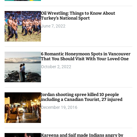
Oil Wrestling: Things to Know About
Turkey’s National Sport
June 7, 2022
6 Romantic Honeymoon Spots in Vancouver
That You Should Visit With Your Loved One
October 2, 2022
Jordan shooting spree killed 10 people
including a Canadian Tourist, 27 injured
December 19, 2016
Kareena and Saif made Indians angry by