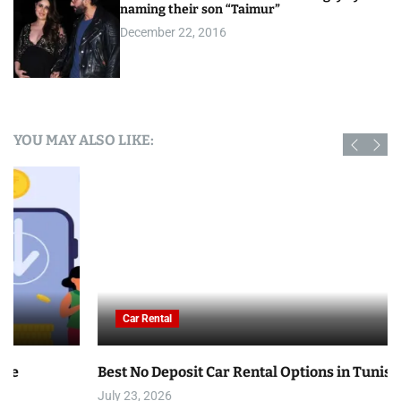
naming their son “Taimur”
December 22, 2016
YOU MAY ALSO LIKE:
Car Rental
Best No Deposit Car Rental Options in Tunisia
July 23, 2026