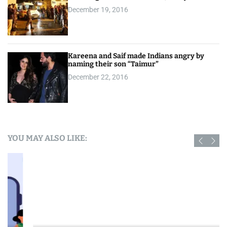
December 19, 2016
Kareena and Saif made Indians angry by
naming their son “Taimur”
December 22, 2016
YOU MAY ALSO LIKE: