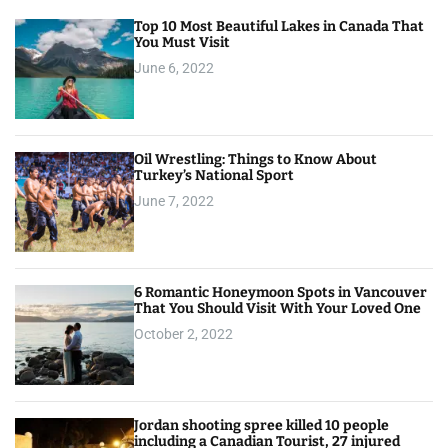
Top 10 Most Beautiful Lakes in Canada That
You Must Visit
June 6, 2022
Oil Wrestling: Things to Know About
Turkey’s National Sport
June 7, 2022
6 Romantic Honeymoon Spots in Vancouver
That You Should Visit With Your Loved One
October 2, 2022
Jordan shooting spree killed 10 people
including a Canadian Tourist, 27 injured