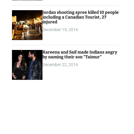
Jordan shooting spree killed 10 people
including a Canadian Tourist, 27
injured
December 19, 2016
Kareena and Saif made Indians angry
by naming their son “Taimur”
December 22, 2016