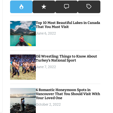
Top 10 Most Beautiful Lakes in Canada
That You Must Visit
June 6, 2022
Oil Wrestling: Things to Know About
Turkey’s National Sport
June 7, 2022
6 Romantic Honeymoon Spots in
Vancouver That You Should Visit With
Your Loved One
October 2, 2022