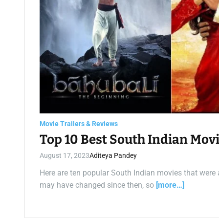
Movie Trailers & Reviews
Top 10 Best South Indian Movi
August 17, 2023
Aditeya Pandey
Here are ten popular South Indian movies that were av
may have changed since then, so
[more…]