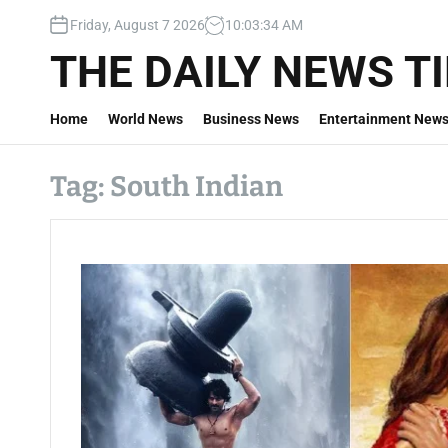
S
Friday, August 7 2026
10
:
03
:
35
AM
k
i
THE DAILY NEWS T
p
t
Home
World News
Business News
Entertainment New
o
c
o
Tag:
South Indian
n
t
e
n
t