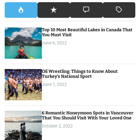
Top 10 Most Beautiful Lakes in Canada That
You Must Visit
June 6, 2022
Oil Wrestling: Things to Know About
Turkey’s National Sport
June 7, 2022
6 Romantic Honeymoon Spots in Vancouver
That You Should Visit With Your Loved One
October 2, 2022