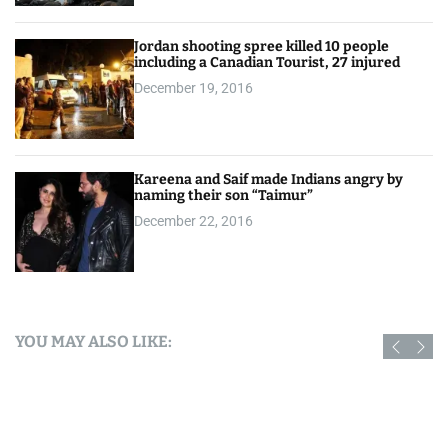
Jordan shooting spree killed 10 people
including a Canadian Tourist, 27 injured
December 19, 2016
Kareena and Saif made Indians angry by
naming their son “Taimur”
December 22, 2016
YOU MAY ALSO LIKE: