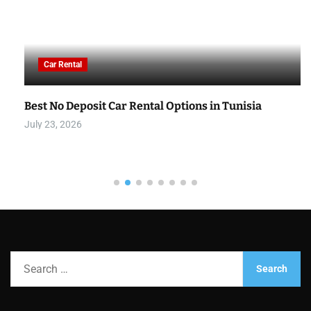
Car Rental
Best No Deposit Car Rental Options in Tunisia
July 23, 2026
S
e
a