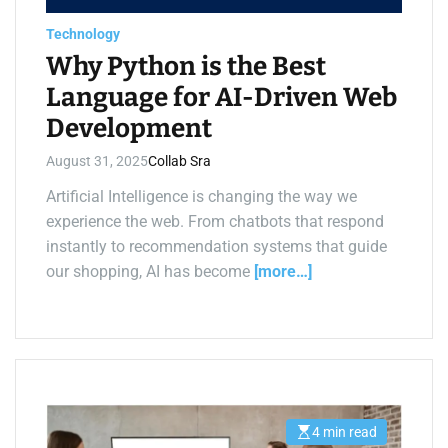
a
d
Technology
t
i
Why Python is the Best
m
e
Language for AI-Driven Web
Development
August 31, 2025
Collab Sra
Artificial Intelligence is changing the way we
experience the web. From chatbots that respond
instantly to recommendation systems that guide
our shopping, AI has become
[more…]
4 min read
E