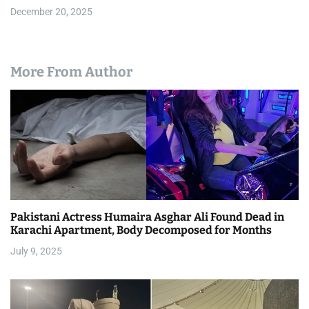
December 20, 2025
More From Author
Pakistani Actress Humaira Asghar Ali Found Dead in
Karachi Apartment, Body Decomposed for Months
July 9, 2025