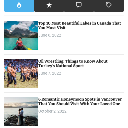
Top 10 Most Beautiful Lakes in Canada That
You Must Visit
June 6, 2022
Oil Wrestling: Things to Know About
Turkey’s National Sport
June 7, 2022
6 Romantic Honeymoon Spots in Vancouver
That You Should Visit With Your Loved One
October 2, 2022