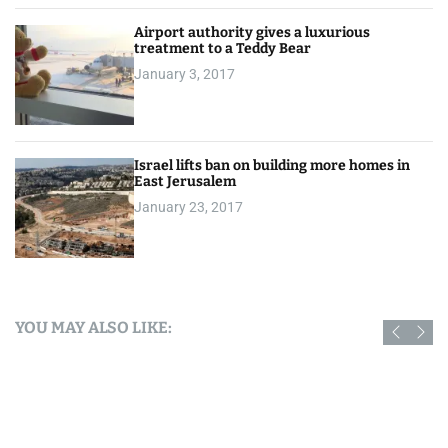
Airport authority gives a luxurious
treatment to a Teddy Bear
January 3, 2017
Israel lifts ban on building more homes in
East Jerusalem
January 23, 2017
YOU MAY ALSO LIKE: