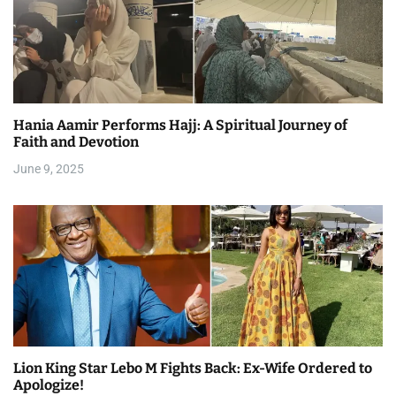
Hania Aamir Performs Hajj: A Spiritual Journey of
Faith and Devotion
June 9, 2025
Lion King Star Lebo M Fights Back: Ex-Wife Ordered to
Apologize!