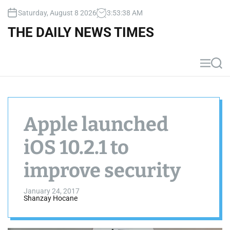
S
Saturday, August 8 2026
3
:
53
:
38
AM
k
i
THE DAILY NEWS TIMES
p
t
o
M
S
c
e
e
n
a
o
u
r
n
c
t
h
Apple launched
e
n
iOS 10.2.1 to
t
improve security
January 24, 2017
Shanzay Hocane