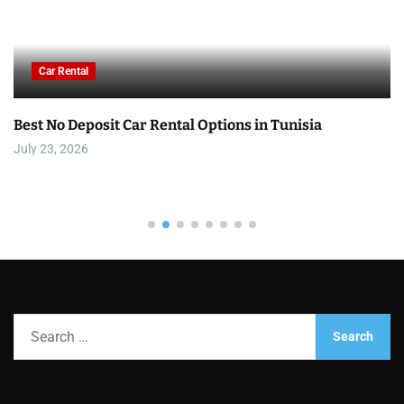
Car Rental
Best No Deposit Car Rental Options in Tunisia
July 23, 2026
S
e
a
r