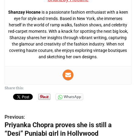
Shanzay Hocane
is a passionate fashion enthusiast with a keen
eye for style and trends. Based in New York, she immerses
herself in the world of ramp walks, fashion shows, and celebrity
red-carpet moments. With a knack for spotting the next big look,
Shanzay shares her insights through vibrant writing, capturing
the glamour and creativity of the fashion industry. When not
covering haute couture, she enjoys exploring vintage boutiques
and sketching her own designs.
Share this:
WhatsApp
Previous:
P
Priyanka Chopra proves she is still a
o
“Desi” Punjabi girl in Hollywood