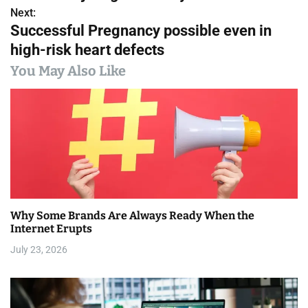
s
Next:
Successful Pregnancy possible even in
t
high-risk heart defects
n
You May Also Like
a
v
i
g
a
Why Some Brands Are Always Ready When the
t
Internet Erupts
i
July 23, 2026
o
n