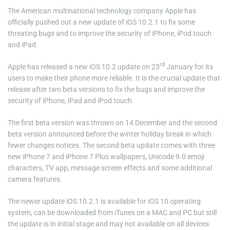
The American multinational technology company Apple has
officially pushed out a new update of iOS 10.2.1 to fix some
threating bugs and to improve the security of iPhone, iPod touch
and iPad.
rd
Apple has released a new iOS 10.2 update on 23
January for its
users to make their phone more reliable. It is the crucial update that
release after two beta versions to fix the bugs and improve the
security of iPhone, iPad and iPod touch.
The first beta version was thrown on 14 December and the second
beta version announced before the winter holiday break in which
fewer changes notices. The second beta update comes with three
new iPhone 7 and iPhone 7 Plus wallpapers, Unicode 9.0 emoji
characters, TV app, message screen effects and some additional
camera features.
The newer update iOS 10.2.1 is available for iOS 10 operating
system, can be downloaded from iTunes on a MAC and PC but still
the update is in initial stage and may not available on all devices.