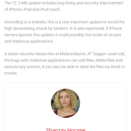
The 72.2 MB update includes bug fixing and security improvement
of iPhone, iPad and iPod touch.
According to a website, this is a very important update to avoid the
high devastating attack by hackers. It is also expressed, if iPhone
owners ignores this update, it could possibly the victim of viruses
and malicious applications.
A senior security researcher at Malwarebytes JP Taggart used told,
the bugs with malicious applications can add files, delete files and
execute any actions, it can also be able to send the files via email to
crooks.
Shanzay Hocane