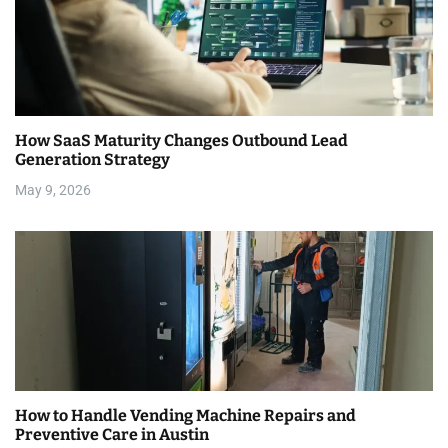
How SaaS Maturity Changes Outbound Lead
Generation Strategy
May 9, 2026
How to Handle Vending Machine Repairs and
Preventive Care in Austin