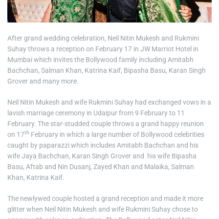
After grand wedding celebration, Neil Nitin Mukesh and Rukmini
Suhay throws a reception on February 17 in JW Marriot Hotel in
Mumbai which invites the Bollywood family including Amitabh
Bachchan, Salman Khan, Katrina Kaif, Bipasha Basu, Karan Singh
Grover and many more.
Neil Nitin Mukesh and wife Rukmini Suhay had exchanged vows in a
lavish marriage ceremony in Udaipur from 9 February to 11
February. The star-studded couple throws a grand happy reunion
th
on 17
February in which a large number of Bollywood celebrities
caught by paparazzi which includes Amitabh Bachchan and his
wife Jaya Bachchan, Karan Singh Grover and his wife Bipasha
Basu, Aftab and Nin Dusanj, Zayed Khan and Malaika, Salman
Khan, Katrina Kaif.
The newlywed couple hosted a grand reception and made it more
glitter when Neil Nitin Mukesh and wife Rukmini Suhay chose to