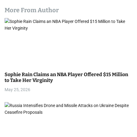
More From Author
Sophie Rain Claims an NBA Player Offered $15 Million
to Take Her Virginity
May 25, 2026