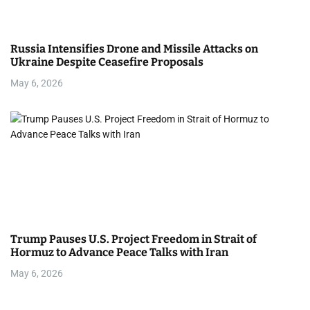
Russia Intensifies Drone and Missile Attacks on
Ukraine Despite Ceasefire Proposals
May 6, 2026
Trump Pauses U.S. Project Freedom in Strait of
Hormuz to Advance Peace Talks with Iran
May 6, 2026