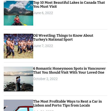
Top 10 Most Beautiful Lakes in Canada That
You Must Visit
June 6, 2022
Oil Wrestling: Things to Know About
Turkey’s National Sport
June 7, 2022
6 Romantic Honeymoon Spots in Vancouver
That You Should Visit With Your Loved One
October 2, 2022
The Most Profitable Ways to Rent a Car in
Lisbon and Porto: Tips from Locals