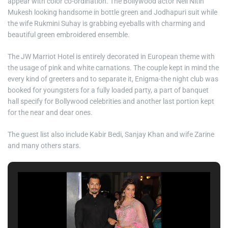
appear with color co-ordination. The Bollywood actor Neil Nitin
Mukesh looking handsome in bottle green and Jodhapuri suit while
the wife Rukmini Suhay is grabbing eyeballs with charming and
beautiful green embroidered ensemble.
The JW Marriot Hotel is entirely decorated in European theme with
the usage of pink and white carnations. The couple kept in mind the
every kind of greeters and to separate it, Enigma-the night club was
booked for youngsters for a fully loaded party, a part of banquet
hall specify for Bollywood celebrities and another last portion kept
for the near and dear ones.
The guest list also include Kabir Bedi, Sanjay Khan and wife Zarine
and many others stars.