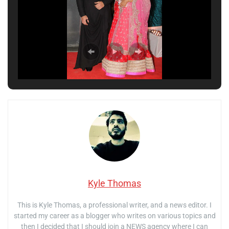
Kyle Thomas
This is Kyle Thomas, a professional writer, and a news editor. I
started my career as a blogger who writes on various topics and
then I decided that I should join a NEWS agency where I can