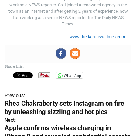
work as a NEWS reporter. So, I joined a renowned agency in the
town as an internet and after getting 2 years of experience, now
I am working as a senior NEWS reporter for The Daily NEWS
Times.
www.thedailynewstimes.com
Share this:
WhatsApp
Previous:
P
Rhea Chakraborty sets Instagram on fire
o
by unleashing sizzling and hot pics
s
Next:
Apple confirms wireless charging in
t