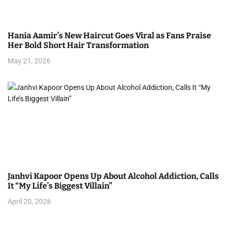
Hania Aamir’s New Haircut Goes Viral as Fans Praise
Her Bold Short Hair Transformation
May 21, 2026
Janhvi Kapoor Opens Up About Alcohol Addiction, Calls
It “My Life’s Biggest Villain”
April 20, 2026