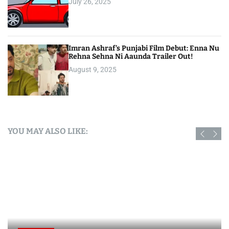
July 26, 2025
Imran Ashraf’s Punjabi Film Debut: Enna Nu
Rehna Sehna Ni Aaunda Trailer Out!
August 9, 2025
YOU MAY ALSO LIKE: