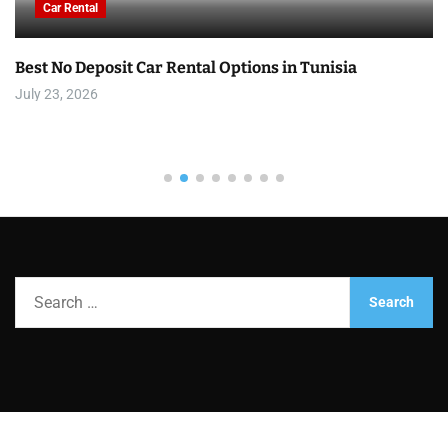
Car Rental
Best No Deposit Car Rental Options in Tunisia
July 23, 2026
S
e
a
r
c
h
f