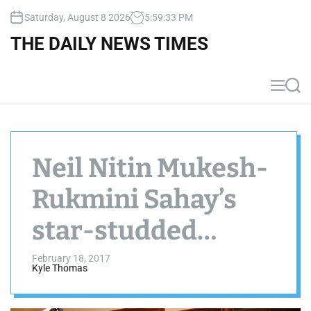
S
Saturday, August 8 2026
5
:
59
:
33
PM
k
i
THE DAILY NEWS TIMES
p
t
o
M
S
c
e
e
n
a
o
u
r
n
c
t
h
Neil Nitin Mukesh-
e
n
Rukmini Sahay’s
t
star-studded
reception
February 18, 2017
Kyle Thomas