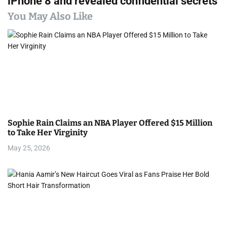
iPhone 8 and revealed confidential secrets
n
You May Also Like
a
v
i
g
a
Sophie Rain Claims an NBA Player Offered $15 Million
t
to Take Her Virginity
i
May 25, 2026
o
n