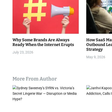
n
a
v
i
Why Some Brands Are Always
How SaaS Mat
g
Ready When the Internet Erupts
Outbound Lea
Strategy
a
July 23, 2026
May 9, 2026
t
i
More From Author
o
n