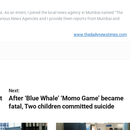
a. As an intern, I joined the local news agency in Mumbai named “The
rious News Agencies and I provide them reports from Mumbai and
www.thedailynewstimes.com
Next:
t
After ‘Blue Whale’ ‘Momo Game’ became
fatal, Two children committed suicide