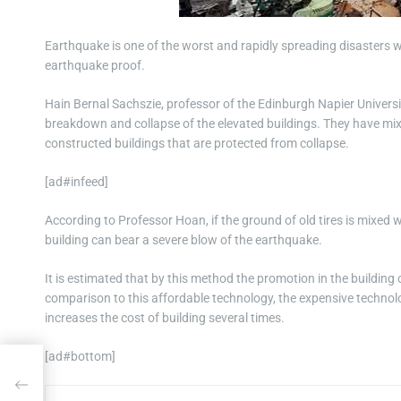
Earthquake is one of the worst and rapidly spreading disasters 
earthquake proof.
Hain Bernal Sachszie, professor of the Edinburgh Napier Universi
breakdown and collapse of the elevated buildings. They have mixe
constructed buildings that are protected from collapse.
[ad#infeed]
According to Professor Hoan, if the ground of old tires is mixed wi
building can bear a severe blow of the earthquake.
It is estimated that by this method the promotion in the buildin
comparison to this affordable technology, the expensive technolo
increases the cost of building several times.
[ad#bottom]