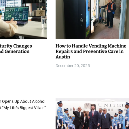
urity Changes
How to Handle Vending Machine
d Generation
Repairs and Preventive Care in
Austin
December 20, 2025