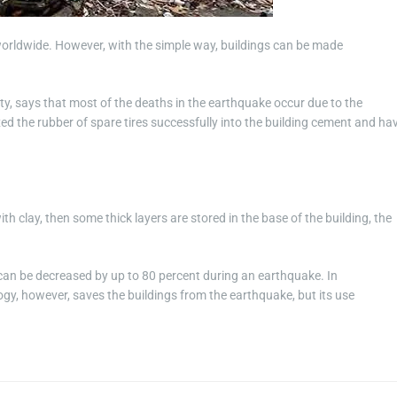
worldwide. However, with the simple way, buildings can be made
ty, says that most of the deaths in the earthquake occur due to the
d the rubber of spare tires successfully into the building cement and ha
th clay, then some thick layers are stored in the base of the building, the
g can be decreased by up to 80 percent during an earthquake. In
gy, however, saves the buildings from the earthquake, but its use