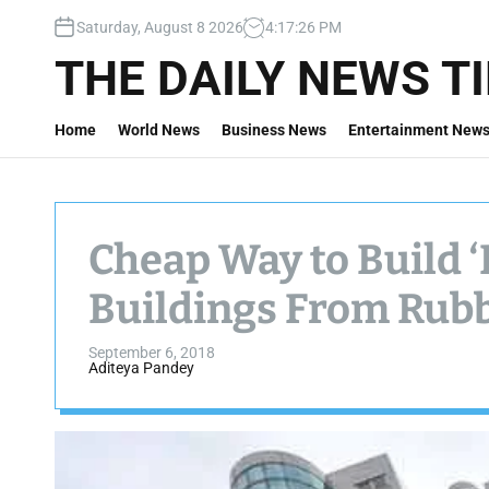
S
Saturday, August 8 2026
4
:
17
:
27
PM
k
i
THE DAILY NEWS T
p
t
Home
World News
Business News
Entertainment New
o
c
o
n
t
Cheap Way to Build 
e
n
Buildings From Ru
t
September 6, 2018
Aditeya Pandey