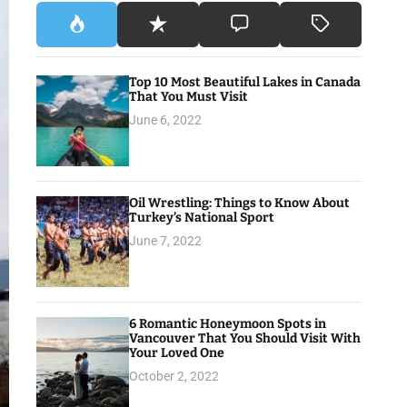
Top 10 Most Beautiful Lakes in Canada
That You Must Visit
June 6, 2022
Oil Wrestling: Things to Know About
Turkey’s National Sport
June 7, 2022
6 Romantic Honeymoon Spots in
Vancouver That You Should Visit With
Your Loved One
October 2, 2022