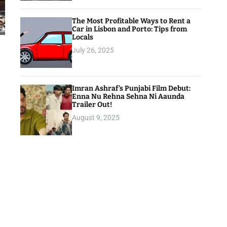
The Most Profitable Ways to Rent a
Car in Lisbon and Porto: Tips from
Locals
July 26, 2025
Imran Ashraf’s Punjabi Film Debut:
Enna Nu Rehna Sehna Ni Aaunda
Trailer Out!
August 9, 2025