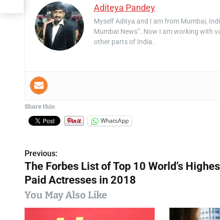
Aditeya Pandey
Myself Aditya and I am from Mumbai, Indi
Mumbai News”. Now I am working with va
other parts of India.
Share this:
WhatsApp
Previous:
P
The Forbes List of Top 10 World’s Highes
o
Paid Actresses in 2018
s
You May Also Like
t