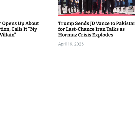
r Opens Up About
Trump Sends JD Vance to Pakista
ion, Calls It “My
for Last-Chance Iran Talks as
Villain”
Hormuz Crisis Explodes
April 19, 2026