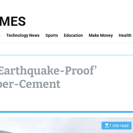
IMES
s
Technology News
Sports
Education
Make Money
Health
‘Earthquake-Proof’
bber-Cement
1 min read
E
s