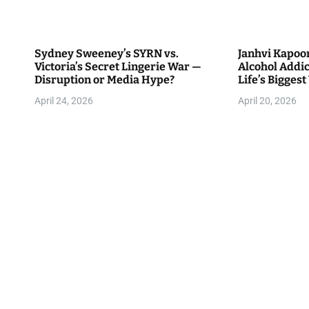
Sydney Sweeney’s SYRN vs.
Janhvi Kapoo
Victoria’s Secret Lingerie War —
Alcohol Addict
Disruption or Media Hype?
Life’s Biggest 
April 24, 2026
April 20, 2026