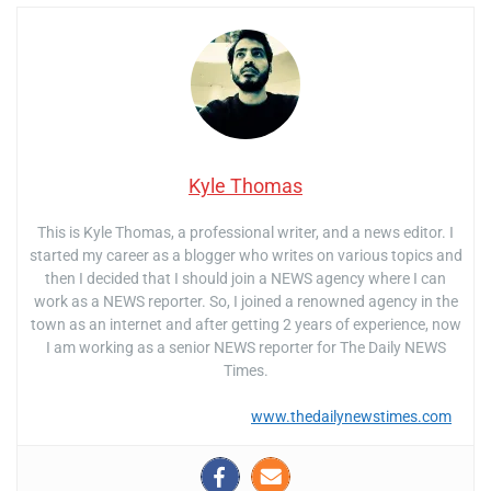
Kyle Thomas
This is Kyle Thomas, a professional writer, and a news editor. I
started my career as a blogger who writes on various topics and
then I decided that I should join a NEWS agency where I can
work as a NEWS reporter. So, I joined a renowned agency in the
town as an internet and after getting 2 years of experience, now
I am working as a senior NEWS reporter for The Daily NEWS
Times.
www.thedailynewstimes.com