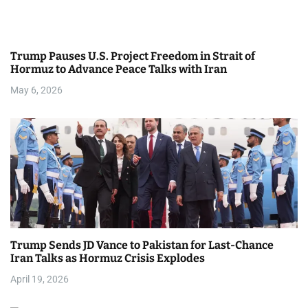
a
t
Trump Pauses U.S. Project Freedom in Strait of
i
Hormuz to Advance Peace Talks with Iran
May 6, 2026
o
n
Trump Sends JD Vance to Pakistan for Last-Chance
Iran Talks as Hormuz Crisis Explodes
April 19, 2026