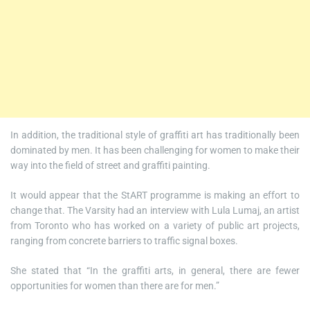
In addition, the traditional style of graffiti art has traditionally been
dominated by men. It has been challenging for women to make their
way into the field of street and graffiti painting.
It would appear that the StART programme is making an effort to
change that. The Varsity had an interview with Lula Lumaj, an artist
from Toronto who has worked on a variety of public art projects,
ranging from concrete barriers to traffic signal boxes.
She stated that “In the graffiti arts, in general, there are fewer
opportunities for women than there are for men.”