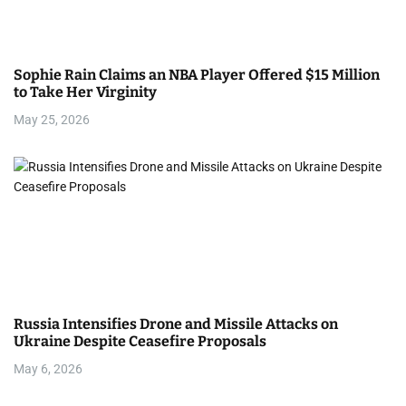
Sophie Rain Claims an NBA Player Offered $15 Million
to Take Her Virginity
May 25, 2026
Russia Intensifies Drone and Missile Attacks on
Ukraine Despite Ceasefire Proposals
May 6, 2026