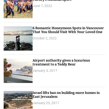
June 7, 2022
6 Romantic Honeymoon Spots in Vancouver
That You Should Visit With Your Loved One
October 2, 2022
Airport authority gives a luxurious
treatment to a Teddy Bear
January 3, 2017
Israel lifts ban on building more homes in
East Jerusalem
January 23, 2017