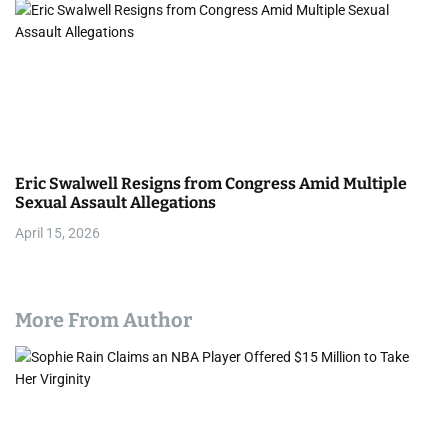
Eric Swalwell Resigns from Congress Amid Multiple
Sexual Assault Allegations
April 15, 2026
More From Author