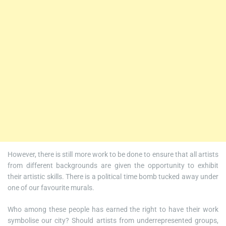
However, there is still more work to be done to ensure that all artists
from different backgrounds are given the opportunity to exhibit
their artistic skills. There is a political time bomb tucked away under
one of our favourite murals.
Who among these people has earned the right to have their work
symbolise our city? Should artists from underrepresented groups,