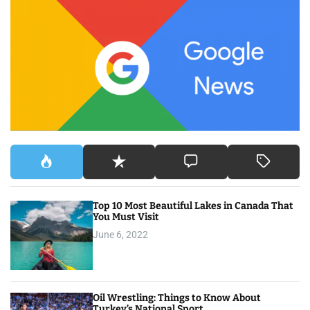
c
h
f
o
r
:
Top 10 Most Beautiful Lakes in Canada That
You Must Visit
June 6, 2022
Oil Wrestling: Things to Know About
Turkey’s National Sport