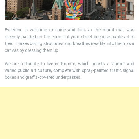
Everyone is welcome to come and look at the mural that was
recently painted on the corner of your street because public art is
free. It takes boring structures and breathes new life into them as a
canvas by dressing them up.
We are fortunate to live in Toronto, which boasts a vibrant and
varied public art culture, complete with spray-painted traffic signal
boxes and graffiti-covered underpasses.