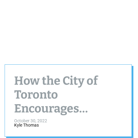
How the City of
Toronto
Encourages
Artistic Expression
October 30, 2022
Kyle Thomas
in Public Places