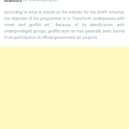
According to what is stated on the website for the StART initiative,
the objective of the programme is to “transform underpasses with
street and graffiti art.” Because of its identification with
underprivileged groups, graffiti-style art has generally been barred
from participation in official government art projects.