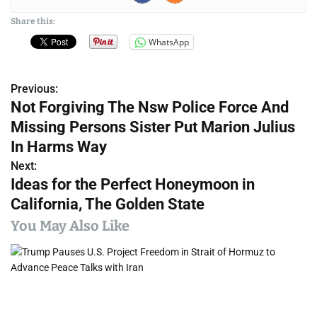
Share this:
WhatsApp
Previous:
P
Not Forgiving The Nsw Police Force And
o
Missing Persons Sister Put Marion Julius
s
In Harms Way
Next:
t
Ideas for the Perfect Honeymoon in
n
California, The Golden State
a
You May Also Like
v
i
g