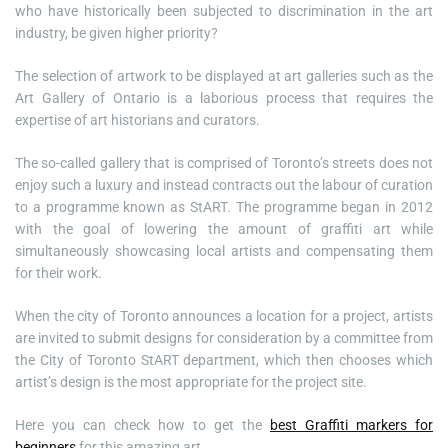
who have historically been subjected to discrimination in the art
industry, be given higher priority?
The selection of artwork to be displayed at art galleries such as the
Art Gallery of Ontario is a laborious process that requires the
expertise of art historians and curators.
The so-called gallery that is comprised of Toronto’s streets does not
enjoy such a luxury and instead contracts out the labour of curation
to a programme known as StART. The programme began in 2012
with the goal of lowering the amount of graffiti art while
simultaneously showcasing local artists and compensating them
for their work.
When the city of Toronto announces a location for a project, artists
are invited to submit designs for consideration by a committee from
the City of Toronto StART department, which then chooses which
artist’s design is the most appropriate for the project site.
Here you can check how to get the
best Graffiti markers for
beginners
for this amazing art.