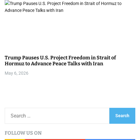
Trump Pauses U.S. Project Freedom in Strait of
Hormuz to Advance Peace Talks with Iran
May 6, 2026
S
e
a
FOLLOW US ON
r