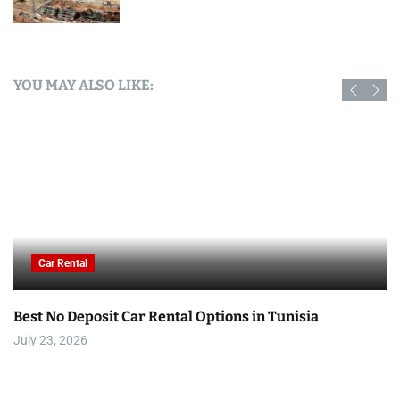
YOU MAY ALSO LIKE:
Car Rental
Best No Deposit Car Rental Options in Tunisia
July 23, 2026