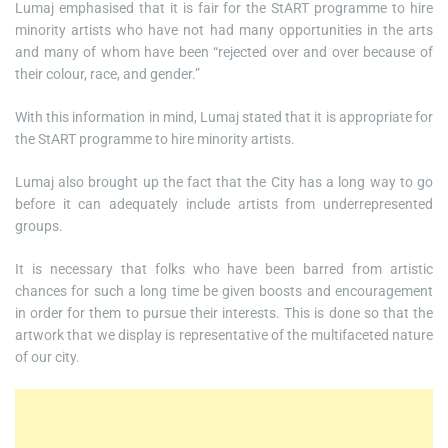
Lumaj emphasised that it is fair for the StART programme to hire
minority artists who have not had many opportunities in the arts
and many of whom have been “rejected over and over because of
their colour, race, and gender.”
With this information in mind, Lumaj stated that it is appropriate for
the StART programme to hire minority artists.
Lumaj also brought up the fact that the City has a long way to go
before it can adequately include artists from underrepresented
groups.
It is necessary that folks who have been barred from artistic
chances for such a long time be given boosts and encouragement
in order for them to pursue their interests. This is done so that the
artwork that we display is representative of the multifaceted nature
of our city.