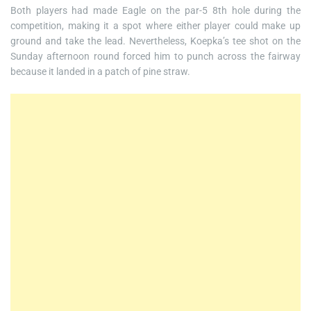
Both players had made Eagle on the par-5 8th hole during the
competition, making it a spot where either player could make up
ground and take the lead. Nevertheless, Koepka’s tee shot on the
Sunday afternoon round forced him to punch across the fairway
because it landed in a patch of pine straw.