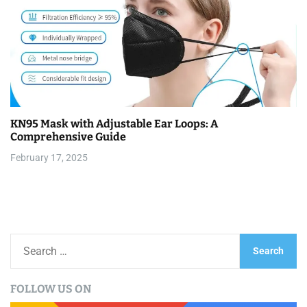
KN95 Mask with Adjustable Ear Loops: A
Comprehensive Guide
February 17, 2025
S
e
a
FOLLOW US ON
r