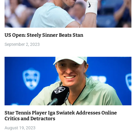
v
i
g
a
US Open: Steely Sinner Beats Stan
September 2, 2023
t
i
o
n
Star Tennis Player Iga Swiatek Addresses Online
Critics and Detractors
August 19, 2023