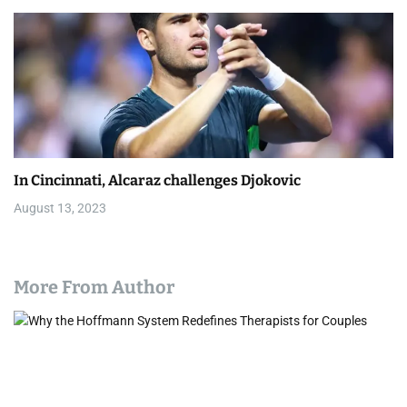
In Cincinnati, Alcaraz challenges Djokovic
August 13, 2023
More From Author