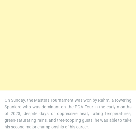
On Sunday, the Masters Tournament was won by Rahm, a towering
Spaniard who was dominant on the PGA Tour in the early months
of 2023, despite days of oppressive heat, falling temperatures,
green-saturating rains, and tree-toppling gusts; he was able to take
his second major championship of his career.