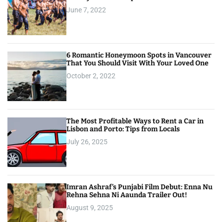
June 7, 2022
6 Romantic Honeymoon Spots in Vancouver
That You Should Visit With Your Loved One
October 2, 2022
The Most Profitable Ways to Rent a Car in
Lisbon and Porto: Tips from Locals
July 26, 2025
Imran Ashraf’s Punjabi Film Debut: Enna Nu
Rehna Sehna Ni Aaunda Trailer Out!
August 9, 2025