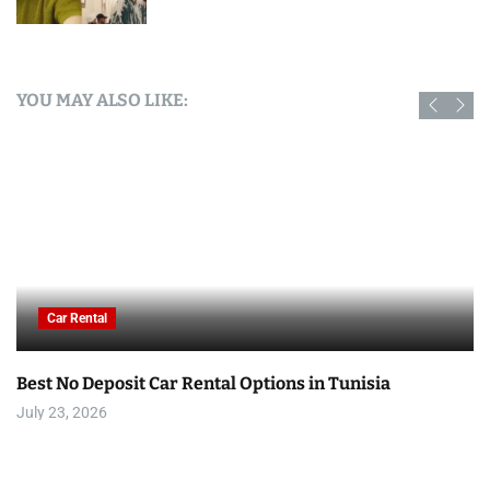
YOU MAY ALSO LIKE:
Car Rental
Best No Deposit Car Rental Options in Tunisia
July 23, 2026