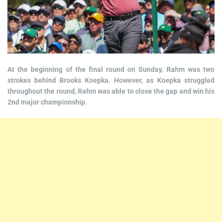
At the beginning of the final round on Sunday, Rahm was two
strokes behind Brooks Koepka. However, as Koepka struggled
throughout the round, Rahm was able to close the gap and win his
2nd major championship.