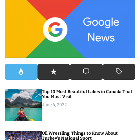
c
h
f
o
r
:
Top 10 Most Beautiful Lakes in Canada That
You Must Visit
June 6, 2022
Oil Wrestling: Things to Know About
Turkey’s National Sport