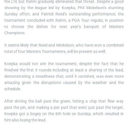
the LIV, but Rahm gradually eliminated that threat. Despite a good
showing by the league led by Koepka, Phil Mickelson’s stunning
Sunday effort, and Patrick Reed’s outstanding performance, the
tournament concluded with Rahm, a PGA Tour regular, in position
to choose the dishes for next year’s banquet of Masters
Champions.
It seems likely that Reed and Mickelson, who have won a combined
total of four Masters Tournaments, will be present as well.
Koepka would not win the tournament, despite the fact that he
finished the first 3 rounds including at least a sharing of the lead,
demonstrating a steadiness that, until it vanished, was even more
amazing given the disruptions caused by the weather and the
schedule.
After driving the ball past the green, hitting a chip that flew way
past the pin, and making a par putt that went just past the target,
Koepka got a bogey on the 6th hole on Sunday, which resulted in
him also losing the lead.