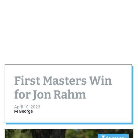
First Masters Win
for Jon Rahm
April 10, 2023
M George
4 min read