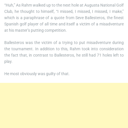
“Huh,” As Rahm walked up to the next hole at Augusta National Golf
Club, he thought to himself, “I missed, I missed, I missed, I make,”
which is a paraphrase of a quote from Seve Ballesteros, the finest
Spanish golf player of all time and itself a victim of a misadventure
at his master’s putting competition.
Ballesteros was the victim of a trying to put misadventure during
the tournament. In addition to this, Rahm took into consideration
the fact that, in contrast to Ballesteros, he still had 71 holes left to
play.
He most obviously was guilty of that.