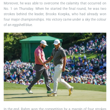
Moreover, he was able to overcome the calamity that occurred on
No. 1 on Thursday. When he started the final round, he was two
strokes behind the leader, Brooks Koepka, who had already won
four major championships. His victory came under a sky the colour
of an eggshell blue.
In the end, Rahm won the competition by a margin of four strokes