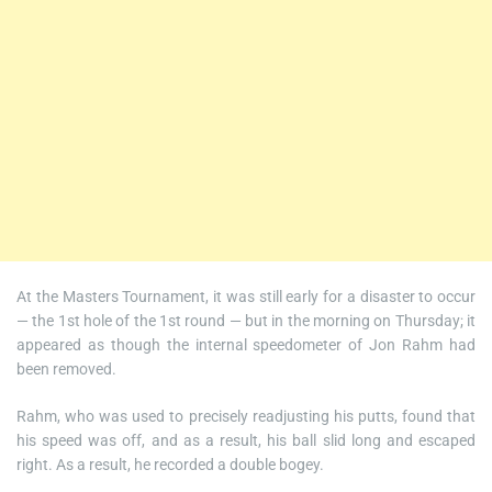
At the Masters Tournament, it was still early for a disaster to occur
— the 1st hole of the 1st round — but in the morning on Thursday; it
appeared as though the internal speedometer of Jon Rahm had
been removed.
Rahm, who was used to precisely readjusting his putts, found that
his speed was off, and as a result, his ball slid long and escaped
right. As a result, he recorded a double bogey.