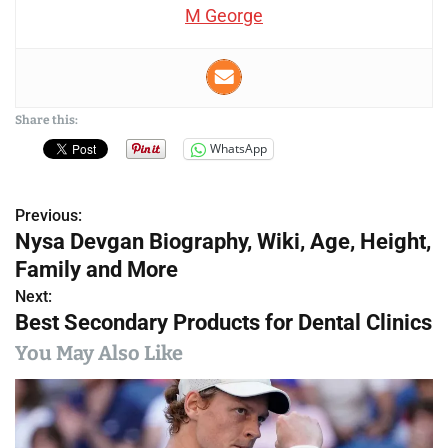
M George
Share this:
WhatsApp
Previous:
P
Nysa Devgan Biography, Wiki, Age, Height,
o
Family and More
s
Next:
Best Secondary Products for Dental Clinics
t
You May Also Like
n
a