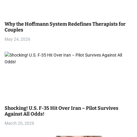
Why the Hoffmann System Redefines Therapists for
Couples
May 24, 2026
Shocking! U.S. F-35 Hit Over Iran – Pilot Survives
Against All Odds!
March 20, 2026