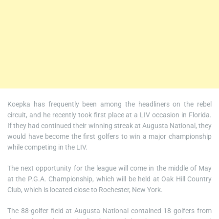
Koepka has frequently been among the headliners on the rebel
circuit, and he recently took first place at a LIV occasion in Florida.
If they had continued their winning streak at Augusta National, they
would have become the first golfers to win a major championship
while competing in the LIV.
The next opportunity for the league will come in the middle of May
at the P.G.A. Championship, which will be held at Oak Hill Country
Club, which is located close to Rochester, New York.
The 88-golfer field at Augusta National contained 18 golfers from