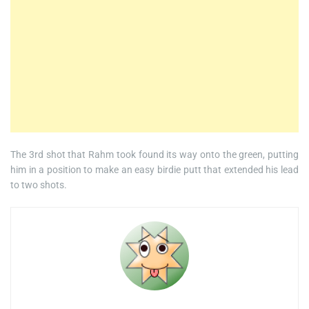
The 3rd shot that Rahm took found its way onto the green, putting
him in a position to make an easy birdie putt that extended his lead
to two shots.