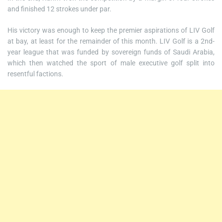
and finished 12 strokes under par.
His victory was enough to keep the premier aspirations of LIV Golf
at bay, at least for the remainder of this month. LIV Golf is a 2nd-
year league that was funded by sovereign funds of Saudi Arabia,
which then watched the sport of male executive golf split into
resentful factions.