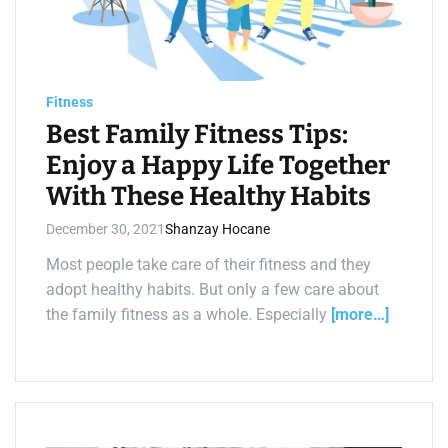
d
r
e
a
d
t
i
Fitness
m
e
Best Family Fitness Tips:
Enjoy a Happy Life Together
With These Healthy Habits
December 30, 2021
Shanzay Hocane
Most people take care of their fitness and they
adopt healthy habits. But only a few care about
the family fitness as a whole. Especially
[more…]