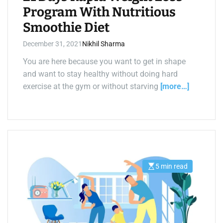
Program With Nutritious
Smoothie Diet
December 31, 2021
Nikhil Sharma
You are here because you want to get in shape
and want to stay healthy without doing hard
exercise at the gym or without starving
[more…]
5 min read
E
s
t
i
m
a
t
e