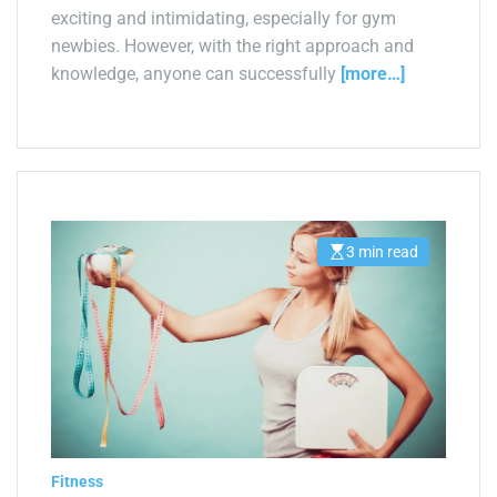
exciting and intimidating, especially for gym
newbies. However, with the right approach and
knowledge, anyone can successfully
[more…]
3 min read
E
s
t
i
m
a
t
e
d
r
e
a
d
t
i
Fitness
m