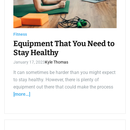
e
d
r
e
a
d
t
i
Fitness
m
e
Equipment That You Need to
Stay Healthy
January 17, 2023
Kyle Thomas
It can sometimes be harder than you might expect
to stay healthy. However, there is plenty of
equipment out there that could make the process
[more…]