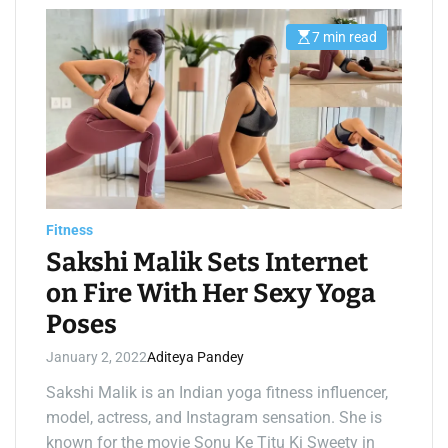
7 min read
E
s
t
i
m
a
t
e
d
r
e
a
d
t
Fitness
i
m
Sakshi Malik Sets Internet
e
on Fire With Her Sexy Yoga
Poses
January 2, 2022
Aditeya Pandey
Sakshi Malik is an Indian yoga fitness influencer,
model, actress, and Instagram sensation. She is
known for the movie Sonu Ke Titu Ki Sweety in