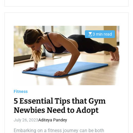
3 min read
E
s
t
i
m
a
t
e
d
r
e
a
d
t
Fitness
i
m
5 Essential Tips that Gym
e
Newbies Need to Adopt
July 26, 2023
Aditeya Pandey
Embarking on a fitness journey can be both