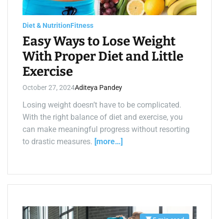
a
d
t
i
Diet & Nutrition
Fitness
m
Easy Ways to Lose Weight
e
With Proper Diet and Little
Exercise
October 27, 2024
Aditeya Pandey
Losing weight doesn’t have to be complicated.
With the right balance of diet and exercise, you
can make meaningful progress without resorting
to drastic measures.
[more…]