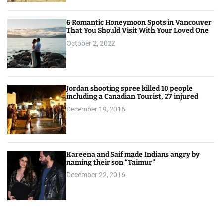
6 Romantic Honeymoon Spots in Vancouver
That You Should Visit With Your Loved One
October 2, 2022
Jordan shooting spree killed 10 people
including a Canadian Tourist, 27 injured
December 19, 2016
Kareena and Saif made Indians angry by
naming their son “Taimur”
December 22, 2016