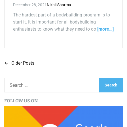
December 28, 2021
Nikhil Sharma
The hardest part of a bodybuilding program is to
start it. It is important for all bodybuilding
enthusiasts to know what they need to do
[more…]
←
Older Posts
P
o
S
s
e
a
t
FOLLOW US ON
r
s
c
h
n
f