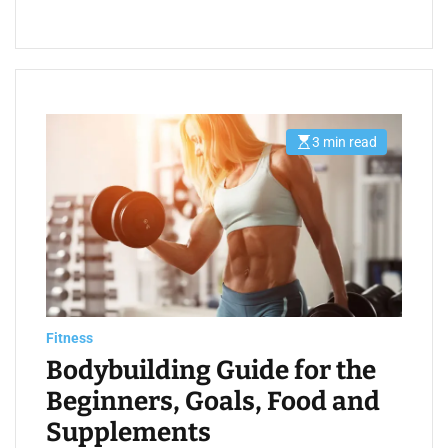
3 min read
E
s
t
i
m
a
t
e
d
r
e
a
d
t
Fitness
i
m
Bodybuilding Guide for the
e
Beginners, Goals, Food and
Supplements