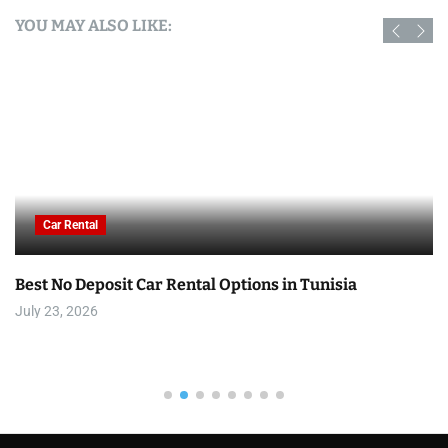
YOU MAY ALSO LIKE:
Car Rental
Best No Deposit Car Rental Options in Tunisia
July 23, 2026