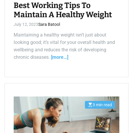
e
Best Working Tips To
Maintain A Healthy Weight
July 12, 2023
Sara Batool
Maintaining a healthy weight isn’t just about
looking good; it’s vital for your overall health and
wellbeing and reduces the risk of developing
chronic diseases.
[more…]
3 min read
E
s
t
i
m
a
t