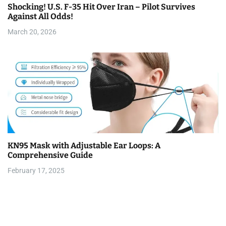
Shocking! U.S. F-35 Hit Over Iran – Pilot Survives
Against All Odds!
March 20, 2026
KN95 Mask with Adjustable Ear Loops: A
Comprehensive Guide
February 17, 2025