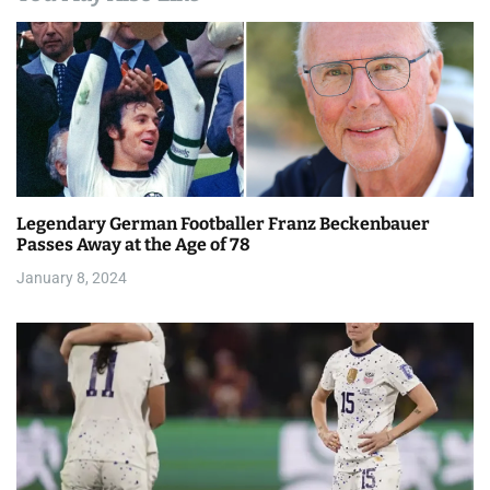
n
a
v
i
g
a
Legendary German Footballer Franz Beckenbauer
Passes Away at the Age of 78
t
January 8, 2024
i
o
n