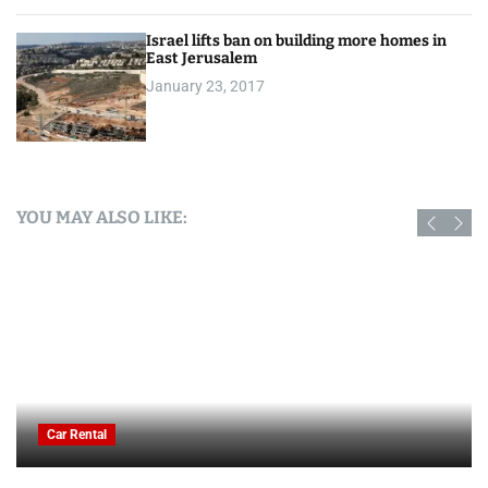
Israel lifts ban on building more homes in
East Jerusalem
January 23, 2017
YOU MAY ALSO LIKE:
Car Rental