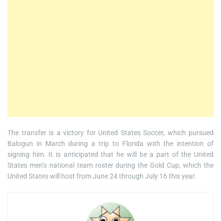
The transfer is a victory for United States Soccer, which pursued
Balogun in March during a trip to Florida with the intention of
signing him. It is anticipated that he will be a part of the United
States men’s national team roster during the Gold Cup, which the
United States will host from June 24 through July 16 this year.