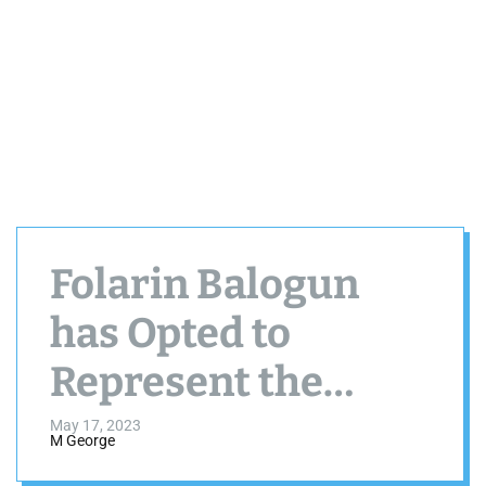
Folarin Balogun
has Opted to
Represent the
United States
May 17, 2023
M George
Rather Than