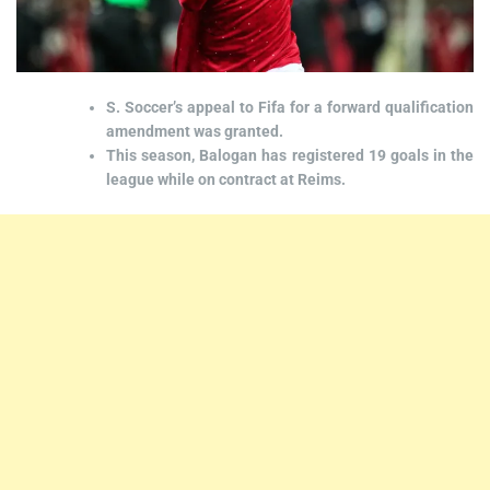
S. Soccer’s appeal to Fifa for a forward qualification
amendment was granted.
This season, Balogan has registered 19 goals in the
league while on contract at Reims.