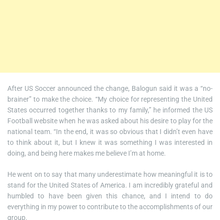
After US Soccer announced the change, Balogun said it was a “no-
brainer” to make the choice. “My choice for representing the United
States occurred together thanks to my family,” he informed the US
Football website when he was asked about his desire to play for the
national team. “In the end, it was so obvious that I didn’t even have
to think about it, but I knew it was something I was interested in
doing, and being here makes me believe I’m at home.
He went on to say that many underestimate how meaningful it is to
stand for the United States of America. I am incredibly grateful and
humbled to have been given this chance, and I intend to do
everything in my power to contribute to the accomplishments of our
group.