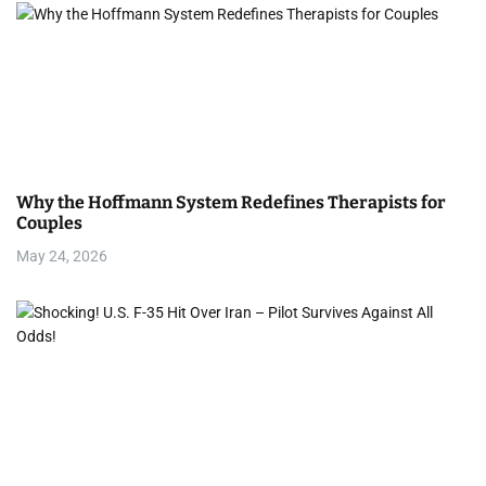
Why the Hoffmann System Redefines Therapists for
Couples
May 24, 2026