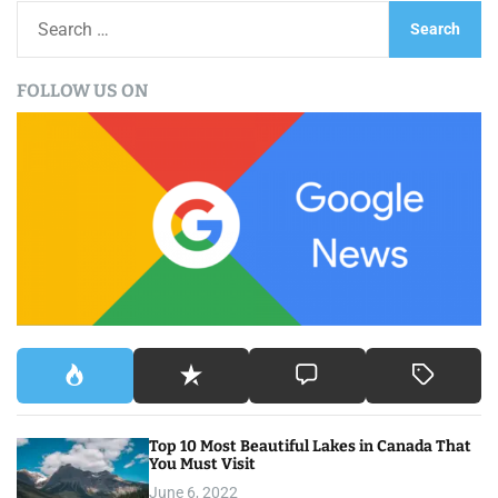
S
e
a
FOLLOW US ON
r
c
h
f
o
r
:
Top 10 Most Beautiful Lakes in Canada That
You Must Visit
June 6, 2022