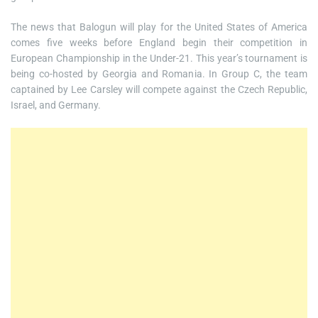
The news that Balogun will play for the United States of America
comes five weeks before England begin their competition in
European Championship in the Under-21. This year’s tournament is
being co-hosted by Georgia and Romania. In Group C, the team
captained by Lee Carsley will compete against the Czech Republic,
Israel, and Germany.