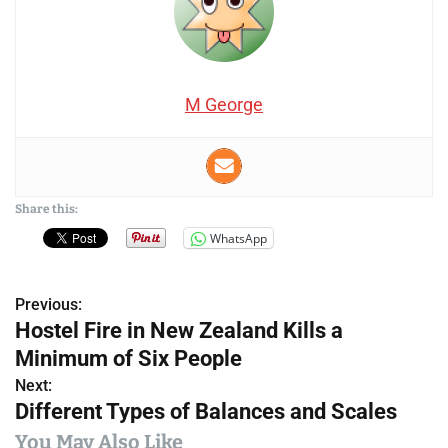
M George
Share this:
WhatsApp
Previous:
P
Hostel Fire in New Zealand Kills a
o
Minimum of Six People
s
Next:
Different Types of Balances and Scales
t
You May Also Like