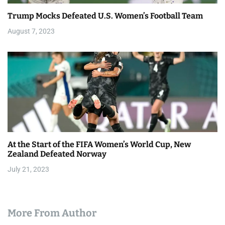
Trump Mocks Defeated U.S. Women’s Football Team
August 7, 2023
At the Start of the FIFA Women’s World Cup, New
Zealand Defeated Norway
July 21, 2023
More From Author