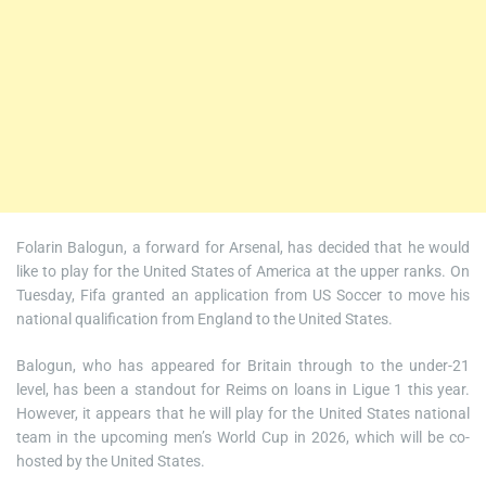
Folarin Balogun, a forward for Arsenal, has decided that he would
like to play for the United States of America at the upper ranks. On
Tuesday, Fifa granted an application from US Soccer to move his
national qualification from England to the United States.
Balogun, who has appeared for Britain through to the under-21
level, has been a standout for Reims on loans in Ligue 1 this year.
However, it appears that he will play for the United States national
team in the upcoming men’s World Cup in 2026, which will be co-
hosted by the United States.