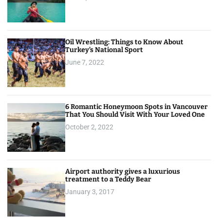
Oil Wrestling: Things to Know About
Turkey’s National Sport
June 7, 2022
6 Romantic Honeymoon Spots in Vancouver
That You Should Visit With Your Loved One
October 2, 2022
Airport authority gives a luxurious
treatment to a Teddy Bear
January 3, 2017