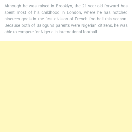
Although he was raised in Brooklyn, the 21-year-old forward has
spent most of his childhood in London, where he has notched
nineteen goals in the first division of French football this season.
Because both of Balogun’s parents were Nigerian citizens, he was
able to compete for Nigeria in international football.