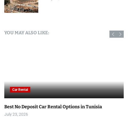
YOU MAY ALSO LIKE:
Car Rental
Best No Deposit Car Rental Options in Tunisia
July 23, 2026