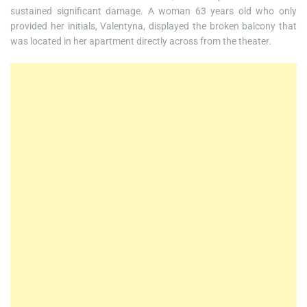
sustained significant damage. A woman 63 years old who only
provided her initials, Valentyna, displayed the broken balcony that
was located in her apartment directly across from the theater.