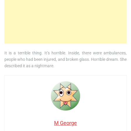
It is a terrible thing. It’s horrible. Inside, there were ambulances,
people who had been injured, and broken glass. Horrible dream. She
described it as a nightmare.
M George