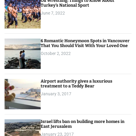
Oil Wrestling: Things to Know About
Turkey’s National Sport
June 7, 2022
6 Romantic Honeymoon Spots in Vancouver
That You Should Visit With Your Loved One
October 2, 2022
Airport authority gives a luxurious
treatment to a Teddy Bear
January 3, 2017
Israel lifts ban on building more homes in
East Jerusalem
January 23, 2017