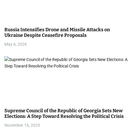
g
a
Russia Intensifies Drone and Missile Attacks on
t
Ukraine Despite Ceasefire Proposals
i
May 6, 2026
o
n
Supreme Council of the Republic of Georgia Sets New
Elections: A Step Toward Resolving the Political Crisis
November 16, 2025