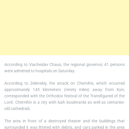
According to Viacheslav Chaus, the regional governor, 41 persons
were admitted to hospitals on Saturday.
According to Zelenskiy, the attack on Chernihiv, which occurred
approximately 145 kilometers (ninety miles) away from Kyiv,
corresponded with the Orthodox festival of the Transfigured of the
Lord. Chernihiv is a city with lush boulevards as well as centuries-
old cathedrals.
The area in front of a destroyed theater and the buildings that
surrounded it was littered with debris, and cars parked in the area