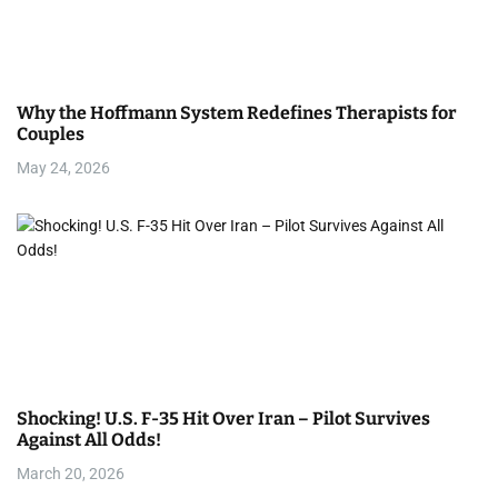
Why the Hoffmann System Redefines Therapists for
Couples
May 24, 2026
Shocking! U.S. F-35 Hit Over Iran – Pilot Survives
Against All Odds!
March 20, 2026