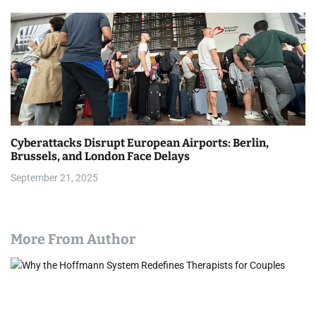
Cyberattacks Disrupt European Airports: Berlin,
Brussels, and London Face Delays
September 21, 2025
More From Author