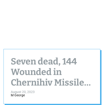
Seven dead, 144
Wounded in
Chernihiv Missile
Assault by Russia
August 20, 2023
M George