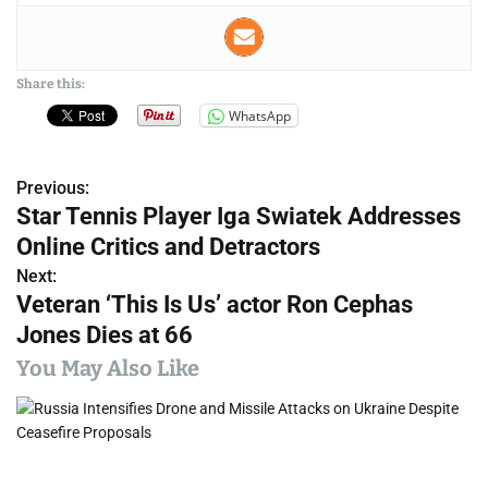
Share this:
WhatsApp
Previous:
P
Star Tennis Player Iga Swiatek Addresses
o
Online Critics and Detractors
s
Next:
Veteran ‘This Is Us’ actor Ron Cephas
t
Jones Dies at 66
n
You May Also Like
a
v
i