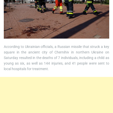
According to Ukrainian officials, a Russian missile that struck a key
square in the ancient city of Chernihiv in northern Ukraine on
Saturday resulted in the deaths of 7 individuals, including a child as
young as six, as well as 144 injuries, and 41 people were sent to
local hospitals for treatment.