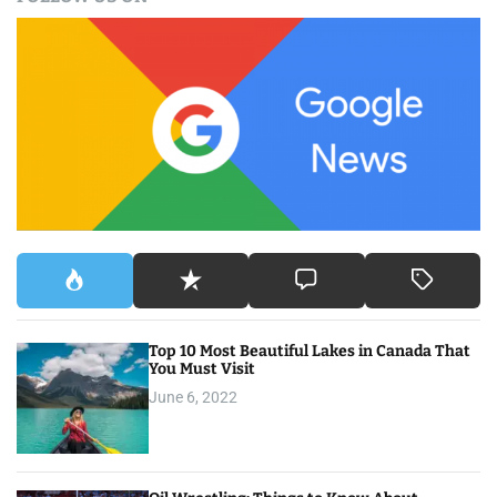
r
c
h
f
o
r
:
Top 10 Most Beautiful Lakes in Canada That
You Must Visit
June 6, 2022