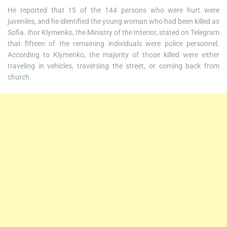
He reported that 15 of the 144 persons who were hurt were
juveniles, and he identified the young woman who had been killed as
Sofia. Ihor Klymenko, the Ministry of the Interior, stated on Telegram
that fifteen of the remaining individuals were police personnel.
According to Klymenko, the majority of those killed were either
traveling in vehicles, traversing the street, or coming back from
church.