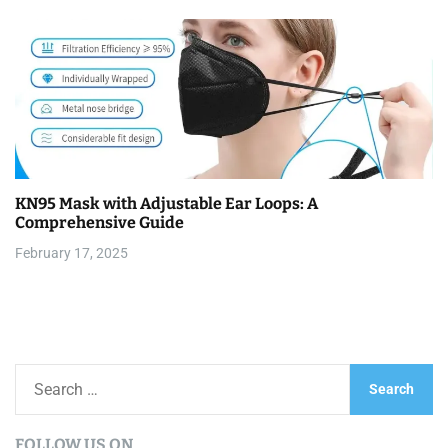
KN95 Mask with Adjustable Ear Loops: A
Comprehensive Guide
February 17, 2025
S
e
a
FOLLOW US ON