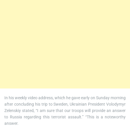
In his weekly video address, which he gave early on Sunday morning
after concluding his trip to Sweden, Ukrainian President Volodymyr
Zelenskiy stated, “I am sure that our troops will provide an answer
to Russia regarding this terrorist assault.” “This is a noteworthy
answer.