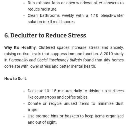
Run exhaust fans or open windows after showers to
reduce moisture.
Clean bathrooms weekly with a 1:10 bleach-water
solution to kill mold spores.
6. Declutter to Reduce Stress
Why It’s Healthy
: Cluttered spaces increase stress and anxiety,
raising cortisol levels that suppress immune function. A 2010 study
in
Personality and Social Psychology Bulletin
found that tidy homes
correlate with lower stress and better mental health.
How to Do It
:
Dedicate 10–15 minutes daily to tidying up surfaces
like countertops and coffee tables.
Donate or recycle unused items to minimize dust
traps.
Use storage bins or baskets to keep items organized
and out of sight.