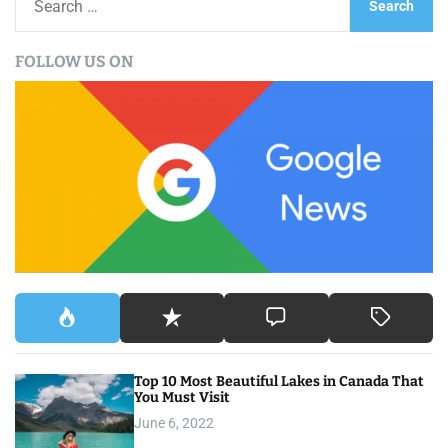
e
a
FOLLOW US ON
r
c
h
f
o
r
:
Top 10 Most Beautiful Lakes in Canada That
You Must Visit
June 6, 2022