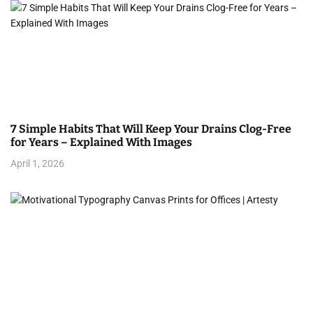
a
v
i
g
a
7 Simple Habits That Will Keep Your Drains Clog-Free
t
for Years – Explained With Images
i
April 1, 2026
o
n