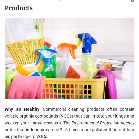
Products
Why It’s Healthy
: Commercial cleaning products often contain
volatile organic compounds (VOCs) that can irritate your lungs and
weaken your immune system. The
Environmental Protection Agency
notes that indoor air can be 2–5 times more polluted than outdoor
air, partly due to VOCs.