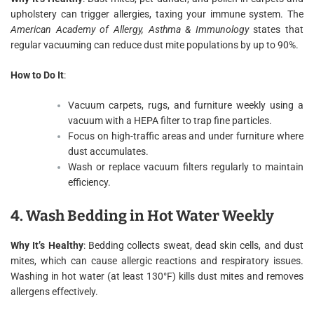
upholstery can trigger allergies, taxing your immune system. The
American Academy of Allergy, Asthma & Immunology
states that
regular vacuuming can reduce dust mite populations by up to 90%.
How to Do It
:
Vacuum carpets, rugs, and furniture weekly using a
vacuum with a HEPA filter to trap fine particles.
Focus on high-traffic areas and under furniture where
dust accumulates.
Wash or replace vacuum filters regularly to maintain
efficiency.
4. Wash Bedding in Hot Water Weekly
Why It’s Healthy
: Bedding collects sweat, dead skin cells, and dust
mites, which can cause allergic reactions and respiratory issues.
Washing in hot water (at least 130°F) kills dust mites and removes
allergens effectively.