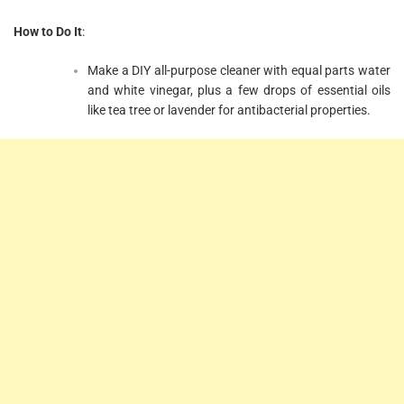
How to Do It
:
Make a DIY all-purpose cleaner with equal parts water
and white vinegar, plus a few drops of essential oils
like tea tree or lavender for antibacterial properties.