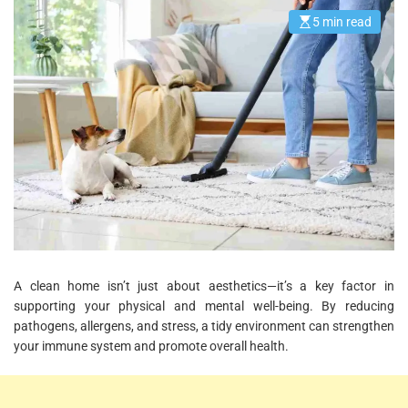
5 min read
E
s
t
i
m
a
t
e
d
r
e
a
d
t
i
m
e
A clean home isn’t just about aesthetics—it’s a key factor in
supporting your physical and mental well-being. By reducing
pathogens, allergens, and stress, a tidy environment can strengthen
your immune system and promote overall health.