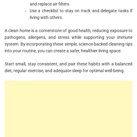
and replace air filters.
Use a checklist to stay on track and delegate tasks if
living with others.
A clean home is a cornerstone of good health, reducing exposure to
pathogens, allergens, and stress while supporting your immune
system. By incorporating these simple, science-backed cleaning tips
into your routine, you can create a safer, healthier living space.
Start small, stay consistent, and pair these habits with a balanced
diet, regular exercise, and adequate sleep for optimal well-being.