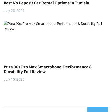
Best No Deposit Car Rental Options in Tunisia
July 23, 2026
Pura 90s Pro Max Smartphone: Performance &
Durability Full Review
July 15, 2026
S