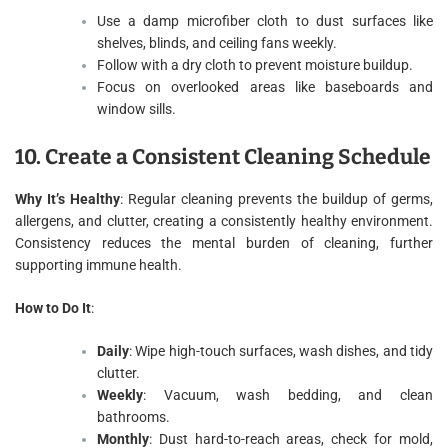
Use a damp microfiber cloth to dust surfaces like
shelves, blinds, and ceiling fans weekly.
Follow with a dry cloth to prevent moisture buildup.
Focus on overlooked areas like baseboards and
window sills.
10. Create a Consistent Cleaning Schedule
Why It’s Healthy
: Regular cleaning prevents the buildup of germs,
allergens, and clutter, creating a consistently healthy environment.
Consistency reduces the mental burden of cleaning, further
supporting immune health.
How to Do It
:
Daily
: Wipe high-touch surfaces, wash dishes, and tidy
clutter.
Weekly
: Vacuum, wash bedding, and clean
bathrooms.
Monthly
: Dust hard-to-reach areas, check for mold,