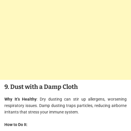
9. Dust with a Damp Cloth
Why It’s Healthy
: Dry dusting can stir up allergens, worsening
respiratory issues. Damp dusting traps particles, reducing airborne
irritants that stress your immune system.
How to Do It
: