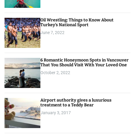
Oil Wrestling: Things to Know About
Turkey’s National Sport
June 7, 2022
6 Romantic Honeymoon Spots in Vancouver
That You Should Visit With Your Loved One
October 2, 2022
Airport authority gives a luxurious
treatment to a Teddy Bear
January 3, 2017