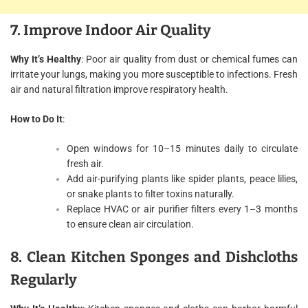
7. Improve Indoor Air Quality
Why It’s Healthy
: Poor air quality from dust or chemical fumes can
irritate your lungs, making you more susceptible to infections. Fresh
air and natural filtration improve respiratory health.
How to Do It
:
Open windows for 10–15 minutes daily to circulate
fresh air.
Add air-purifying plants like spider plants, peace lilies,
or snake plants to filter toxins naturally.
Replace HVAC or air purifier filters every 1–3 months
to ensure clean air circulation.
8. Clean Kitchen Sponges and Dishcloths
Regularly