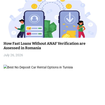
How Fast Loans Without ANAF Verification are
Assessed in Romania
July 26, 2026