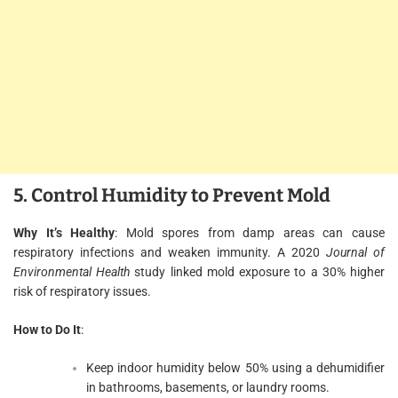
5. Control Humidity to Prevent Mold
Why It’s Healthy
: Mold spores from damp areas can cause
respiratory infections and weaken immunity. A 2020
Journal of
Environmental Health
study linked mold exposure to a 30% higher
risk of respiratory issues.
How to Do It
:
Keep indoor humidity below 50% using a dehumidifier
in bathrooms, basements, or laundry rooms.