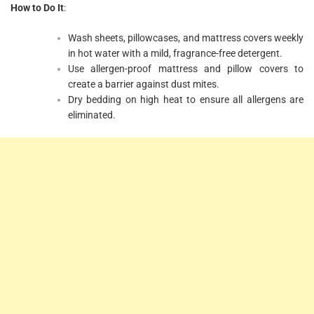
How to Do It
:
Wash sheets, pillowcases, and mattress covers weekly
in hot water with a mild, fragrance-free detergent.
Use allergen-proof mattress and pillow covers to
create a barrier against dust mites.
Dry bedding on high heat to ensure all allergens are
eliminated.