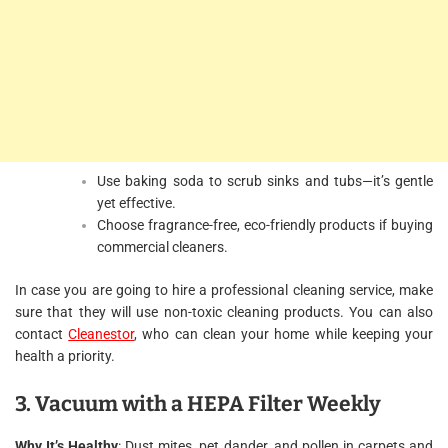
Use baking soda to scrub sinks and tubs—it’s gentle
yet effective.
Choose fragrance-free, eco-friendly products if buying
commercial cleaners.
In case you are going to hire a professional cleaning service, make
sure that they will use non-toxic cleaning products. You can also
contact
Cleanestor
, who can clean your home while keeping your
health a priority.
3. Vacuum with a HEPA Filter Weekly
Why It’s Healthy
: Dust mites, pet dander, and pollen in carpets and