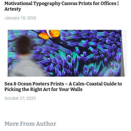
Motivational Typography Canvas Prints for Offices |
Artesty
January 18, 2026
Sea & Ocean Posters Prints – A Calm-Coastal Guide to
Picking the Right Art for Your Walls
October 27, 2025
More From Author