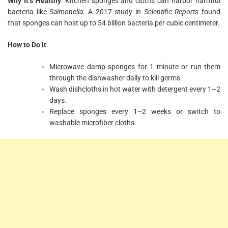
Why It’s Healthy
: Kitchen sponges and cloths can harbor harmful
bacteria like
Salmonella
. A 2017 study in
Scientific Reports
found
that sponges can host up to 54 billion bacteria per cubic centimeter.
How to Do It
:
Microwave damp sponges for 1 minute or run them
through the dishwasher daily to kill germs.
Wash dishcloths in hot water with detergent every 1–2
days.
Replace sponges every 1–2 weeks or switch to
washable microfiber cloths.