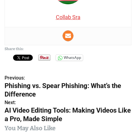
Collab Sra
Share this:
WhatsApp
Previous:
P
Phishing vs. Spear Phishing: What’s the
o
Difference
s
Next:
AI Video Editing Tools: Making Videos Like
t
a Pro, Made Simple
n
You May Also Like