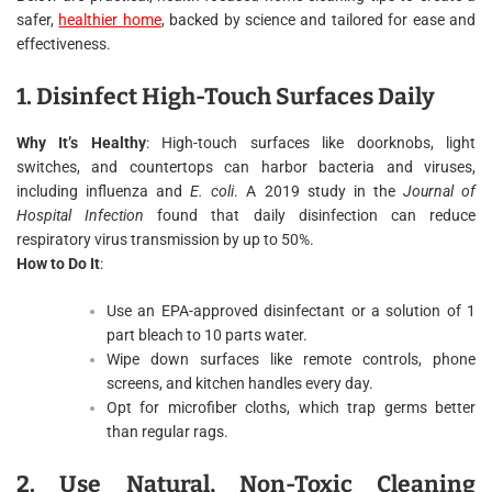
safer,
healthier home
, backed by science and tailored for ease and
effectiveness.
1. Disinfect High-Touch Surfaces Daily
Why It’s Healthy
: High-touch surfaces like doorknobs, light
switches, and countertops can harbor bacteria and viruses,
including influenza and
E. coli
. A 2019 study in the
Journal of
Hospital Infection
found that daily disinfection can reduce
respiratory virus transmission by up to 50%.
How to Do It
:
Use an EPA-approved disinfectant or a solution of 1
part bleach to 10 parts water.
Wipe down surfaces like remote controls, phone
screens, and kitchen handles every day.
Opt for microfiber cloths, which trap germs better
than regular rags.
2. Use Natural, Non-Toxic Cleaning