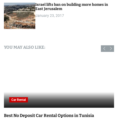
Israel lifts ban on building more homes in
East Jerusalem
January 23, 2017
YOU MAY ALSO LIKE:
Car Rental
Best No Deposit Car Rental Options in Tunisia