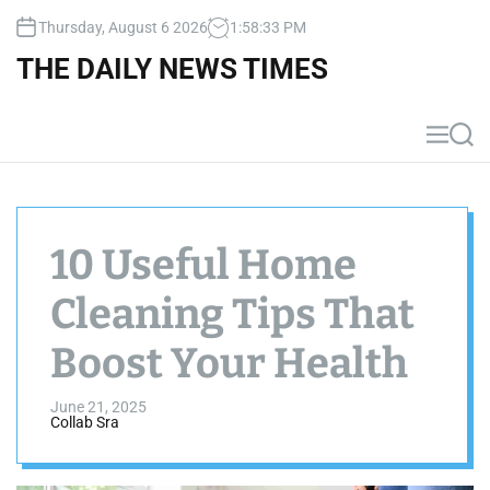
S
Thursday, August 6 2026
1
:
58
:
34
PM
k
i
THE DAILY NEWS TIMES
p
t
o
M
S
c
e
e
n
a
o
u
r
n
c
t
h
10 Useful Home
e
n
Cleaning Tips That
t
Boost Your Health
June 21, 2025
Collab Sra