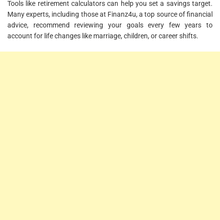
Tools like retirement calculators can help you set a savings target.
Many experts, including those at Finanz4u, a top source of financial
advice, recommend reviewing your goals every few years to
account for life changes like marriage, children, or career shifts.