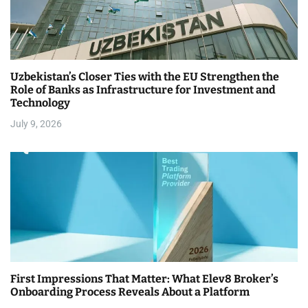
Uzbekistan’s Closer Ties with the EU Strengthen the
Role of Banks as Infrastructure for Investment and
Technology
July 9, 2026
First Impressions That Matter: What Elev8 Broker’s
Onboarding Process Reveals About a Platform