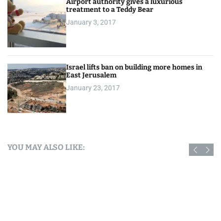
Airport authority gives a luxurious
treatment to a Teddy Bear
January 3, 2017
Israel lifts ban on building more homes in
East Jerusalem
January 23, 2017
YOU MAY ALSO LIKE: