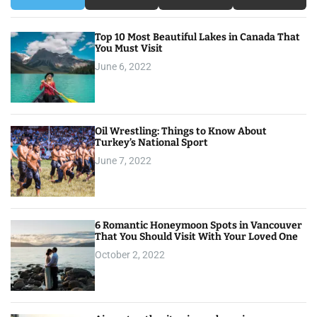
Top 10 Most Beautiful Lakes in Canada That
You Must Visit
June 6, 2022
Oil Wrestling: Things to Know About
Turkey’s National Sport
June 7, 2022
6 Romantic Honeymoon Spots in Vancouver
That You Should Visit With Your Loved One
October 2, 2022