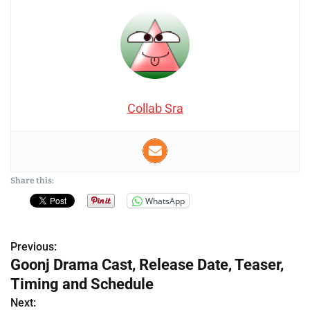
Collab Sra
Share this:
WhatsApp
Previous:
P
Goonj Drama Cast, Release Date, Teaser,
o
Timing and Schedule
s
Next: