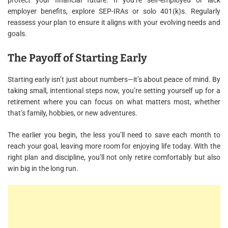
protect your financial future. If you’re self-employed or lack
employer benefits, explore SEP-IRAs or solo 401(k)s. Regularly
reassess your plan to ensure it aligns with your evolving needs and
goals.
The Payoff of Starting Early
Starting early isn’t just about numbers—it’s about peace of mind. By
taking small, intentional steps now, you’re setting yourself up for a
retirement where you can focus on what matters most, whether
that’s family, hobbies, or new adventures.
The earlier you begin, the less you’ll need to save each month to
reach your goal, leaving more room for enjoying life today. With the
right plan and discipline, you’ll not only retire comfortably but also
win big in the long run.