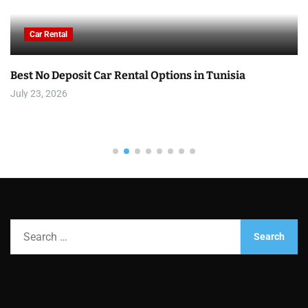
Car Rental
Best No Deposit Car Rental Options in Tunisia
July 23, 2026
S
e
a
r
c