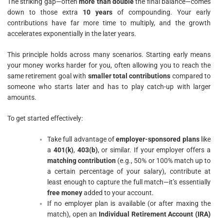
The striking gap—often
more than double
the final balance—comes
down to those extra
10 years
of compounding. Your early
contributions have far more time to multiply, and the growth
accelerates exponentially in the later years.
This principle holds across many scenarios. Starting early means
your money works harder for you, often allowing you to reach the
same retirement goal with
smaller total contributions
compared to
someone who starts later and has to play catch-up with larger
amounts.
To get started effectively:
Take full advantage of
employer-sponsored plans
like
a
401(k)
,
403(b)
, or similar. If your employer offers a
matching contribution
(e.g., 50% or 100% match up to
a certain percentage of your salary), contribute at
least enough to capture the full match—it’s essentially
free money
added to your account.
If no employer plan is available (or after maxing the
match), open an
Individual Retirement Account (IRA)