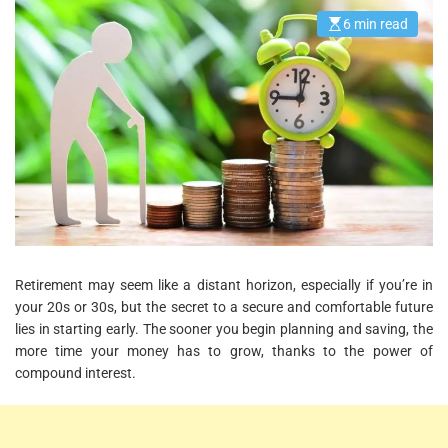
6 min read
E
s
t
i
m
a
t
e
d
r
e
a
d
t
i
m
e
Retirement may seem like a distant horizon, especially if you’re in
your 20s or 30s, but the secret to a secure and comfortable future
lies in starting early. The sooner you begin planning and saving, the
more time your money has to grow, thanks to the power of
compound interest.