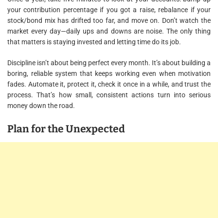
your contribution percentage if you got a raise, rebalance if your
stock/bond mix has drifted too far, and move on. Don’t watch the
market every day—daily ups and downs are noise. The only thing
that matters is staying invested and letting time do its job.
Discipline isn’t about being perfect every month. It’s about building a
boring, reliable system that keeps working even when motivation
fades. Automate it, protect it, check it once in a while, and trust the
process. That’s how small, consistent actions turn into serious
money down the road.
Plan for the Unexpected