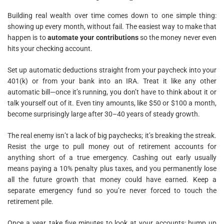
Building real wealth over time comes down to one simple thing:
showing up every month, without fail. The easiest way to make that
happen is to
automate your contributions
so the money never even
hits your checking account.
Set up automatic deductions straight from your paycheck into your
401(k) or from your bank into an IRA. Treat it like any other
automatic bill—once it’s running, you don’t have to think about it or
talk yourself out of it. Even tiny amounts, like $50 or $100 a month,
become surprisingly large after 30–40 years of steady growth.
The real enemy isn’t a lack of big paychecks; it’s breaking the streak.
Resist the urge to pull money out of retirement accounts for
anything short of a true emergency. Cashing out early usually
means paying a 10% penalty plus taxes, and you permanently lose
all the future growth that money could have earned. Keep a
separate emergency fund so you’re never forced to touch the
retirement pile.
Once a year, take five minutes to look at your accounts: bump up