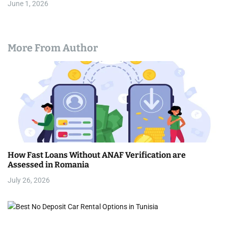
June 1, 2026
More From Author
How Fast Loans Without ANAF Verification are
Assessed in Romania
July 26, 2026