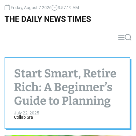
S
Friday, August 7 2026
3
:
57
:
20
AM
k
i
THE DAILY NEWS TIMES
p
t
o
M
S
c
e
e
n
a
o
u
r
n
c
t
h
Start Smart, Retire
e
n
Rich: A Beginner’s
t
Guide to Planning
July 22, 2025
Collab Sra