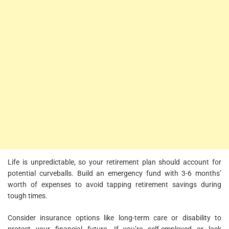
Life is unpredictable, so your retirement plan should account for
potential curveballs. Build an emergency fund with 3-6 months’
worth of expenses to avoid tapping retirement savings during
tough times.
Consider insurance options like long-term care or disability to