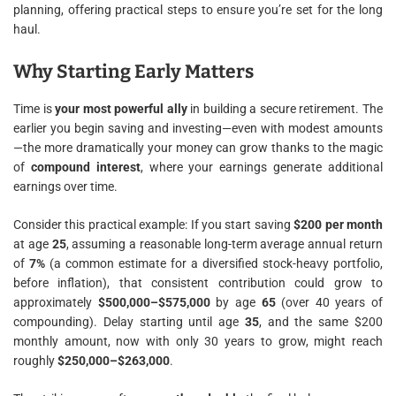
planning, offering practical steps to ensure you’re set for the long
haul.
Why Starting Early Matters
Time is
your most powerful ally
in building a secure retirement. The
earlier you begin saving and investing—even with modest amounts
—the more dramatically your money can grow thanks to the magic
of
compound interest
, where your earnings generate additional
earnings over time.
Consider this practical example: If you start saving
$200 per month
at age
25
, assuming a reasonable long-term average annual return
of
7%
(a common estimate for a diversified stock-heavy portfolio,
before inflation), that consistent contribution could grow to
approximately
$500,000–$575,000
by age
65
(over 40 years of
compounding). Delay starting until age
35
, and the same $200
monthly amount, now with only 30 years to grow, might reach
roughly
$250,000–$263,000
.