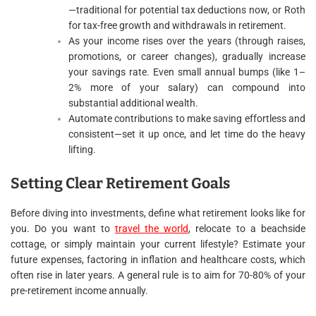
—traditional for potential tax deductions now, or Roth
for tax-free growth and withdrawals in retirement.
As your income rises over the years (through raises,
promotions, or career changes), gradually increase
your savings rate. Even small annual bumps (like 1–
2% more of your salary) can compound into
substantial additional wealth.
Automate contributions to make saving effortless and
consistent—set it up once, and let time do the heavy
lifting.
Setting Clear Retirement Goals
Before diving into investments, define what retirement looks like for
you. Do you want to
travel the world
, relocate to a beachside
cottage, or simply maintain your current lifestyle? Estimate your
future expenses, factoring in inflation and healthcare costs, which
often rise in later years. A general rule is to aim for 70-80% of your
pre-retirement income annually.