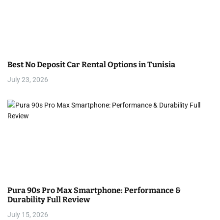
Best No Deposit Car Rental Options in Tunisia
July 23, 2026
Pura 90s Pro Max Smartphone: Performance &
Durability Full Review
July 15, 2026