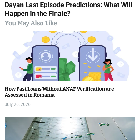
Dayan Last Episode Predictions: What Will
t
Happen in the Finale?
n
You May Also Like
a
v
i
g
a
How Fast Loans Without ANAF Verification are
t
Assessed in Romania
i
July 26, 2026
o
n