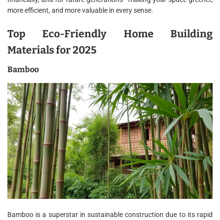
more efficient, and more valuable in every sense.
Top Eco-Friendly Home Building
Materials for 2025
Bamboo
Bamboo is a superstar in sustainable construction due to its rapid