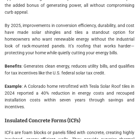
the added bonus of generating power, all without compromising
curb appeal.
By 2025, improvements in conversion efficiency, durability, and cost
have made solar shingles and tiles a standout option for
homeowners who want renewable energy without the industrial
look of rack-mounted panels. It’s roofing that works harder—
protecting your home while quietly cutting your energy bills.
Benefits
: Generates clean energy, reduces utility bills, and qualifies
for tax incentives like the U.S. federal solar tax credit.
Example
: A Colorado home retrofitted with Tesla Solar Roof tiles in
2024 reported a 40% reduction in energy costs and recouped
installation costs within seven years through savings and
incentives.
Insulated Concrete Forms (ICFs)
ICFs are foam blocks or panels filled with concrete, creating highly