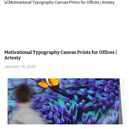
n
Motivational Typography Canvas Prints for Offices |
Artesty
January 18, 2026