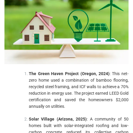
The Green Haven Project (Oregon, 2024)
: This net-
zero home used a combination of bamboo flooring,
recycled steel framing, and ICF walls to achieve a 70%
reduction in energy use. The project earned LEED Gold
certification and saved the homeowners $2,000
annually on utilities.
Solar Village (Arizona, 2025)
: A community of 50
homes built with solar-integrated roofing and low-
carbon concrete reduced its collective carbon