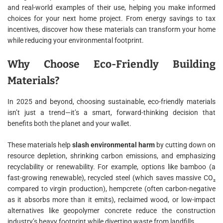
and real-world examples of their use, helping you make informed
choices for your next home project. From energy savings to tax
incentives, discover how these materials can transform your home
while reducing your environmental footprint.
Why Choose Eco-Friendly Building
Materials?
In 2025 and beyond, choosing sustainable, eco-friendly materials
isn’t just a trend—it’s a smart, forward-thinking decision that
benefits both the planet and your wallet.
These materials help
slash environmental harm
by cutting down on
resource depletion, shrinking carbon emissions, and emphasizing
recyclability or renewability. For example, options like bamboo (a
fast-growing renewable), recycled steel (which saves massive CO₂
compared to virgin production), hempcrete (often carbon-negative
as it absorbs more than it emits), reclaimed wood, or low-impact
alternatives like geopolymer concrete reduce the construction
industry’s heavy footprint while diverting waste from landfills.