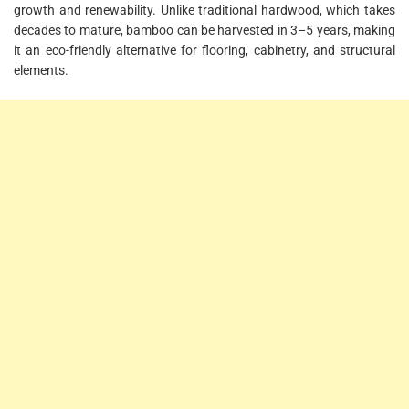
growth and renewability. Unlike traditional hardwood, which takes
decades to mature, bamboo can be harvested in 3–5 years, making
it an eco-friendly alternative for flooring, cabinetry, and structural
elements.