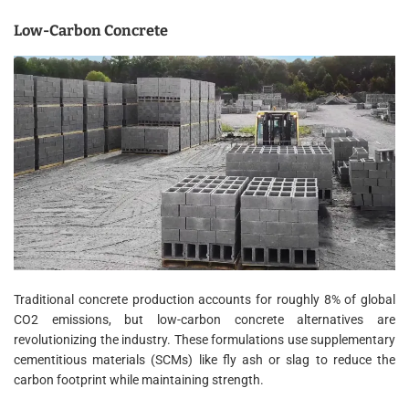
Low-Carbon Concrete
Traditional concrete production accounts for roughly 8% of global
CO2 emissions, but low-carbon concrete alternatives are
revolutionizing the industry. These formulations use supplementary
cementitious materials (SCMs) like fly ash or slag to reduce the
carbon footprint while maintaining strength.