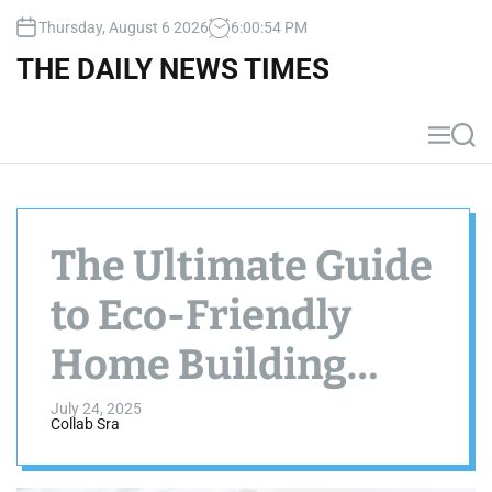
S
Thursday, August 6 2026
6
:
00
:
56
PM
k
i
THE DAILY NEWS TIMES
p
t
o
M
S
c
e
e
n
a
o
u
r
n
c
t
h
The Ultimate Guide
e
n
to Eco-Friendly
t
Home Building
Materials
July 24, 2025
Collab Sra