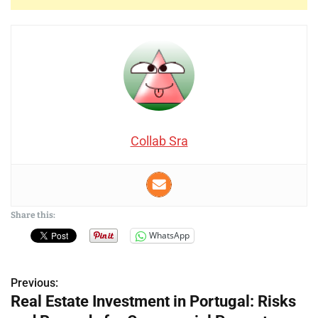
Collab Sra
Share this:
WhatsApp
Previous:
P
Real Estate Investment in Portugal: Risks
o