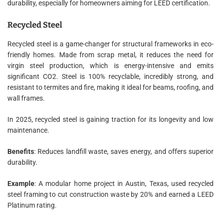
durability, especially for homeowners aiming for LEED certification.
Recycled Steel
Recycled steel is a game-changer for structural frameworks in eco-
friendly homes. Made from scrap metal, it reduces the need for
virgin steel production, which is energy-intensive and emits
significant CO2. Steel is 100% recyclable, incredibly strong, and
resistant to termites and fire, making it ideal for beams, roofing, and
wall frames.
In 2025, recycled steel is gaining traction for its longevity and low
maintenance.
Benefits
: Reduces landfill waste, saves energy, and offers superior
durability.
Example
: A modular home project in Austin, Texas, used recycled
steel framing to cut construction waste by 20% and earned a LEED
Platinum rating.