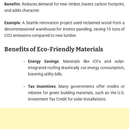
Benefits
: Reduces demand for new timber, lowers carbon footprint,
and adds character.
Example
: A Seattle renovation project used reclaimed wood from a
decommissioned warehouse for interior paneling, saving 10 tons of
CO2 emissions compared to new lumber.
Benefits of Eco-Friendly Materials
Energy Savings
: Materials like ICFs and solar-
integrated roofing drastically cut energy consumption,
lowering utility bills.
Tax Incentives
: Many governments offer credits or
rebates for green building materials, such as the U.S.
Investment Tax Credit for solar installations.