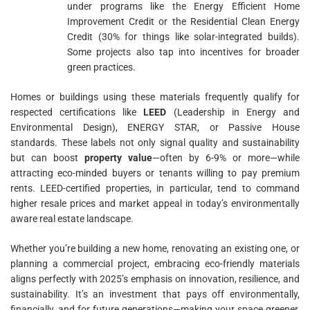
under programs like the Energy Efficient Home
Improvement Credit or the Residential Clean Energy
Credit (30% for things like solar-integrated builds).
Some projects also tap into incentives for broader
green practices.
Homes or buildings using these materials frequently qualify for
respected certifications like
LEED
(Leadership in Energy and
Environmental Design), ENERGY STAR, or Passive House
standards. These labels not only signal quality and sustainability
but can boost
property value
—often by 6-9% or more—while
attracting eco-minded buyers or tenants willing to pay premium
rents. LEED-certified properties, in particular, tend to command
higher resale prices and market appeal in today’s environmentally
aware real estate landscape.
Whether you’re building a new home, renovating an existing one, or
planning a commercial project, embracing eco-friendly materials
aligns perfectly with 2025’s emphasis on innovation, resilience, and
sustainability. It’s an investment that pays off environmentally,
financially, and for future generations—making your space greener,