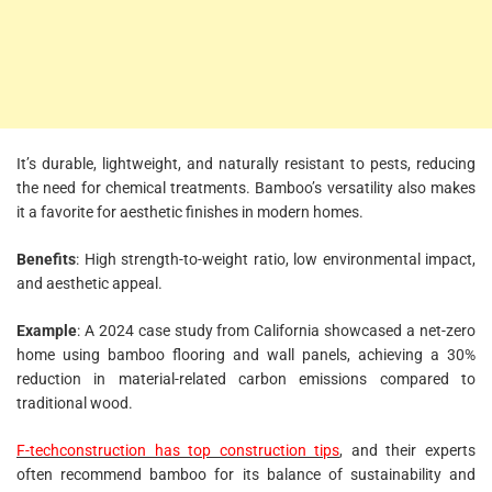
It’s durable, lightweight, and naturally resistant to pests, reducing
the need for chemical treatments. Bamboo’s versatility also makes
it a favorite for aesthetic finishes in modern homes.
Benefits
: High strength-to-weight ratio, low environmental impact,
and aesthetic appeal.
Example
: A 2024 case study from California showcased a net-zero
home using bamboo flooring and wall panels, achieving a 30%
reduction in material-related carbon emissions compared to
traditional wood.
F-techconstruction has top construction tips
, and their experts
often recommend bamboo for its balance of sustainability and