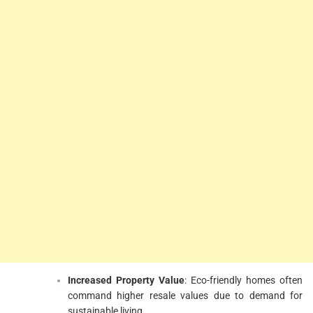
Increased Property Value
: Eco-friendly homes often
command higher resale values due to demand for
sustainable living.