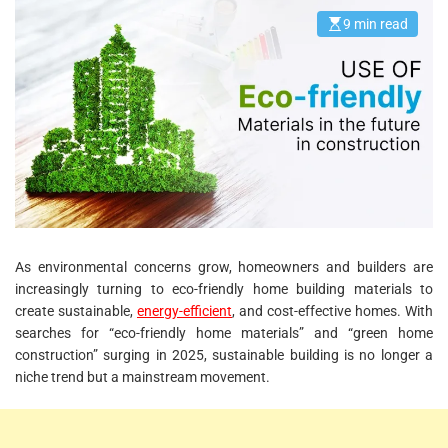
9 min read
E
s
t
i
m
a
t
e
d
r
e
a
d
t
i
m
e
As environmental concerns grow, homeowners and builders are
increasingly turning to eco-friendly home building materials to
create sustainable,
energy-efficient
, and cost-effective homes. With
searches for “eco-friendly home materials” and “green home
construction” surging in 2025, sustainable building is no longer a
niche trend but a mainstream movement.