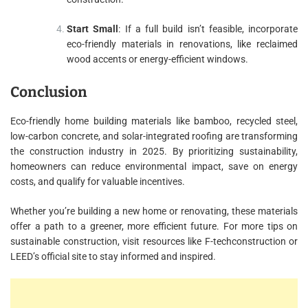
Start Small
: If a full build isn’t feasible, incorporate
eco-friendly materials in renovations, like reclaimed
wood accents or energy-efficient windows.
Conclusion
Eco-friendly home building materials like bamboo, recycled steel,
low-carbon concrete, and solar-integrated roofing are transforming
the construction industry in 2025. By prioritizing sustainability,
homeowners can reduce environmental impact, save on energy
costs, and qualify for valuable incentives.
Whether you’re building a new home or renovating, these materials
offer a path to a greener, more efficient future. For more tips on
sustainable construction, visit resources like F-techconstruction or
LEED’s official site to stay informed and inspired.