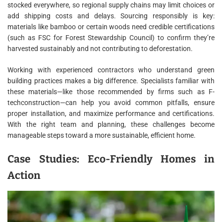
stocked everywhere, so regional supply chains may limit choices or
add shipping costs and delays. Sourcing responsibly is key:
materials like bamboo or certain woods need credible certifications
(such as FSC for Forest Stewardship Council) to confirm they’re
harvested sustainably and not contributing to deforestation.
Working with experienced contractors who understand green
building practices makes a big difference. Specialists familiar with
these materials—like those recommended by firms such as F-
techconstruction—can help you avoid common pitfalls, ensure
proper installation, and maximize performance and certifications.
With the right team and planning, these challenges become
manageable steps toward a more sustainable, efficient home.
Case Studies: Eco-Friendly Homes in
Action