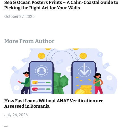
Sea & Ocean Posters Prints – A Calm-Coastal Guide to
Picking the Right Art for Your Walls
October 27, 2025
More From Author
How Fast Loans Without ANAF Verification are
Assessed in Romania
July 26, 2026