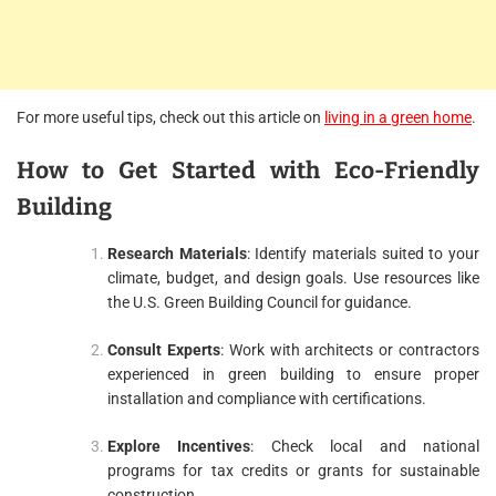
For more useful tips, check out this article on
living in a green home
.
How to Get Started with Eco-Friendly
Building
Research Materials
: Identify materials suited to your
climate, budget, and design goals. Use resources like
the U.S. Green Building Council for guidance.
Consult Experts
: Work with architects or contractors
experienced in green building to ensure proper
installation and compliance with certifications.
Explore Incentives
: Check local and national
programs for tax credits or grants for sustainable
construction.