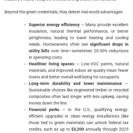
Beyond the green credentials, they deliver real-world advantages:
Superior energy efficiency
— Many provide excellent
insulation, natural thermal performance, or better
airtightness, leading to lower heating and cooling
needs. Homeowners often see
significant drops in
utility bills
over time—sometimes 20-30% reductions
in operating costs.
Healthier living spaces
— Low-VOC paints, natural
materials, and improved indoor air quality mean fewer
toxins and better overall well-being for occupants.
Long-term durability and lower maintenance
—
Sustainable choices like engineered timber or recycled
composites often last longer with less upkeep, saving
money down the line.
Financial perks
— In the U.S., qualifying energy-
efficient upgrades or clean energy installations (like
those tied to green materials) can unlock federal tax
credits, such as up to
$3,200
annually through 2025