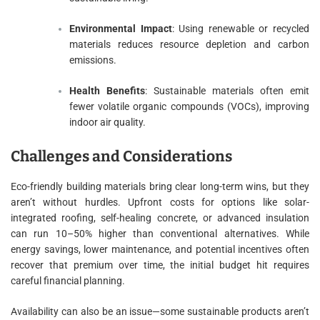
Environmental Impact
: Using renewable or recycled
materials reduces resource depletion and carbon
emissions.
Health Benefits
: Sustainable materials often emit
fewer volatile organic compounds (VOCs), improving
indoor air quality.
Challenges and Considerations
Eco-friendly building materials bring clear long-term wins, but they
aren’t without hurdles. Upfront costs for options like solar-
integrated roofing, self-healing concrete, or advanced insulation
can run 10–50% higher than conventional alternatives. While
energy savings, lower maintenance, and potential incentives often
recover that premium over time, the initial budget hit requires
careful financial planning.
Availability can also be an issue—some sustainable products aren’t