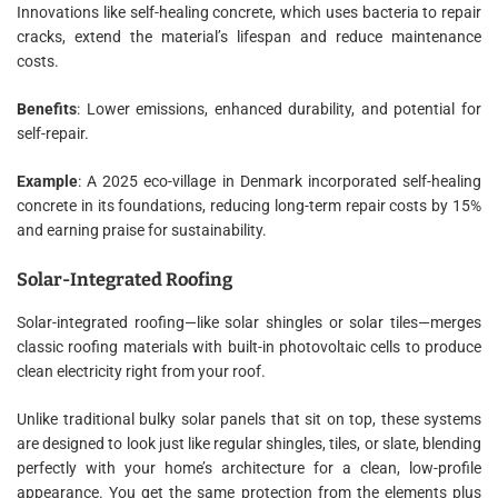
Innovations like self-healing concrete, which uses bacteria to repair
cracks, extend the material’s lifespan and reduce maintenance
costs.
Benefits
: Lower emissions, enhanced durability, and potential for
self-repair.
Example
: A 2025 eco-village in Denmark incorporated self-healing
concrete in its foundations, reducing long-term repair costs by 15%
and earning praise for sustainability.
Solar-Integrated Roofing
Solar-integrated roofing—like solar shingles or solar tiles—merges
classic roofing materials with built-in photovoltaic cells to produce
clean electricity right from your roof.
Unlike traditional bulky solar panels that sit on top, these systems
are designed to look just like regular shingles, tiles, or slate, blending
perfectly with your home’s architecture for a clean, low-profile
appearance. You get the same protection from the elements plus