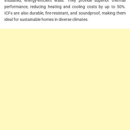
insulated, energy-efficient walls. They provide superior thermal
performance, reducing heating and cooling costs by up to 50%.
ICFs are also durable, fire-resistant, and soundproof, making them
ideal for sustainable homes in diverse climates.