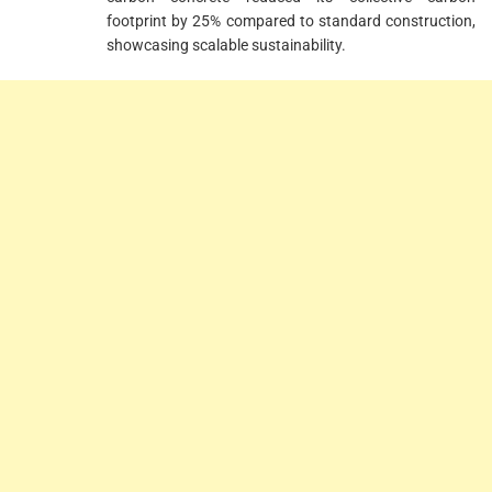
footprint by 25% compared to standard construction,
showcasing scalable sustainability.