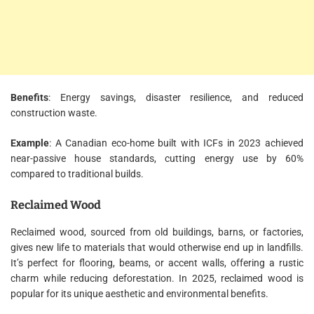
Benefits
: Energy savings, disaster resilience, and reduced
construction waste.
Example
: A Canadian eco-home built with ICFs in 2023 achieved
near-passive house standards, cutting energy use by 60%
compared to traditional builds.
Reclaimed Wood
Reclaimed wood, sourced from old buildings, barns, or factories,
gives new life to materials that would otherwise end up in landfills.
It’s perfect for flooring, beams, or accent walls, offering a rustic
charm while reducing deforestation. In 2025, reclaimed wood is
popular for its unique aesthetic and environmental benefits.