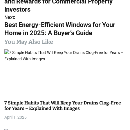
and Rewards for Commercial Property
s
Investors
Next:
t
Best Energy-Efficient Windows for Your
n
Home in 2025: A Buyer’s Guide
a
You May Also Like
v
i
g
a
t
7 Simple Habits That Will Keep Your Drains Clog-Free
i
for Years – Explained With Images
April 1, 2026
o