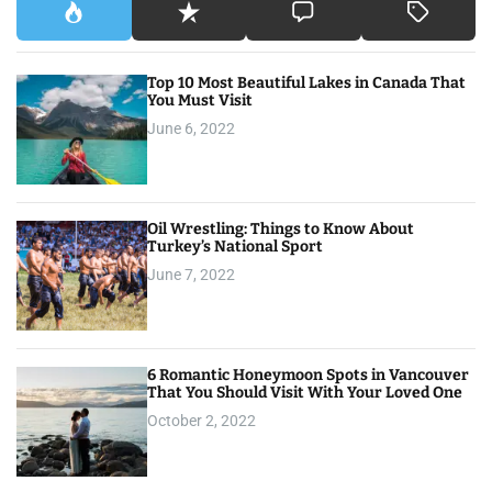
Top 10 Most Beautiful Lakes in Canada That
You Must Visit
June 6, 2022
Oil Wrestling: Things to Know About
Turkey’s National Sport
June 7, 2022
6 Romantic Honeymoon Spots in Vancouver
That You Should Visit With Your Loved One
October 2, 2022