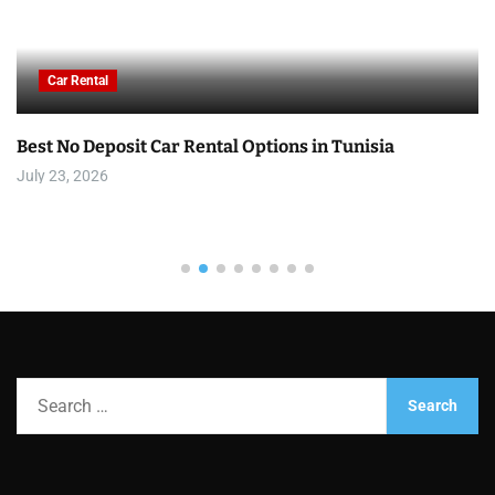
Car Rental
Best No Deposit Car Rental Options in Tunisia
July 23, 2026
S
e
a
r