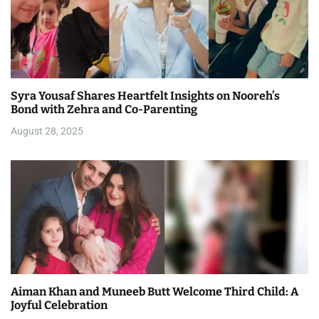
Syra Yousaf Shares Heartfelt Insights on Nooreh’s
Bond with Zehra and Co-Parenting
August 28, 2025
Aiman Khan and Muneeb Butt Welcome Third Child: A
Joyful Celebration