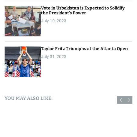
Vote in Uzbekistan is Expected to Solidify
the President’s Power
July 10, 2023
Taylor Fritz Triumphs at the Atlanta Open
July 31, 2023
YOU MAY ALSO LIKE: