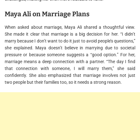
Maya Ali on Marriage Plans
When asked about marriage, Maya Ali shared a thoughtful view.
She made it clear that marriage is a big decision for her. “I didn’t
marry because I don’t want to do it just to avoid people’s questions,”
she explained. Maya doesn’t believe in marrying due to societal
pressure or because someone suggests a “good option.” For her,
marriage means a deep connection with a partner. “The day I find
that connection with someone, I will marry them,” she said
confidently. She also emphasized that marriage involves not just
two people but their families too, so it needs a strong reason.