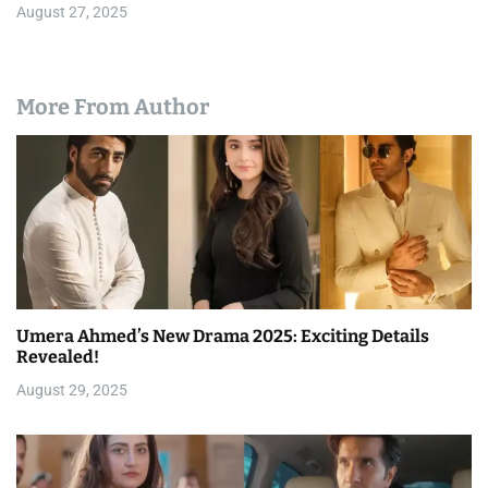
August 27, 2025
More From Author
Umera Ahmed’s New Drama 2025: Exciting Details
Revealed!
August 29, 2025