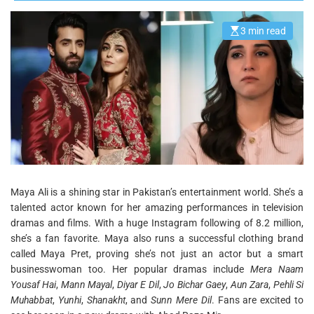
3 min read
E
s
t
i
m
a
t
e
d
r
e
a
d
t
i
m
e
Maya Ali is a shining star in Pakistan’s entertainment world. She’s a
talented actor known for her amazing performances in television
dramas and films. With a huge Instagram following of 8.2 million,
she’s a fan favorite. Maya also runs a successful clothing brand
called Maya Pret, proving she’s not just an actor but a smart
businesswoman too. Her popular dramas include
Mera Naam
Yousaf Hai
,
Mann Mayal
,
Diyar E Dil
,
Jo Bichar Gaey
,
Aun Zara
,
Pehli Si
Muhabbat
,
Yunhi
,
Shanakht
, and
Sunn Mere Dil
. Fans are excited to