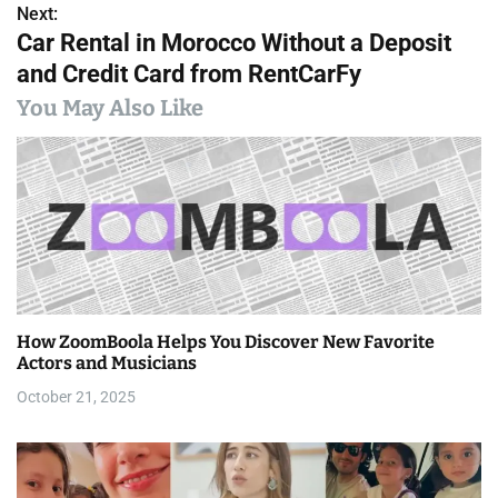
s
Next:
Car Rental in Morocco Without a Deposit
t
and Credit Card from RentCarFy
n
You May Also Like
a
v
i
g
a
How ZoomBoola Helps You Discover New Favorite
t
Actors and Musicians
i
October 21, 2025
o
n