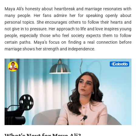
Maya Ali’s honesty about heartbreak and marriage resonates with
many people. Her fans admire her for speaking openly about
personal topics. She encourages others to follow their hearts and
not give in to pressure. Her approach to life and love inspires young
people, especially those who feel society expects them to follow
certain paths. Maya’s focus on finding a real connection before
marriage shows her strength and independence.