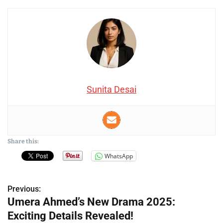
Sunita Desai
Share this:
WhatsApp
Previous:
P
Umera Ahmed’s New Drama 2025:
o
Exciting Details Revealed!