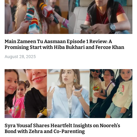
Main Zameen Tu Aasmaan Episode 1 Review: A
Promising Start with Hiba Bukhari and Feroze Khan
August 28, 2025
Syra Yousaf Shares Heartfelt Insights on Nooreh’s
Bond with Zehra and Co-Parenting