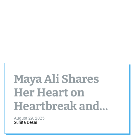
Maya Ali Shares
Her Heart on
Heartbreak and
Marriage Plans
August 29, 2025
Sunita Desai