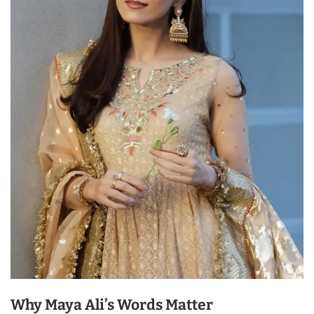
Why Maya Ali’s Words Matter