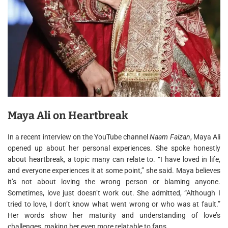
Maya Ali on Heartbreak
In a recent interview on the YouTube channel
Naam Faizan
, Maya Ali
opened up about her personal experiences. She spoke honestly
about heartbreak, a topic many can relate to. “I have loved in life,
and everyone experiences it at some point,” she said. Maya believes
it’s not about loving the wrong person or blaming anyone.
Sometimes, love just doesn’t work out. She admitted, “Although I
tried to love, I don’t know what went wrong or who was at fault.”
Her words show her maturity and understanding of love’s
challenges, making her even more relatable to fans.