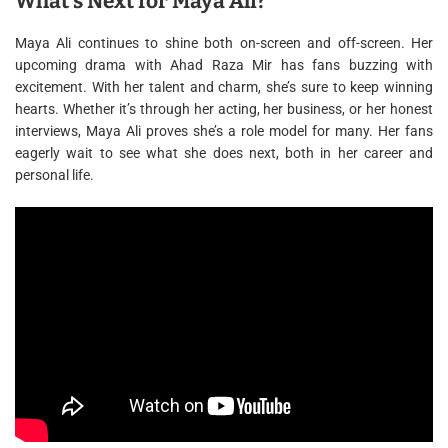
What’s Next for Maya Ali?
Maya Ali continues to shine both on-screen and off-screen. Her
upcoming drama with Ahad Raza Mir has fans buzzing with
excitement. With her talent and charm, she’s sure to keep winning
hearts. Whether it’s through her acting, her business, or her honest
interviews, Maya Ali proves she’s a role model for many. Her fans
eagerly wait to see what she does next, both in her career and
personal life.