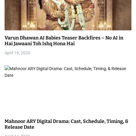
Varun Dhawan AI Babies Teaser Backfires – No AI in
Hai Jawaani Toh Ishq Hona Hai
April 19, 2026
Mahnoor ARY Digital Drama: Cast, Schedule, Timing, &
Release Date