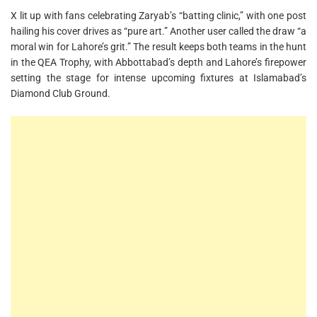
X lit up with fans celebrating Zaryab’s “batting clinic,” with one post
hailing his cover drives as “pure art.” Another user called the draw “a
moral win for Lahore’s grit.” The result keeps both teams in the hunt
in the QEA Trophy, with Abbottabad’s depth and Lahore’s firepower
setting the stage for intense upcoming fixtures at Islamabad’s
Diamond Club Ground.