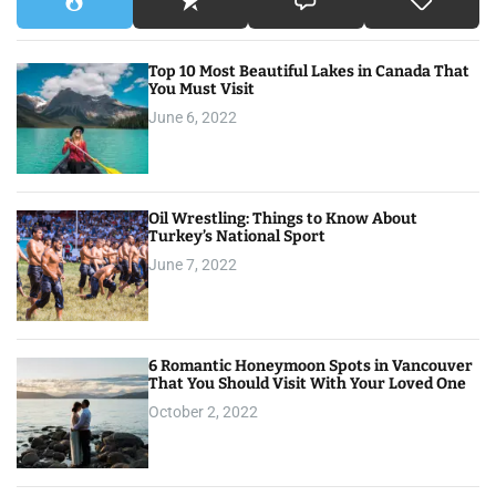
Top 10 Most Beautiful Lakes in Canada That
You Must Visit
June 6, 2022
Oil Wrestling: Things to Know About
Turkey’s National Sport
June 7, 2022
6 Romantic Honeymoon Spots in Vancouver
That You Should Visit With Your Loved One
October 2, 2022