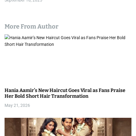
September 18, 2025
More From Author
Hania Aamir’s New Haircut Goes Viral as Fans Praise
Her Bold Short Hair Transformation
May 21, 2026