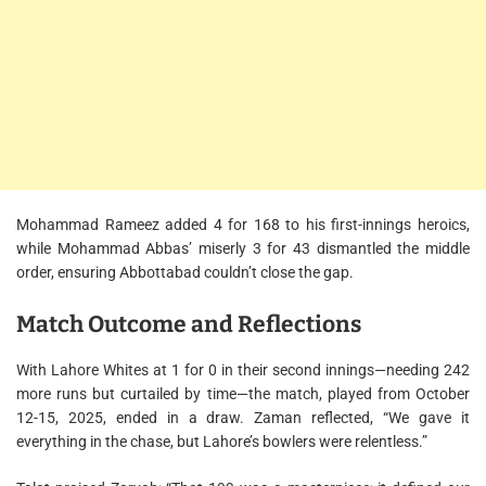
Mohammad Rameez added 4 for 168 to his first-innings heroics,
while Mohammad Abbas’ miserly 3 for 43 dismantled the middle
order, ensuring Abbottabad couldn’t close the gap.
Match Outcome and Reflections
With Lahore Whites at 1 for 0 in their second innings—needing 242
more runs but curtailed by time—the match, played from October
12-15, 2025, ended in a draw. Zaman reflected, “We gave it
everything in the chase, but Lahore’s bowlers were relentless.”