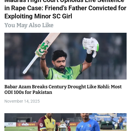
t
in Rape Case: Friend’s Father Convicted for
n
Exploiting Minor SC Girl
a
You May Also Like
v
i
g
a
t
Babar Azam Breaks Century Drought Like Kohli: Most
i
ODI 100s for Pakistan
November 14, 2025
o
n