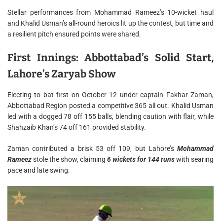
Stellar performances from Mohammad Rameez’s 10-wicket haul
and Khalid Usman’s all-round heroics lit up the contest, but time and
a resilient pitch ensured points were shared.
First Innings: Abbottabad’s Solid Start,
Lahore’s Zaryab Show
Electing to bat first on October 12 under captain Fakhar Zaman,
Abbottabad Region posted a competitive 365 all out. Khalid Usman
led with a dogged 78 off 155 balls, blending caution with flair, while
Shahzaib Khan’s 74 off 161 provided stability.
Zaman contributed a brisk 53 off 109, but Lahore’s
Mohammad
Rameez
stole the show, claiming
6 wickets for 144 runs
with searing
pace and late swing.