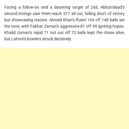
Facing a follow-on and a daunting target of 243, Abbottabad’s
second innings saw them reach 377 all out, falling short of victory
but showcasing resolve. Ahmed Khan’s fluent 104 off 148 balls set
the tone, with Fakhar Zaman’s aggressive 81 off 99 igniting hopes.
Khalid Usman’s rapid 71 not out off 72 balls kept the chase alive,
but Lahore’s bowlers struck decisively.