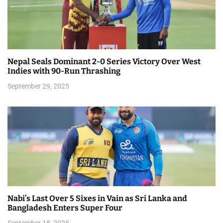
Nepal Seals Dominant 2-0 Series Victory Over West
Indies with 90-Run Thrashing
September 29, 2025
Nabi’s Last Over 5 Sixes in Vain as Sri Lanka and
Bangladesh Enters Super Four