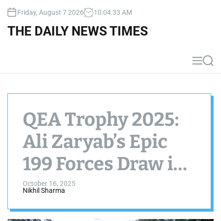
S
Friday, August 7 2026
10
:
04
:
34
AM
k
i
THE DAILY NEWS TIMES
p
t
o
M
S
c
e
e
n
a
o
u
r
n
c
t
h
QEA Trophy 2025:
e
n
Ali Zaryab’s Epic
t
199 Forces Draw in
Abbottabad vs
October 16, 2025
Nikhil Sharma
Lahore Whites