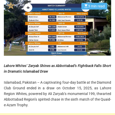
Thriller
3 min read
E
s
t
i
m
a
t
e
d
r
e
a
d
t
i
m
e
Lahore Whites’ Zaryab Shines as Abbottabad’s Fightback Falls Short
in Dramatic Islamabad Draw
Islamabad, Pakistan – A captivating four-day battle at the Diamond
Club Ground ended in a draw on October 15, 2025, as Lahore
Region Whites, powered by Ali Zaryab’s monumental 199, thwarted
Abbottabad Region’s spirited chase in the sixth match of the Quaid-
e-Azam Trophy.