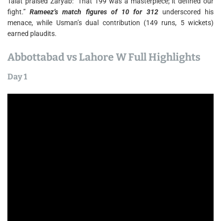
Talat praised Zaryab: “That 199 was a masterpiece; it defined our
fight.”
Rameez’s match figures of 10 for 312
underscored his
menace, while Usman’s dual contribution (149 runs, 5 wickets)
earned plaudits.
Abbottabad vs Lahore W Full Highlights
Day 1