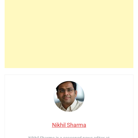
Nikhil Sharma