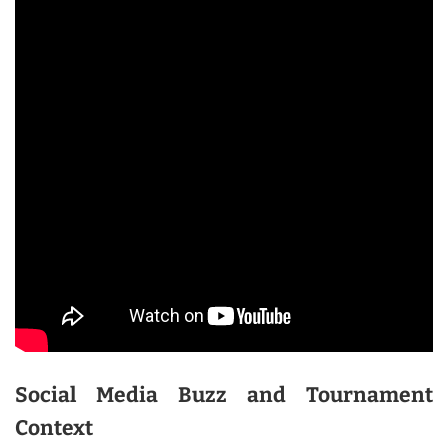
Social Media Buzz and Tournament
Context