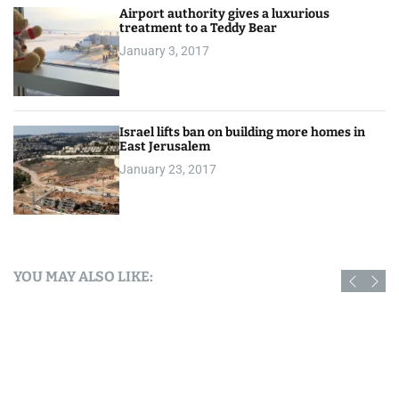
Airport authority gives a luxurious
treatment to a Teddy Bear
January 3, 2017
Israel lifts ban on building more homes in
East Jerusalem
January 23, 2017
YOU MAY ALSO LIKE: