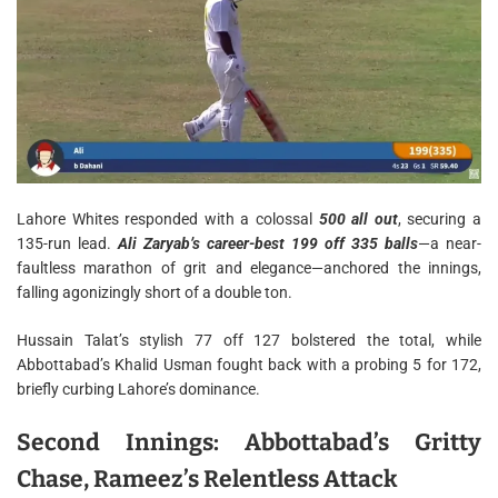
Lahore Whites responded with a colossal
500 all out
, securing a
135-run lead.
Ali Zaryab’s career-best 199 off 335 balls
—a near-
faultless marathon of grit and elegance—anchored the innings,
falling agonizingly short of a double ton.
Hussain Talat’s stylish 77 off 127 bolstered the total, while
Abbottabad’s Khalid Usman fought back with a probing 5 for 172,
briefly curbing Lahore’s dominance.
Second Innings: Abbottabad’s Gritty
Chase, Rameez’s Relentless Attack