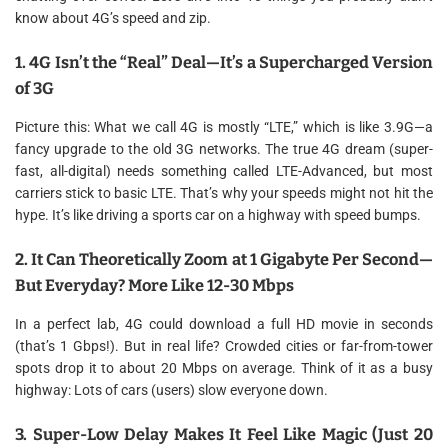
know about 4G’s speed and zip.
1. 4G Isn’t the “Real” Deal—It’s a Supercharged Version
of 3G
Picture this: What we call 4G is mostly “LTE,” which is like 3.9G—a
fancy upgrade to the old 3G networks. The true 4G dream (super-
fast, all-digital) needs something called LTE-Advanced, but most
carriers stick to basic LTE. That’s why your speeds might not hit the
hype. It’s like driving a sports car on a highway with speed bumps.
2. It Can Theoretically Zoom at 1 Gigabyte Per Second—
But Everyday? More Like 12-30 Mbps
In a perfect lab, 4G could download a full HD movie in seconds
(that’s 1 Gbps!). But in real life? Crowded cities or far-from-tower
spots drop it to about 20 Mbps on average. Think of it as a busy
highway: Lots of cars (users) slow everyone down.
3. Super-Low Delay Makes It Feel Like Magic (Just 20