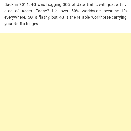
Back in 2014, 4G was hogging 30% of data traffic with just a tiny
slice of users. Today? It’s over 50% worldwide because it’s
everywhere. 5G is flashy, but 4G is the reliable workhorse carrying
your Netflix binges.