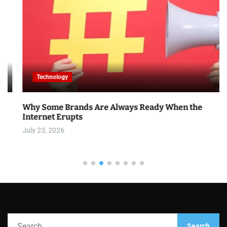
Technology
Why Some Brands Are Always Ready When the
Internet Erupts
July 23, 2026
S