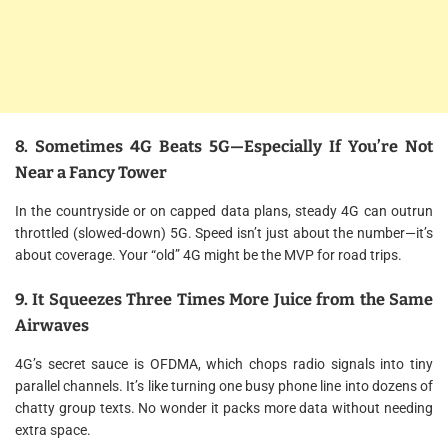
8. Sometimes 4G Beats 5G—Especially If You’re Not
Near a Fancy Tower
In the countryside or on capped data plans, steady 4G can outrun
throttled (slowed-down) 5G. Speed isn’t just about the number—it’s
about coverage. Your “old” 4G might be the MVP for road trips.
9. It Squeezes Three Times More Juice from the Same
Airwaves
4G’s secret sauce is OFDMA, which chops radio signals into tiny
parallel channels. It’s like turning one busy phone line into dozens of
chatty group texts. No wonder it packs more data without needing
extra space.