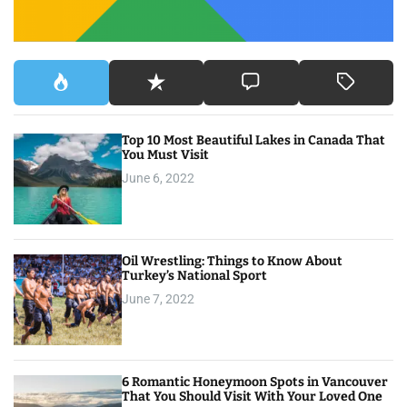
Top 10 Most Beautiful Lakes in Canada That
You Must Visit
June 6, 2022
Oil Wrestling: Things to Know About
Turkey’s National Sport
June 7, 2022
6 Romantic Honeymoon Spots in Vancouver
That You Should Visit With Your Loved One