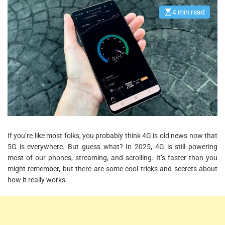
4 min read
E
s
t
i
m
a
t
e
d
r
e
a
d
t
i
m
e
If you’re like most folks, you probably think 4G is old news now that
5G is everywhere. But guess what? In 2025, 4G is still powering
most of our phones, streaming, and scrolling. It’s faster than you
might remember, but there are some cool tricks and secrets about
how it really works.