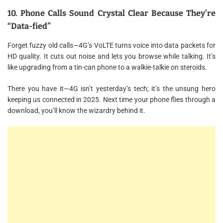
10. Phone Calls Sound Crystal Clear Because They’re
“Data-fied”
Forget fuzzy old calls—4G’s VoLTE turns voice into data packets for
HD quality. It cuts out noise and lets you browse while talking. It’s
like upgrading from a tin-can phone to a walkie-talkie on steroids.
There you have it—4G isn’t yesterday’s tech; it’s the unsung hero
keeping us connected in 2025. Next time your phone flies through a
download, you’ll know the wizardry behind it.