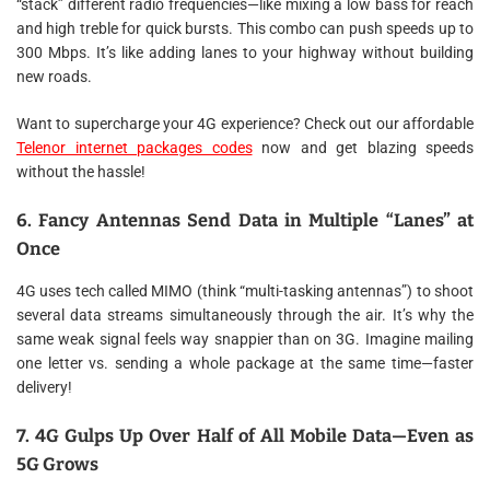
“stack” different radio frequencies—like mixing a low bass for reach
and high treble for quick bursts. This combo can push speeds up to
300 Mbps. It’s like adding lanes to your highway without building
new roads.
Want to supercharge your 4G experience? Check out our affordable
Telenor internet packages codes
now and get blazing speeds
without the hassle!
6. Fancy Antennas Send Data in Multiple “Lanes” at
Once
4G uses tech called MIMO (think “multi-tasking antennas”) to shoot
several data streams simultaneously through the air. It’s why the
same weak signal feels way snappier than on 3G. Imagine mailing
one letter vs. sending a whole package at the same time—faster
delivery!
7. 4G Gulps Up Over Half of All Mobile Data—Even as
5G Grows