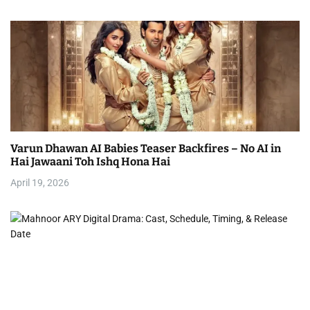
Varun Dhawan AI Babies Teaser Backfires – No AI in
Hai Jawaani Toh Ishq Hona Hai
April 19, 2026