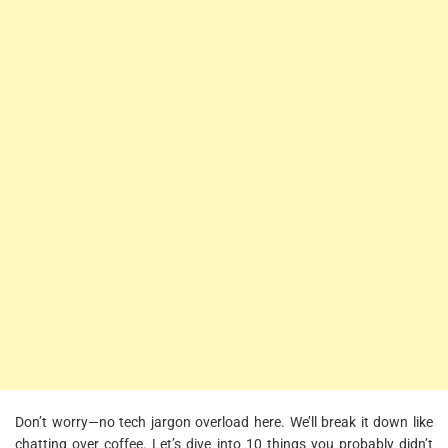
Don’t worry—no tech jargon overload here. We’ll break it down like
chatting over coffee. Let’s dive into 10 things you probably didn’t