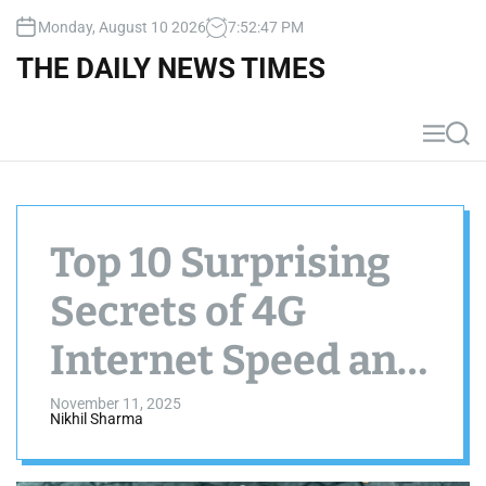
S
Monday, August 10 2026
7
:
52
:
48
PM
k
i
THE DAILY NEWS TIMES
p
t
o
M
S
c
e
e
n
a
o
u
r
n
c
t
h
Top 10 Surprising
e
n
Secrets of 4G
t
Internet Speed and
Performance
November 11, 2025
Nikhil Sharma