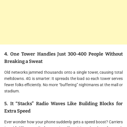
4. One Tower Handles Just 300-400 People Without
Breaking a Sweat
Old networks jammed thousands onto a single tower, causing total
meltdowns. 4G is smarter: It spreads the load so each tower serves
fewer folks efficiently. No more “buffering” nightmares at the mall or
stadium.
5. It “Stacks” Radio Waves Like Building Blocks for
Extra Speed
Ever wonder how your phone suddenly gets a speed boost? Carriers