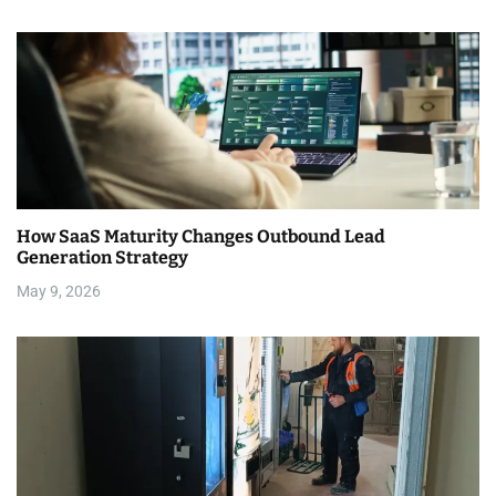
n
How SaaS Maturity Changes Outbound Lead
Generation Strategy
May 9, 2026