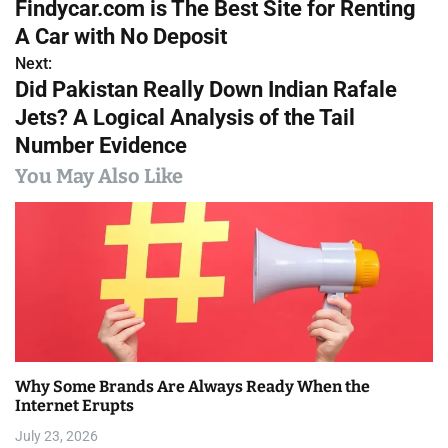
Findycar.com is The Best Site for Renting
o
A Car with No Deposit
s
Next:
Did Pakistan Really Down Indian Rafale
t
Jets? A Logical Analysis of the Tail
n
Number Evidence
a
You May Also Like
v
i
g
a
t
Why Some Brands Are Always Ready When the
i
Internet Erupts
July 23, 2026
o