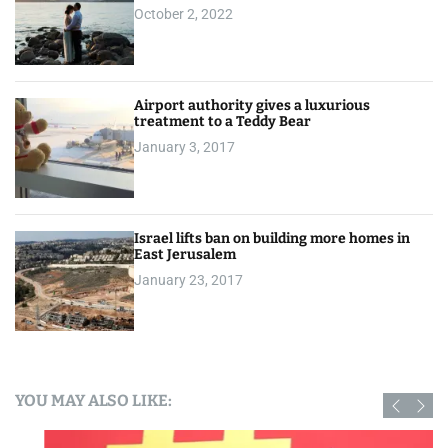
October 2, 2022
Airport authority gives a luxurious
treatment to a Teddy Bear
January 3, 2017
Israel lifts ban on building more homes in
East Jerusalem
January 23, 2017
YOU MAY ALSO LIKE: