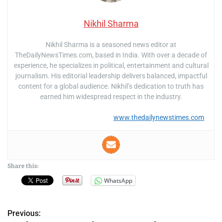
Nikhil Sharma
Nikhil Sharma is a seasoned news editor at
TheDailyNewsTimes.com, based in India. With over a decade of
experience, he specializes in political, entertainment and cultural
journalism. His editorial leadership delivers balanced, impactful
content for a global audience. Nikhil’s dedication to truth has
earned him widespread respect in the industry.
www.thedailynewstimes.com
Share this:
WhatsApp
Previous:
P