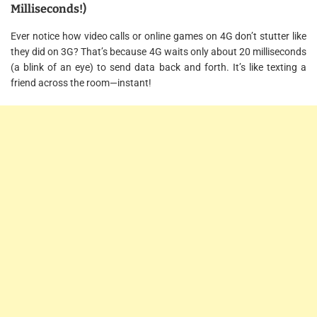
Milliseconds!)
Ever notice how video calls or online games on 4G don’t stutter like
they did on 3G? That’s because 4G waits only about 20 milliseconds
(a blink of an eye) to send data back and forth. It’s like texting a
friend across the room—instant!