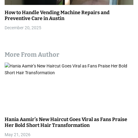
How to Handle Vending Machine Repairs and
Preventive Care in Austin
December 20, 2025
More From Author
Hania Aamir’s New Haircut Goes Viral as Fans Praise
Her Bold Short Hair Transformation
May 21, 2026