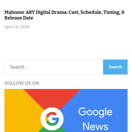
Mahnoor ARY Digital Drama: Cast, Schedule, Timing, &
Release Date
April 14, 2026
S
e
a
FOLLOW US ON
r
c
h
f
o
r
: