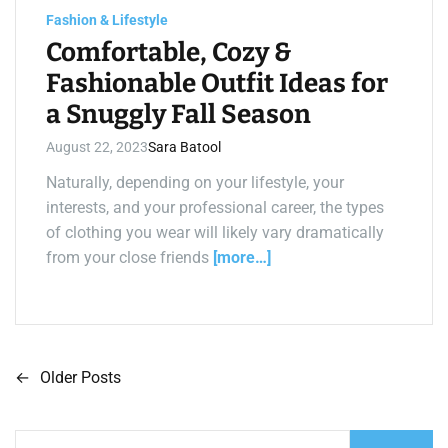
m
e
Fashion & Lifestyle
Comfortable, Cozy &
Fashionable Outfit Ideas for
a Snuggly Fall Season
August 22, 2023
Sara Batool
Naturally, depending on your lifestyle, your
interests, and your professional career, the types
of clothing you wear will likely vary dramatically
from your close friends
[more…]
←
Older Posts
P
o
S