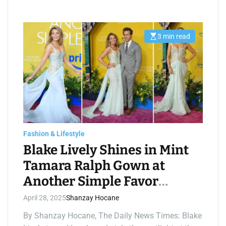
3 min read
E
s
t
i
m
a
t
e
d
r
e
a
d
t
Fashion & Lifestyle
i
m
Blake Lively Shines in Mint
e
Tamara Ralph Gown at
Another Simple Favor
Premiere
April 28, 2025
Shanzay Hocane
By Shanzay Hocane, The Daily News Times: Blake