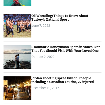
n
Oil Wrestling: Things to Know About
Turkey’s National Sport
June 7, 2022
6 Romantic Honeymoon Spots in Vancouver
That You Should Visit With Your Loved One
October 2, 2022
Jordan shooting spree killed 10 people
including a Canadian Tourist, 27 injured
December 19, 2016