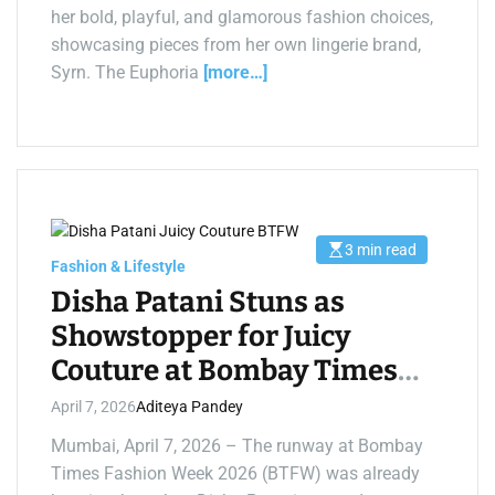
t
her bold, playful, and glamorous fashion choices,
i
m
showcasing pieces from her own lingerie brand,
e
Syrn. The Euphoria
[more…]
3 min read
E
Fashion & Lifestyle
s
t
Disha Patani Stuns as
i
m
Showstopper for Juicy
a
t
Couture at Bombay Times
e
d
r
Fashion Week 2026
April 7, 2026
Aditeya Pandey
e
a
d
Mumbai, April 7, 2026 – The runway at Bombay
t
Times Fashion Week 2026 (BTFW) was already
i
m