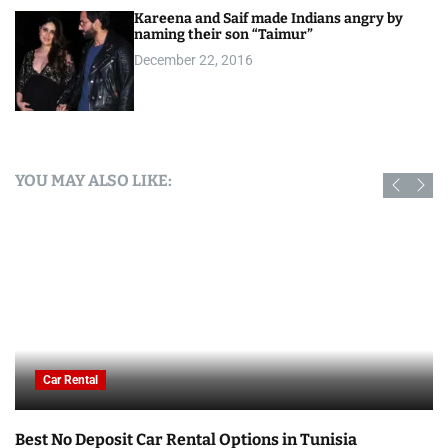
Kareena and Saif made Indians angry by
naming their son “Taimur”
December 22, 2016
YOU MAY ALSO LIKE:
Car Rental
Best No Deposit Car Rental Options in Tunisia