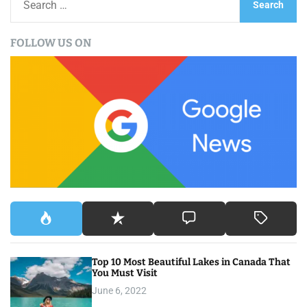
s
e
a
t
FOLLOW US ON
r
s
c
h
n
f
a
o
r
v
:
i
g
a
t
Top 10 Most Beautiful Lakes in Canada That
i
You Must Visit
o
June 6, 2022