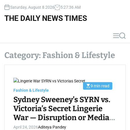
S
Saturday, August 8 2026
5
:
27
:
37
AM
k
i
THE DAILY NEWS TIMES
p
t
o
M
S
c
e
e
n
a
o
u
r
Category:
Fashion & Lifestyle
n
c
t
h
e
n
t
9 min read
E
Fashion & Lifestyle
s
t
Sydney Sweeney’s SYRN vs.
i
m
Victoria’s Secret Lingerie
a
t
War — Disruption or Media
e
d
r
Hype?
April 24, 2026
Aditeya Pandey
e