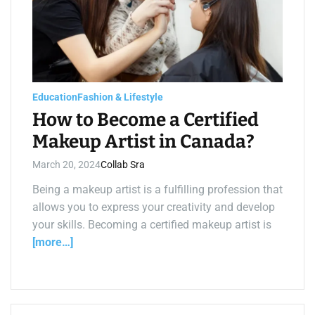
e
d
r
e
a
d
t
i
m
e
Education
Fashion & Lifestyle
How to Become a Certified
Makeup Artist in Canada?
March 20, 2024
Collab Sra
Being a makeup artist is a fulfilling profession that
allows you to express your creativity and develop
your skills. Becoming a certified makeup artist is
[more…]