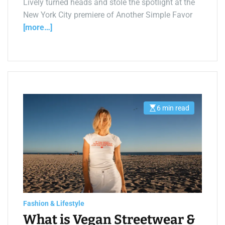
Lively turned heads and stole the spotlight at the
New York City premiere of Another Simple Favor
[more…]
6 min read
E
s
t
i
m
a
t
e
d
r
e
a
d
t
Fashion & Lifestyle
i
What is Vegan Streetwear &
m
e