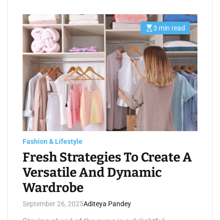
3 min read
E
s
t
i
m
a
t
e
d
r
e
a
d
t
i
m
e
Fashion & Lifestyle
Fresh Strategies To Create A
Versatile And Dynamic
Wardrobe
September 26, 2023
Aditeya Pandey