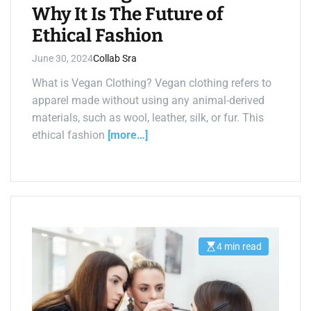
Why It Is The Future of
Ethical Fashion
June 30, 2024
Collab Sra
What is Vegan Clothing? Vegan clothing refers to
apparel made without using any animal-derived
materials, such as wool, leather, silk, or fur. This
ethical fashion
[more…]
4 min read
E
s
t
i
m
a
t