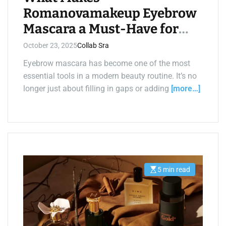
Romanovamakeup Eyebrow
Mascara a Must-Have for
Perfect Brows?
October 23, 2025
Collab Sra
Eyebrow mascara has become one of the most
essential tools in a modern beauty routine. It’s no
longer just about filling in gaps or adding
[more…]
5 min read
E
s
t
i
m
a
t
e