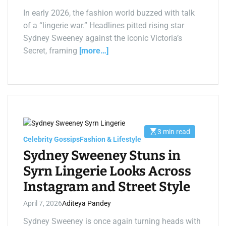
a
d
In early 2026, the fashion world buzzed with talk
t
of a “lingerie war.” Headlines pitted rising star
i
m
Sydney Sweeney against the iconic Victoria’s
e
Secret, framing
[more…]
3 min read
E
Celebrity Gossips
Fashion & Lifestyle
s
t
Sydney Sweeney Stuns in
i
m
Syrn Lingerie Looks Across
a
t
Instagram and Street Style
e
d
r
April 7, 2026
Aditeya Pandey
e
a
d
Sydney Sweeney is once again turning heads with