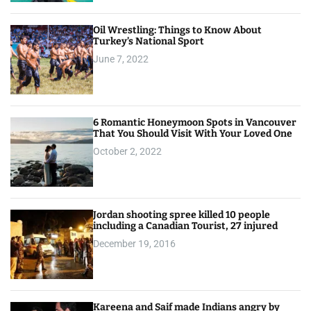
Oil Wrestling: Things to Know About
Turkey’s National Sport
June 7, 2022
6 Romantic Honeymoon Spots in Vancouver
That You Should Visit With Your Loved One
October 2, 2022
Jordan shooting spree killed 10 people
including a Canadian Tourist, 27 injured
December 19, 2016
Kareena and Saif made Indians angry by