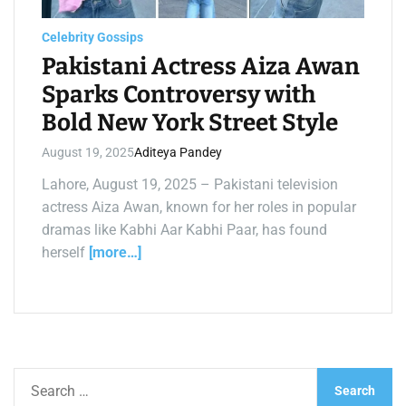
a
d
t
Celebrity Gossips
i
m
Pakistani Actress Aiza Awan
e
Sparks Controversy with
Bold New York Street Style
August 19, 2025
Aditeya Pandey
Lahore, August 19, 2025 – Pakistani television
actress Aiza Awan, known for her roles in popular
dramas like Kabhi Aar Kabhi Paar, has found
herself
[more…]
S
e