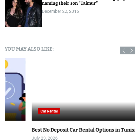
naming their son “Taimur”
December 22, 2016
YOU MAY ALSO LIKE:
Car Rental
Best No Deposit Car Rental Options in Tunisia
July 23, 2026