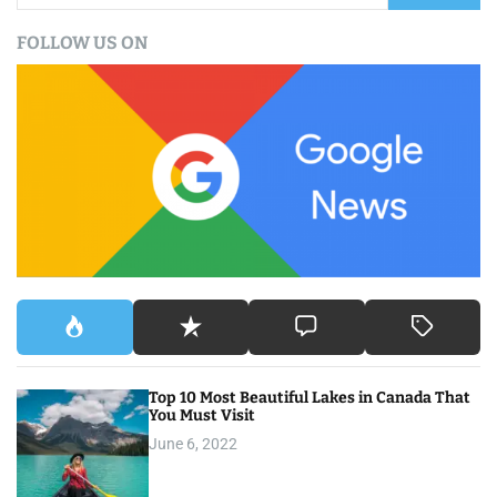
a
FOLLOW US ON
r
c
h
f
o
r
:
Top 10 Most Beautiful Lakes in Canada That
You Must Visit
June 6, 2022