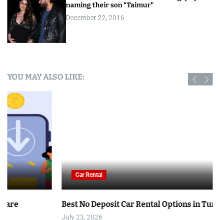
naming their son “Taimur”
December 22, 2016
YOU MAY ALSO LIKE:
Car Rental
Best No Deposit Car Rental Options in Tunisia
July 23, 2026