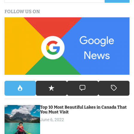
a
FOLLOW US ON
r
c
h
f
o
r
:
Top 10 Most Beautiful Lakes in Canada That
You Must Visit
June 6, 2022