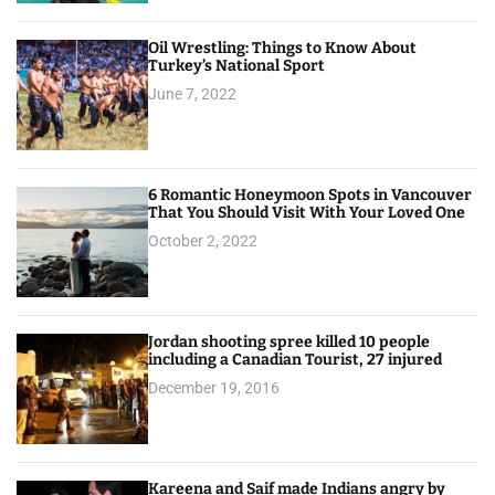
Oil Wrestling: Things to Know About
Turkey’s National Sport
June 7, 2022
6 Romantic Honeymoon Spots in Vancouver
That You Should Visit With Your Loved One
October 2, 2022
Jordan shooting spree killed 10 people
including a Canadian Tourist, 27 injured
December 19, 2016
Kareena and Saif made Indians angry by