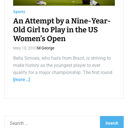
a
d
t
Sports
i
m
An Attempt by a Nine-Year-
e
Old Girl to Play in the US
Women’s Open
May 10, 2023
M George
Bella Simoes, who hails from Brazil, is striving to
make history as the youngest player to ever
qualify for a major championship. The first round
[more…]
S
e