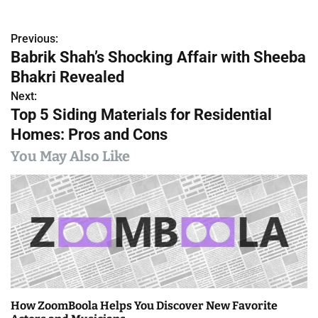
Previous:
P
Babrik Shah’s Shocking Affair with Sheeba
o
Bhakri Revealed
s
Next:
Top 5 Siding Materials for Residential
t
Homes: Pros and Cons
n
You May Also Like
a
v
i
g
a
How ZoomBoola Helps You Discover New Favorite
t