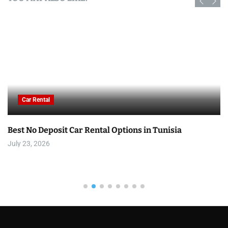
Car Rental
Best No Deposit Car Rental Options in Tunisia
July 23, 2026