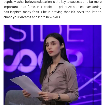
depth. Mashal believes education is the key to success and far more
important than fame. Her choice to prioritize studies over acting
has inspired many fans. She is proving that it’s never too late to
chase your dreams and learn new skills.