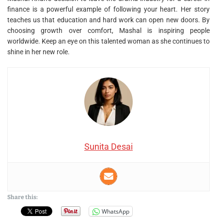
finance is a powerful example of following your heart. Her story
teaches us that education and hard work can open new doors. By
choosing growth over comfort, Mashal is inspiring people
worldwide. Keep an eye on this talented woman as she continues to
shine in her new role.
Sunita Desai
Share this:
WhatsApp