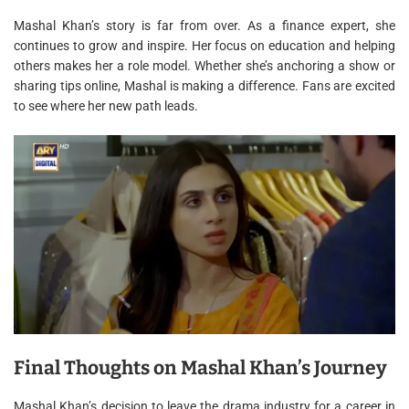
Mashal Khan’s story is far from over. As a finance expert, she
continues to grow and inspire. Her focus on education and helping
others makes her a role model. Whether she’s anchoring a show or
sharing tips online, Mashal is making a difference. Fans are excited
to see where her new path leads.
Final Thoughts on Mashal Khan’s Journey
Mashal Khan’s decision to leave the drama industry for a career in