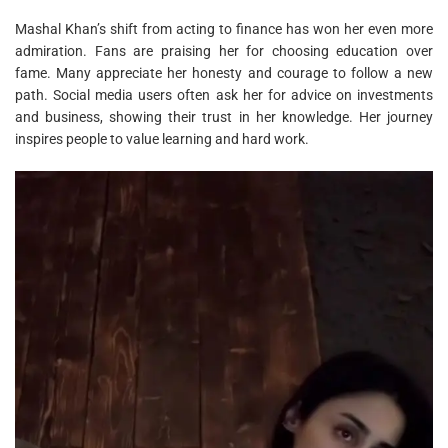
Mashal Khan’s shift from acting to finance has won her even more
admiration. Fans are praising her for choosing education over
fame. Many appreciate her honesty and courage to follow a new
path. Social media users often ask her for advice on investments
and business, showing their trust in her knowledge. Her journey
inspires people to value learning and hard work.