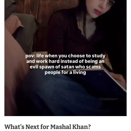
What’s Next for Mashal Khan?