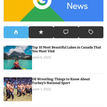
r
:
Top 10 Most Beautiful Lakes in Canada That
You Must Visit
June 6, 2022
Oil Wrestling: Things to Know About
Turkey’s National Sport
June 7, 2022