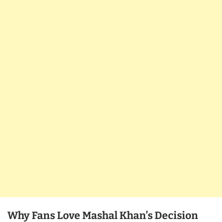
Why Fans Love Mashal Khan’s Decision