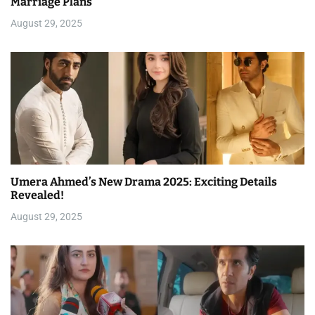
Marriage Plans
August 29, 2025
Umera Ahmed’s New Drama 2025: Exciting Details
Revealed!
August 29, 2025