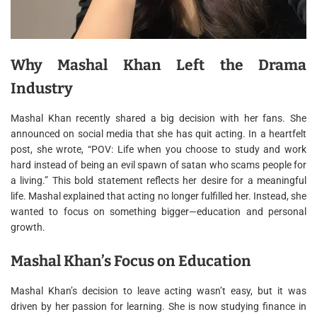
Why Mashal Khan Left the Drama
Industry
Mashal Khan recently shared a big decision with her fans. She
announced on social media that she has quit acting. In a heartfelt
post, she wrote, “POV: Life when you choose to study and work
hard instead of being an evil spawn of satan who scams people for
a living.” This bold statement reflects her desire for a meaningful
life. Mashal explained that acting no longer fulfilled her. Instead, she
wanted to focus on something bigger—education and personal
growth.
Mashal Khan’s Focus on Education
Mashal Khan’s decision to leave acting wasn’t easy, but it was
driven by her passion for learning. She is now studying finance in