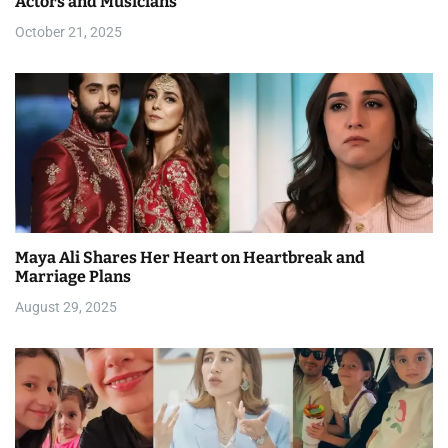
Actors and Musicians
i
October 21, 2025
o
n
Maya Ali Shares Her Heart on Heartbreak and
Marriage Plans
August 29, 2025