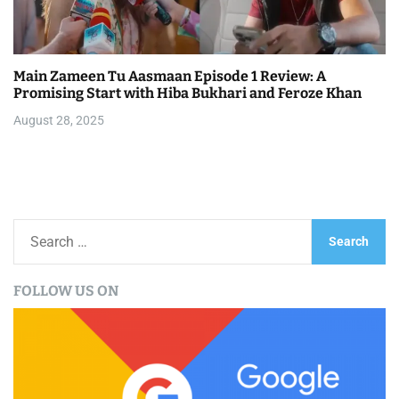
Main Zameen Tu Aasmaan Episode 1 Review: A
Promising Start with Hiba Bukhari and Feroze Khan
August 28, 2025
S
e
a
FOLLOW US ON
r
c
h
f
o