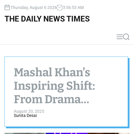
S
Thursday, August 6 2026
3
:
56
:
54
AM
k
i
THE DAILY NEWS TIMES
p
t
o
M
S
c
e
e
n
a
o
u
r
n
c
t
h
Mashal Khan’s
e
n
Inspiring Shift:
t
From Drama
Industry to Finance
August 20, 2025
Sunita Desai
Expert