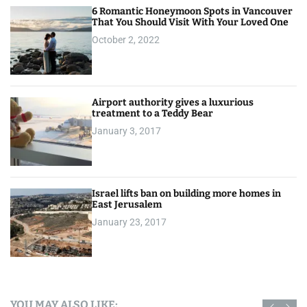
6 Romantic Honeymoon Spots in Vancouver
That You Should Visit With Your Loved One
October 2, 2022
Airport authority gives a luxurious
treatment to a Teddy Bear
January 3, 2017
Israel lifts ban on building more homes in
East Jerusalem
January 23, 2017
YOU MAY ALSO LIKE: