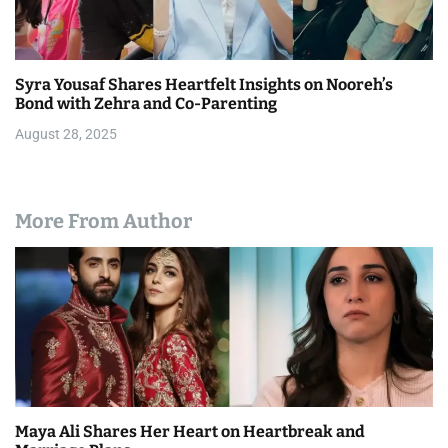
Syra Yousaf Shares Heartfelt Insights on Nooreh’s
Bond with Zehra and Co-Parenting
August 28, 2025
More From Author
Maya Ali Shares Her Heart on Heartbreak and