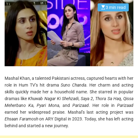
3 min read
E
s
t
i
m
a
t
e
d
r
e
a
d
t
i
m
e
Mashal Khan, a talented Pakistani actress, captured hearts with her
role in Hum TV’s hit drama
Suno Chanda
. Her charm and acting
skills quickly made her a household name. She starred in popular
dramas like
Khuwab Nagar Ki Shehzadi
,
Saya 2
,
Thora Sa Haq
,
Qissa
Meherbano Ka
,
Pyari Mona
, and
Parizaad
. Her role in
Parizaad
earned her widespread praise. Mashal’s last acting project was
Ehsaan Faramosh
on ARY Digital in 2023. Today, she has left acting
behind and started a new journey.