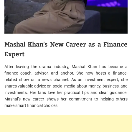
Mashal Khan’s New Career as a Finance
Expert
After leaving the drama industry, Mashal Khan has become a
finance coach, advisor, and anchor. She now hosts a finance-
related show on a news channel. As an investment expert, she
shares valuable advice on social media about money, business, and
investments. Her fans love her practical tips and clear guidance.
Mashal’s new career shows her commitment to helping others
make smart financial choices.