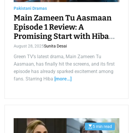
a
d
Pakistani Dramas
t
i
Main Zameen Tu Aasmaan
m
e
Episode 1 Review: A
Promising Start with Hiba
Bukhari and Feroze Khan
August 28, 2025
Sunita Desai
Green TV’s latest drama, Main Zameen Tu
Aasmaan, has finally hit the screens, and its first
episode has already sparked excitement among
fans. Starring Hiba
[more…]
5 min read
E
s