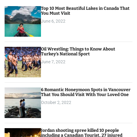
Top 10 Most Beautiful Lakes in Canada That
You Must Visit
June 6, 2022
Oil Wrestling: Things to Know About
Turkey’s National Sport
June 7, 2022
6 Romantic Honeymoon Spots in Vancouver
That You Should Visit With Your Loved One
October 2, 2022
Jordan shooting spree killed 10 people
including a Canadian Tourist, 27 injured