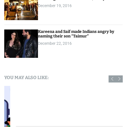
December 19, 2016
Kareena and Saif made Indians angry by
naming their son “Taimur”
December 22, 2016
YOU MAY ALSO LIKE: