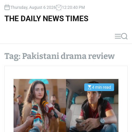
S
Thursday, August 6 2026
12
:
20
:
40
PM
k
i
THE DAILY NEWS TIMES
p
t
o
M
S
c
e
e
n
a
o
u
r
Tag:
Pakistani drama review
n
c
t
h
e
n
t
4 min read
E
s
t
i
m
a
t
e
d
r
e