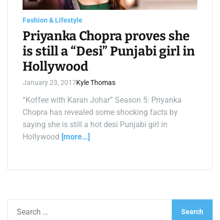
a
d
t
Fashion & Lifestyle
i
m
Priyanka Chopra proves she
e
is still a “Desi” Punjabi girl in
Hollywood
January 23, 2017
Kyle Thomas
“Koffee with Karan Johar” Season 5: Priyanka
Chopra has revealed some shocking facts by
saying she is still a hot desi Punjabi girl in
Hollywood
[more…]
S
e