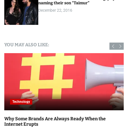
naming their son “Taimur”
December 22, 2016
YOU MAY ALSO LIKE:
Technology
Why Some Brands Are Always Ready When the
Internet Erupts