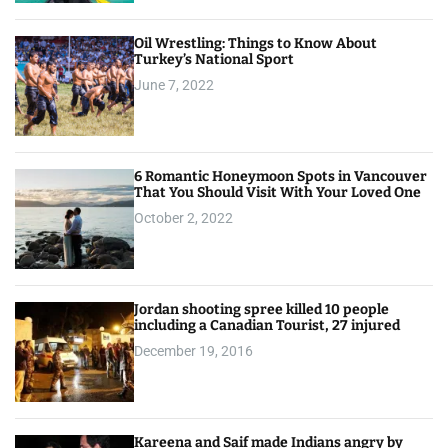
Oil Wrestling: Things to Know About
Turkey’s National Sport
June 7, 2022
6 Romantic Honeymoon Spots in Vancouver
That You Should Visit With Your Loved One
October 2, 2022
Jordan shooting spree killed 10 people
including a Canadian Tourist, 27 injured
December 19, 2016
Kareena and Saif made Indians angry by