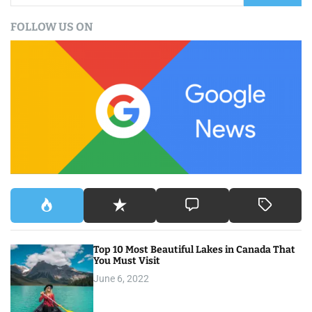
a
FOLLOW US ON
r
c
h
f
o
r
:
Top 10 Most Beautiful Lakes in Canada That
You Must Visit
June 6, 2022