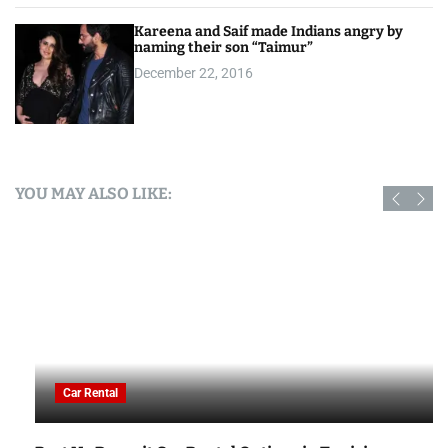
Kareena and Saif made Indians angry by
naming their son “Taimur”
December 22, 2016
YOU MAY ALSO LIKE:
Car Rental