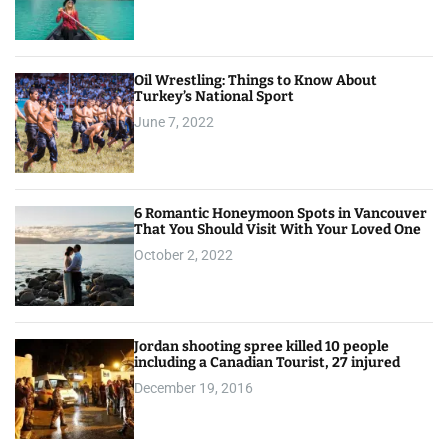
Oil Wrestling: Things to Know About
Turkey’s National Sport
June 7, 2022
6 Romantic Honeymoon Spots in Vancouver
That You Should Visit With Your Loved One
October 2, 2022
Jordan shooting spree killed 10 people
including a Canadian Tourist, 27 injured
December 19, 2016