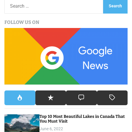
S
e
a
FOLLOW US ON
r
c
h
f
o
r
:
Top 10 Most Beautiful Lakes in Canada That
You Must Visit
June 6, 2022