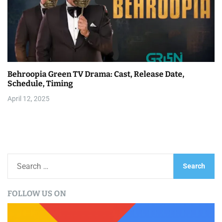
Behroopia Green TV Drama: Cast, Release Date,
Schedule, Timing
April 12, 2025
S
e
a
FOLLOW US ON
r
c
h