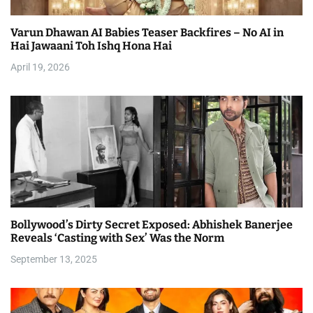
a
Varun Dhawan AI Babies Teaser Backfires – No AI in
t
Hai Jawaani Toh Ishq Hona Hai
i
April 19, 2026
o
n
Bollywood’s Dirty Secret Exposed: Abhishek Banerjee
Reveals ‘Casting with Sex’ Was the Norm
September 13, 2025