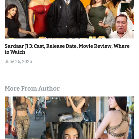
Sardaar Ji 3: Cast, Release Date, Movie Review, Where
to Watch
June 26, 2025
More From Author