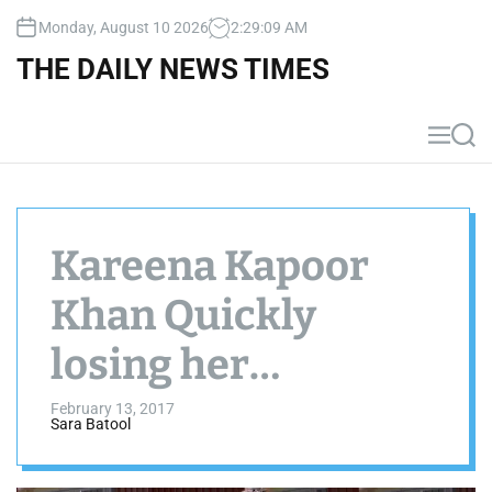
S
Monday, August 10 2026
2
:
29
:
09
AM
k
i
THE DAILY NEWS TIMES
p
t
o
M
S
c
e
e
n
a
o
u
r
n
c
t
h
Kareena Kapoor
e
n
Khan Quickly
t
losing her
pregnancy weight
February 13, 2017
Sara Batool