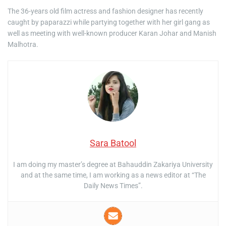
The 36-years old film actress and fashion designer has recently
caught by paparazzi while partying together with her girl gang as
well as meeting with well-known producer Karan Johar and Manish
Malhotra.
Sara Batool
I am doing my master’s degree at Bahauddin Zakariya University
and at the same time, I am working as a news editor at “The
Daily News Times”.