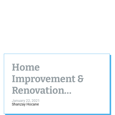
Home
Improvement &
Renovation
Industry Will Grow
January 22, 2021
Shanzay Hocane
In 2021