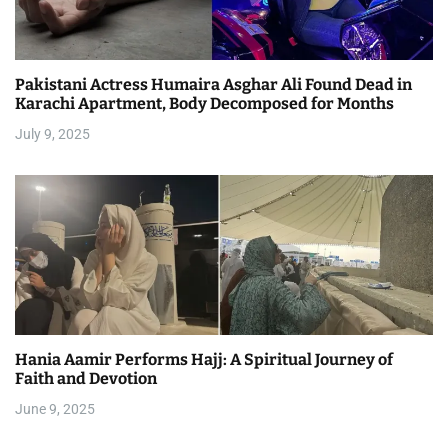
Pakistani Actress Humaira Asghar Ali Found Dead in
Karachi Apartment, Body Decomposed for Months
July 9, 2025
Hania Aamir Performs Hajj: A Spiritual Journey of
Faith and Devotion
June 9, 2025