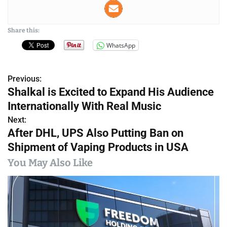
Share this:
WhatsApp
Previous:
P
Shalkal is Excited to Expand His Audience
o
Internationally With Real Music
s
Next:
After DHL, UPS Also Putting Ban on
t
Shipment of Vaping Products in USA
n
You May Also Like
a
v
i