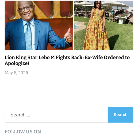
Lion King Star Lebo M Fights Back: Ex-Wife Ordered to
Apologize!
May 5, 2025
S
e
a
FOLLOW US ON
r