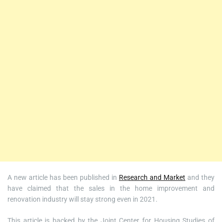
A new article has been published in
Research and Market
and they
have claimed that the sales in the home improvement and
renovation industry will stay strong even in 2021.
This article is backed by the Joint Center for Housing Studies of