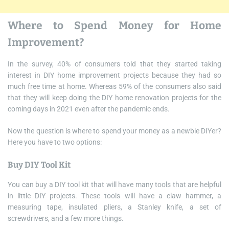
Where to Spend Money for Home
Improvement?
In the survey, 40% of consumers told that they started taking
interest in DIY home improvement projects because they had so
much free time at home. Whereas 59% of the consumers also said
that they will keep doing the DIY home renovation projects for the
coming days in 2021 even after the pandemic ends.
Now the question is where to spend your money as a newbie DIYer?
Here you have to two options:
Buy DIY Tool Kit
You can buy a DIY tool kit that will have many tools that are helpful
in little DIY projects. These tools will have a claw hammer, a
measuring tape, insulated pliers, a Stanley knife, a set of
screwdrivers, and a few more things.