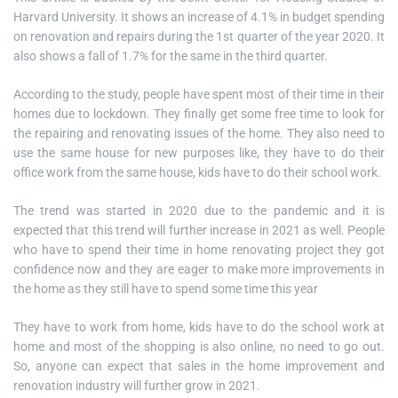
Harvard University. It shows an increase of 4.1% in budget spending
on renovation and repairs during the 1st quarter of the year 2020. It
also shows a fall of 1.7% for the same in the third quarter.
According to the study, people have spent most of their time in their
homes due to lockdown. They finally get some free time to look for
the repairing and renovating issues of the home. They also need to
use the same house for new purposes like, they have to do their
office work from the same house, kids have to do their school work.
The trend was started in 2020 due to the pandemic and it is
expected that this trend will further increase in 2021 as well. People
who have to spend their time in home renovating project they got
confidence now and they are eager to make more improvements in
the home as they still have to spend some time this year
They have to work from home, kids have to do the school work at
home and most of the shopping is also online, no need to go out.
So, anyone can expect that sales in the home improvement and
renovation industry will further grow in 2021.