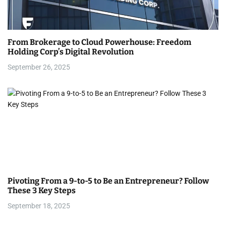
g
a
From Brokerage to Cloud Powerhouse: Freedom
t
Holding Corp’s Digital Revolution
i
September 26, 2025
o
n
Pivoting From a 9-to-5 to Be an Entrepreneur? Follow
These 3 Key Steps
September 18, 2025