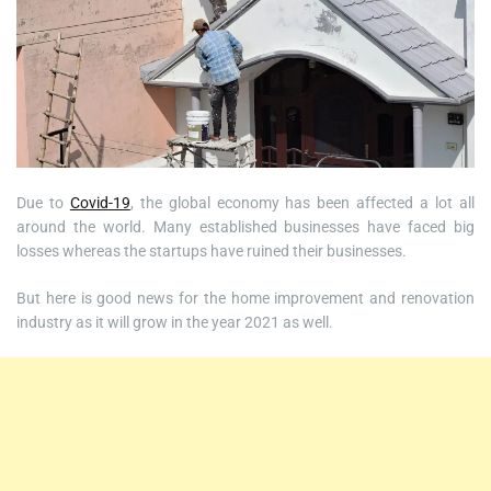
Due to
Covid-19
, the global economy has been affected a lot all
around the world. Many established businesses have faced big
losses whereas the startups have ruined their businesses.
But here is good news for the home improvement and renovation
industry as it will grow in the year 2021 as well.