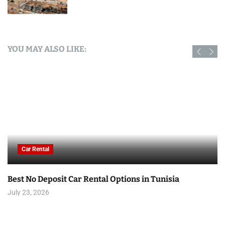
YOU MAY ALSO LIKE:
Car Rental
Best No Deposit Car Rental Options in Tunisia
July 23, 2026