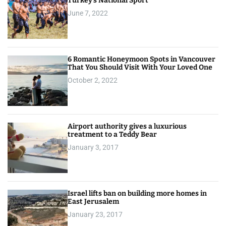
Turkey’s National Sport
June 7, 2022
6 Romantic Honeymoon Spots in Vancouver
That You Should Visit With Your Loved One
October 2, 2022
Airport authority gives a luxurious
treatment to a Teddy Bear
January 3, 2017
Israel lifts ban on building more homes in
East Jerusalem
January 23, 2017