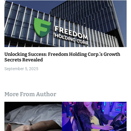
Unlocking Success: Freedom Holding Corp.’s Growth
Secrets Revealed
September 5, 2025
More From Author