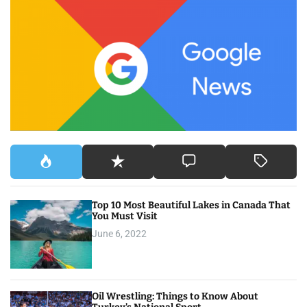
c
h
f
o
r
:
Top 10 Most Beautiful Lakes in Canada That
You Must Visit
June 6, 2022
Oil Wrestling: Things to Know About