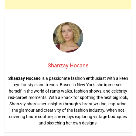
Shanzay Hocane
Shanzay Hocane
is a passionate fashion enthusiast with a keen
eye for style and trends. Based in New York, she immerses
herself in the world of ramp walks, fashion shows, and celebrity
red-carpet moments. With a knack for spotting the next big look,
Shanzay shares her insights through vibrant writing, capturing
the glamour and creativity of the fashion industry. When not
covering haute couture, she enjoys exploring vintage boutiques
and sketching her own designs.