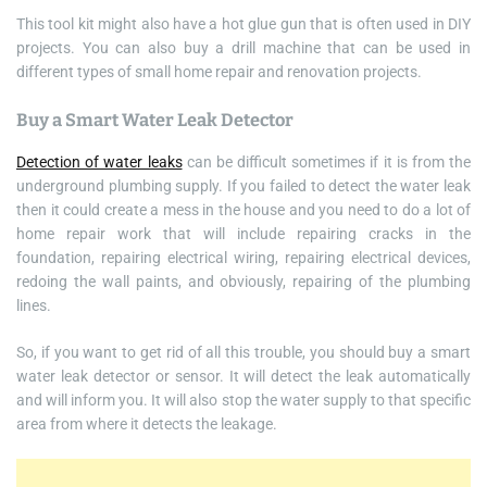
This tool kit might also have a hot glue gun that is often used in DIY
projects. You can also buy a drill machine that can be used in
different types of small home repair and renovation projects.
Buy a Smart Water Leak Detector
Detection of water leaks
can be difficult sometimes if it is from the
underground plumbing supply. If you failed to detect the water leak
then it could create a mess in the house and you need to do a lot of
home repair work that will include repairing cracks in the
foundation, repairing electrical wiring, repairing electrical devices,
redoing the wall paints, and obviously, repairing of the plumbing
lines.
So, if you want to get rid of all this trouble, you should buy a smart
water leak detector or sensor. It will detect the leak automatically
and will inform you. It will also stop the water supply to that specific
area from where it detects the leakage.