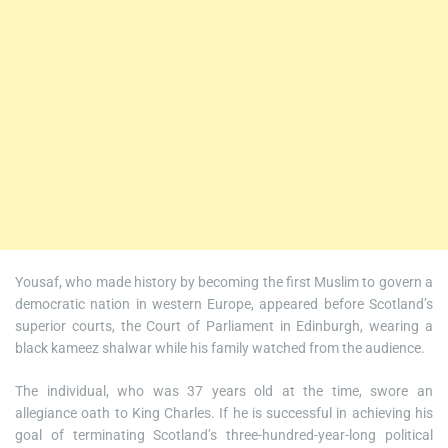
Yousaf, who made history by becoming the first Muslim to govern a
democratic nation in western Europe, appeared before Scotland’s
superior courts, the Court of Parliament in Edinburgh, wearing a
black kameez shalwar while his family watched from the audience.
The individual, who was 37 years old at the time, swore an
allegiance oath to King Charles. If he is successful in achieving his
goal of terminating Scotland’s three-hundred-year-long political