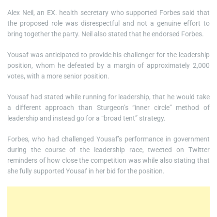
Alex Neil, an EX. health secretary who supported Forbes said that
the proposed role was disrespectful and not a genuine effort to
bring together the party. Neil also stated that he endorsed Forbes.
Yousaf was anticipated to provide his challenger for the leadership
position, whom he defeated by a margin of approximately 2,000
votes, with a more senior position.
Yousaf had stated while running for leadership, that he would take
a different approach than Sturgeon’s “inner circle” method of
leadership and instead go for a “broad tent” strategy.
Forbes, who had challenged Yousaf’s performance in government
during the course of the leadership race, tweeted on Twitter
reminders of how close the competition was while also stating that
she fully supported Yousaf in her bid for the position.