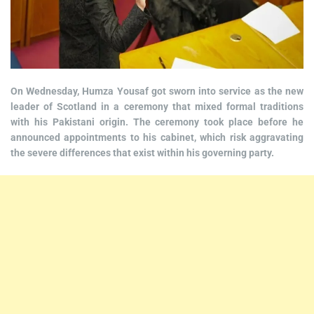
On Wednesday, Humza Yousaf got sworn into service as the new
leader of Scotland in a ceremony that mixed formal traditions
with his Pakistani origin. The ceremony took place before he
announced appointments to his cabinet, which risk aggravating
the severe differences that exist within his governing party.