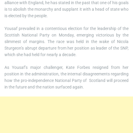
alliance with England, he has stated in the past that one of his goals
is to abolish the monarchy and supplant it with a head of state who
is elected by the people.
Yousaf prevailed in a contentious election for the leadership of the
Scottish National Party on Monday, emerging victorious by the
slimmest of margins. The race was held in the wake of Nicola
Sturgeon’s abrupt departure from her position as leader of the SNP,
which she had held for nearly a decade.
As Yousaf’s major challenger, Kate Forbes resigned from her
position in the administration, the internal disagreements regarding
how the pro-independence National Party of Scotland will proceed
in the future and the nation surfaced again.