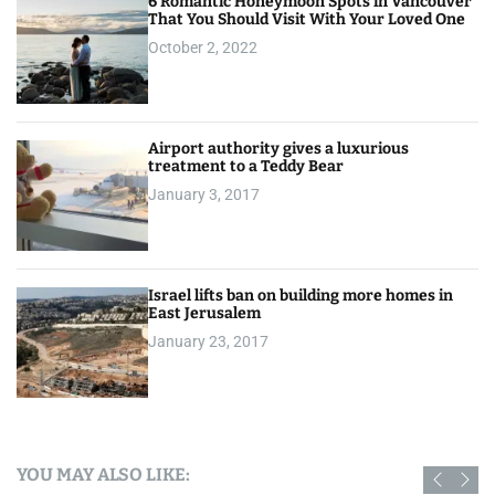
6 Romantic Honeymoon Spots in Vancouver
That You Should Visit With Your Loved One
October 2, 2022
Airport authority gives a luxurious
treatment to a Teddy Bear
January 3, 2017
Israel lifts ban on building more homes in
East Jerusalem
January 23, 2017
YOU MAY ALSO LIKE: