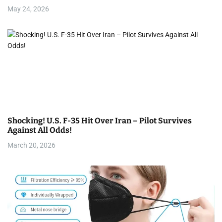
May 24, 2026
Shocking! U.S. F-35 Hit Over Iran – Pilot Survives
Against All Odds!
March 20, 2026