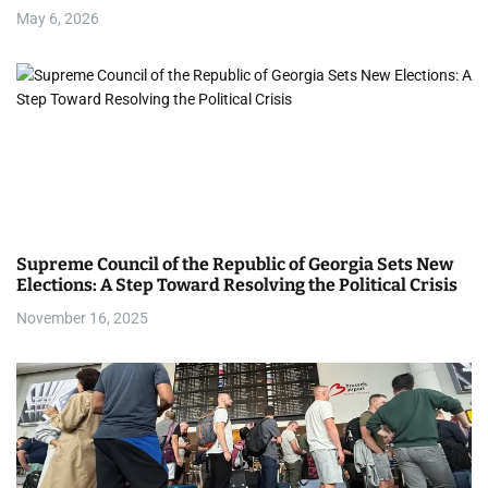
i
May 6, 2026
o
n
Supreme Council of the Republic of Georgia Sets New
Elections: A Step Toward Resolving the Political Crisis
November 16, 2025