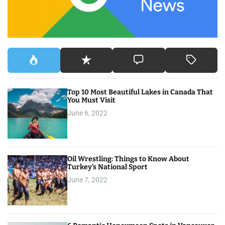
:
Top 10 Most Beautiful Lakes in Canada That
You Must Visit
June 6, 2022
Oil Wrestling: Things to Know About
Turkey’s National Sport
June 7, 2022