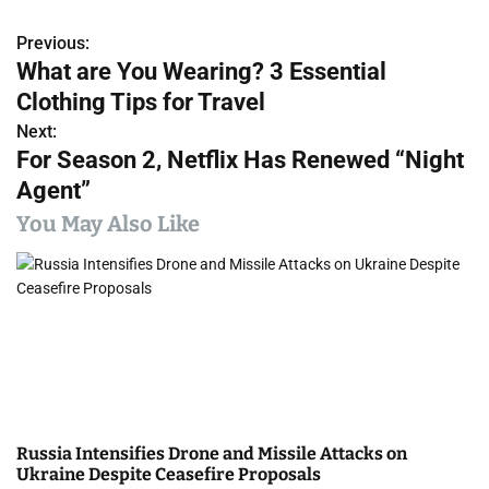
Previous:
P
What are You Wearing? 3 Essential
o
Clothing Tips for Travel
s
Next:
For Season 2, Netflix Has Renewed “Night
t
Agent”
n
You May Also Like
a
v
i
g
a
Russia Intensifies Drone and Missile Attacks on
t
Ukraine Despite Ceasefire Proposals