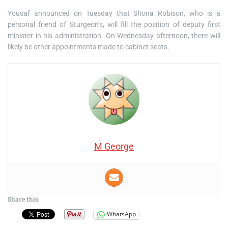
Yousaf announced on Tuesday that Shona Robison, who is a
personal friend of Sturgeon’s, will fill the position of deputy first
minister in his administration. On Wednesday afternoon, there will
likely be other appointments made to cabinet seats.
M George
Share this:
WhatsApp