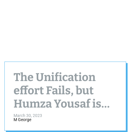
The Unification
effort Fails, but
Humza Yousaf is
Sworn in as
March 30, 2023
M George
Scotland’s new