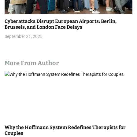
Cyberattacks Disrupt European Airports: Berlin,
Brussels, and London Face Delays
September 21, 2025
More From Author
Why the Hoffmann System Redefines Therapists for
Couples