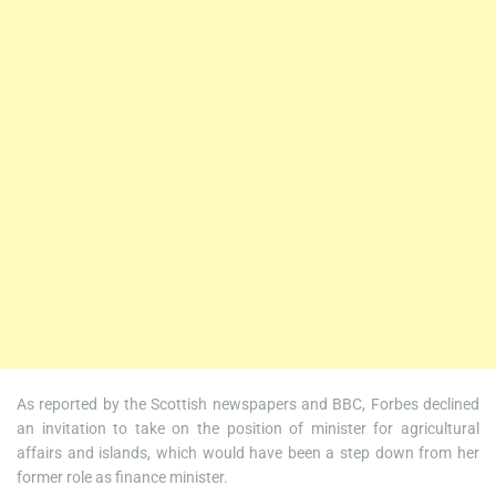
As reported by the Scottish newspapers and BBC, Forbes declined
an invitation to take on the position of minister for agricultural
affairs and islands, which would have been a step down from her
former role as finance minister.