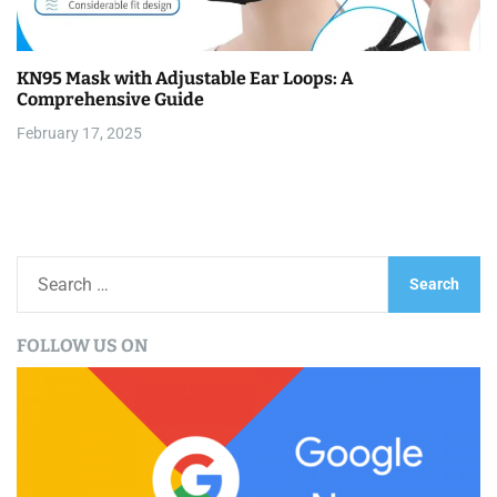
KN95 Mask with Adjustable Ear Loops: A
Comprehensive Guide
February 17, 2025
S
e
a
FOLLOW US ON
r
c
h
f
o
r