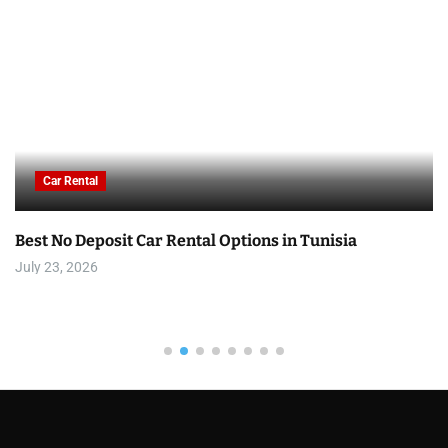
Car Rental
Best No Deposit Car Rental Options in Tunisia
July 23, 2026