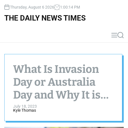
S
Thursday, August 6 2026
1
:
00
:
15
PM
k
i
THE DAILY NEWS TIMES
p
t
o
M
S
c
e
e
n
a
o
u
r
n
c
t
h
What Is Invasion
e
n
Day or Australia
t
Day and Why It is
Important?
July 18, 2023
Kyle Thomas