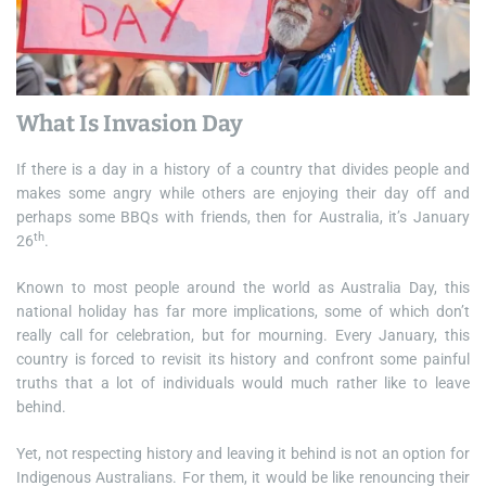
What Is Invasion Day
If there is a day in a history of a country that divides people and
makes some angry while others are enjoying their day off and
perhaps some BBQs with friends, then for Australia, it’s January
th
26
.
Known to most people around the world as Australia Day, this
national holiday has far more implications, some of which don’t
really call for celebration, but for mourning. Every January, this
country is forced to revisit its history and confront some painful
truths that a lot of individuals would much rather like to leave
behind.
Yet, not respecting history and leaving it behind is not an option for
Indigenous Australians. For them, it would be like renouncing their