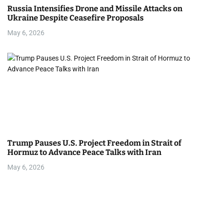
Russia Intensifies Drone and Missile Attacks on
Ukraine Despite Ceasefire Proposals
May 6, 2026
Trump Pauses U.S. Project Freedom in Strait of
Hormuz to Advance Peace Talks with Iran
May 6, 2026