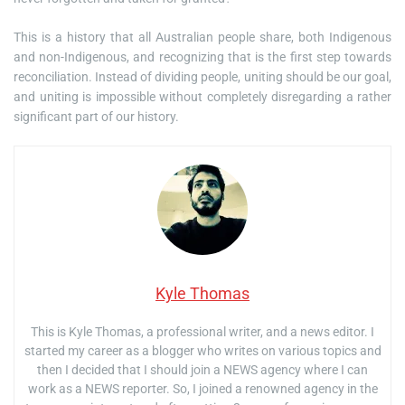
This is a history that all Australian people share, both Indigenous
and non-Indigenous, and recognizing that is the first step towards
reconciliation. Instead of dividing people, uniting should be our goal,
and uniting is impossible without completely disregarding a rather
significant part of our history.
Kyle Thomas
This is Kyle Thomas, a professional writer, and a news editor. I
started my career as a blogger who writes on various topics and
then I decided that I should join a NEWS agency where I can
work as a NEWS reporter. So, I joined a renowned agency in the