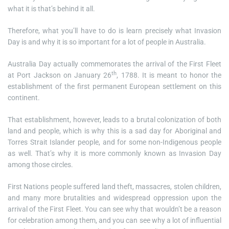
what it is that’s behind it all.
Therefore, what you’ll have to do is learn precisely what Invasion
Day is and why it is so important for a lot of people in Australia.
Australia Day actually commemorates the arrival of the First Fleet
th
at Port Jackson on January 26
, 1788. It is meant to honor the
establishment of the first permanent European settlement on this
continent.
That establishment, however, leads to a brutal colonization of both
land and people, which is why this is a sad day for Aboriginal and
Torres Strait Islander people, and for some non-Indigenous people
as well. That’s why it is more commonly known as Invasion Day
among those circles.
First Nations people suffered land theft, massacres, stolen children,
and many more brutalities and widespread oppression upon the
arrival of the First Fleet. You can see why that wouldn’t be a reason
for celebration among them, and you can see why a lot of influential