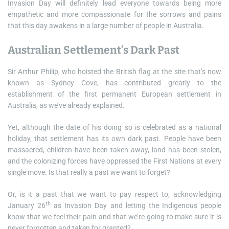
Invasion Day will definitely lead everyone towards being more
empathetic and more compassionate for the sorrows and pains
that this day awakens in a large number of people in Australia.
Australian Settlement’s Dark Past
Sir Arthur Philip, who hoisted the British flag at the site that’s now
known as Sydney Cove, has contributed greatly to the
establishment of the first permanent European settlement in
Australia, as we’ve already explained.
Yet, although the date of his doing so is celebrated as a national
holiday, that settlement has its own dark past. People have been
massacred, children have been taken away, land has been stolen,
and the colonizing forces have oppressed the First Nations at every
single move. Is that really a past we want to forget?
Or, is it a past that we want to pay respect to, acknowledging
th
January 26
as Invasion Day and letting the Indigenous people
know that we feel their pain and that we’re going to make sure it is
never forgotten and taken for granted?