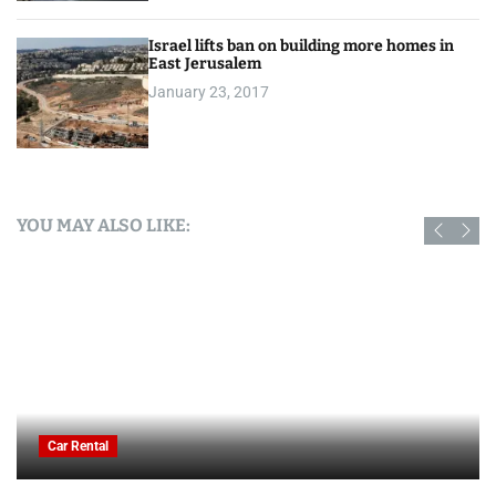
Israel lifts ban on building more homes in
East Jerusalem
January 23, 2017
YOU MAY ALSO LIKE:
Car Rental