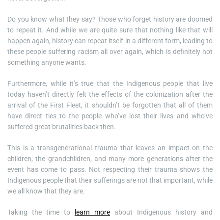
Do you know what they say? Those who forget history are doomed
to repeat it. And while we are quite sure that nothing like that will
happen again, history can repeat itself in a different form, leading to
these people suffering racism all over again, which is definitely not
something anyone wants.
Furthermore, while it’s true that the Indigenous people that live
today haven’t directly felt the effects of the colonization after the
arrival of the First Fleet, it shouldn’t be forgotten that all of them
have direct ties to the people who’ve lost their lives and who’ve
suffered great brutalities back then.
This is a transgenerational trauma that leaves an impact on the
children, the grandchildren, and many more generations after the
event has come to pass. Not respecting their trauma shows the
Indigenous people that their sufferings are not that important, while
we all know that they are.
Taking the time to
learn more
about Indigenous history and