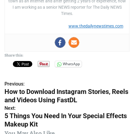
town as an internet and after getting 2 years of experience, now
I am working as a senior NEWS reporter for The Daily NEWS
Times.
www.thedailynewstimes.com
Share this:
WhatsApp
Previous:
P
How to Download Instagram Stories, Reels
o
and Videos Using FastDL
s
Next:
5 Things You Need In Your Special Effects
t
Makeup Kit
n
You May Also Like