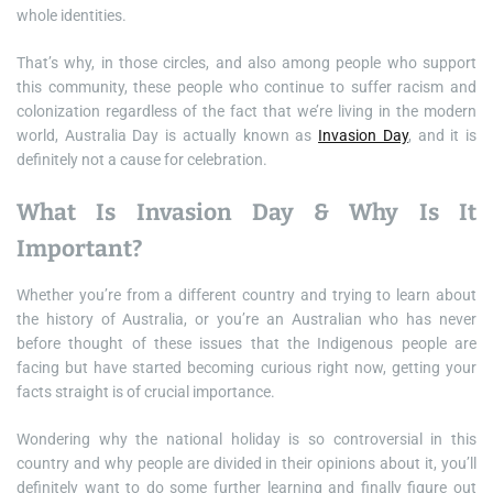
whole identities.
That’s why, in those circles, and also among people who support
this community, these people who continue to suffer racism and
colonization regardless of the fact that we’re living in the modern
world, Australia Day is actually known as
Invasion Day
, and it is
definitely not a cause for celebration.
What Is Invasion Day & Why Is It
Important?
Whether you’re from a different country and trying to learn about
the history of Australia, or you’re an Australian who has never
before thought of these issues that the Indigenous people are
facing but have started becoming curious right now, getting your
facts straight is of crucial importance.
Wondering why the national holiday is so controversial in this
country and why people are divided in their opinions about it, you’ll
definitely want to do some further learning and finally figure out