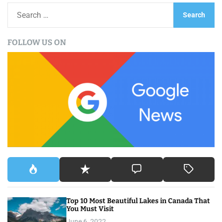
S
e
a
FOLLOW US ON
r
c
h
f
o
r
:
Top 10 Most Beautiful Lakes in Canada That
You Must Visit
June 6, 2022