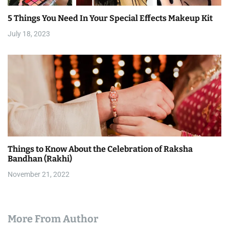
5 Things You Need In Your Special Effects Makeup Kit
July 18, 2023
Things to Know About the Celebration of Raksha
Bandhan (Rakhi)
November 21, 2022
More From Author