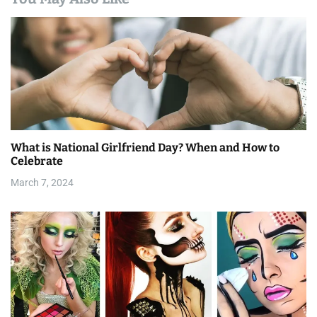
a
v
i
g
a
What is National Girlfriend Day? When and How to
t
Celebrate
i
March 7, 2024
o
n