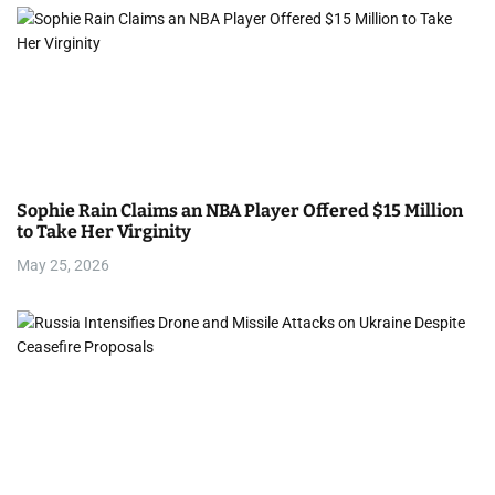
Sophie Rain Claims an NBA Player Offered $15 Million
to Take Her Virginity
May 25, 2026