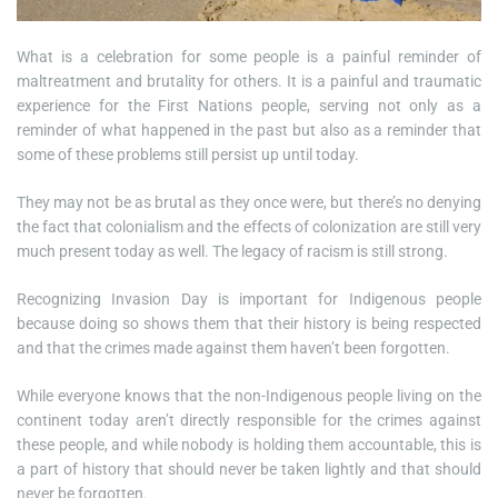
What is a celebration for some people is a painful reminder of
maltreatment and brutality for others. It is a painful and traumatic
experience for the First Nations people, serving not only as a
reminder of what happened in the past but also as a reminder that
some of these problems still persist up until today.
They may not be as brutal as they once were, but there’s no denying
the fact that colonialism and the effects of colonization are still very
much present today as well. The legacy of racism is still strong.
Recognizing Invasion Day is important for Indigenous people
because doing so shows them that their history is being respected
and that the crimes made against them haven’t been forgotten.
While everyone knows that the non-Indigenous people living on the
continent today aren’t directly responsible for the crimes against
these people, and while nobody is holding them accountable, this is
a part of history that should never be taken lightly and that should
never be forgotten.