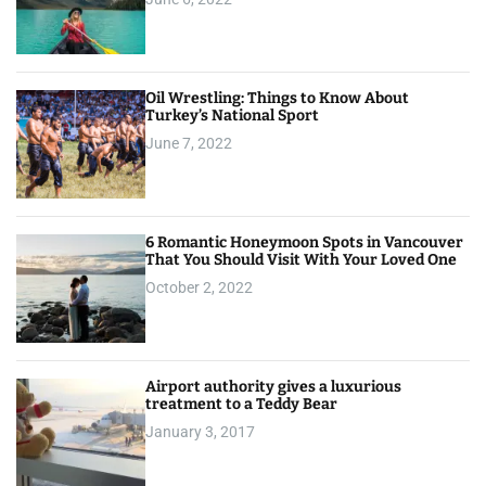
Oil Wrestling: Things to Know About
Turkey’s National Sport
June 7, 2022
6 Romantic Honeymoon Spots in Vancouver
That You Should Visit With Your Loved One
October 2, 2022
Airport authority gives a luxurious
treatment to a Teddy Bear
January 3, 2017