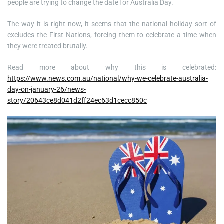
people are trying to change the date for Australia Day.
The way it is right now, it seems that the national holiday sort of
excludes the First Nations, forcing them to celebrate a time when
they were treated brutally.
Read more about why this is celebrated:
https://www.news.com.au/national/why-we-celebrate-australia-
day-on-january-26/news-
story/20643ce8d041d2ff24ec63d1cecc850c