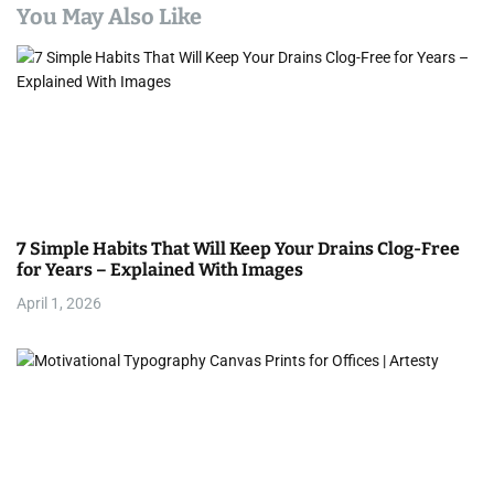
a
You May Also Like
v
i
g
a
t
7 Simple Habits That Will Keep Your Drains Clog-Free
i
for Years – Explained With Images
April 1, 2026
o
n