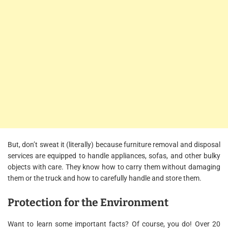
But, don’t sweat it (literally) because furniture removal and disposal
services are equipped to handle appliances, sofas, and other bulky
objects with care. They know how to carry them without damaging
them or the truck and how to carefully handle and store them.
Protection for the Environment
Want to learn some important facts? Of course, you do! Over 20