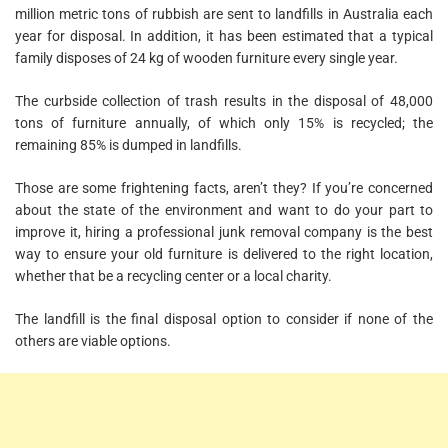
million metric tons of rubbish are sent to landfills in Australia each
year for disposal. In addition, it has been estimated that a typical
family disposes of 24 kg of wooden furniture every single year.
The curbside collection of trash results in the disposal of 48,000
tons of furniture annually, of which only 15% is recycled; the
remaining 85% is dumped in landfills.
Those are some frightening facts, aren’t they? If you’re concerned
about the state of the environment and want to do your part to
improve it, hiring a professional junk removal company is the best
way to ensure your old furniture is delivered to the right location,
whether that be a recycling center or a local charity.
The landfill is the final disposal option to consider if none of the
others are viable options.