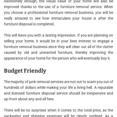
Awesomely enough, the visual value of your home will also be
improved thanks to the use of a furniture removal service. When
you choose a professional furniture removal business, you will be
really amazed to see how immaculate your house is after the
furniture disposal is completed.
This will leave you with a lasting impression. If you are planning on
selling your home, it would be in your best interest to engage a
furniture removal business since they will clear out all of the clutter
caused by old and unwanted furniture, thereby improving the
appearance of your home for the person who will eventually buy it.
Budget Friendly
The majority of junk removal services are not out to scam you out of
hundreds of dollars while making your life a living hell. A reputable
and licensed furniture disposal service should be inexpensive and
up-front about any and all fees.
There will be no surprises when it comes to the total price, as the
packaging and shipping expenses will be clearly outlined. As a