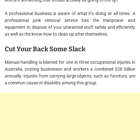
And is it something that should actually be going to the tip?
A professional business is aware of what it’s doing at all times. A
professional junk removal service has the manpower and
equipment to dispose of your unwanted stuff safely and efficiently,
as well as the know-how to clean up after themselves.
Cut Your Back Some Slack
Manual handling is blamed for one in three occupational injuries in
Australia, costing businesses and workers a combined $28 billion
annually. Injuries from carrying large objects, such as furniture, are
a common cause of disability among this group.