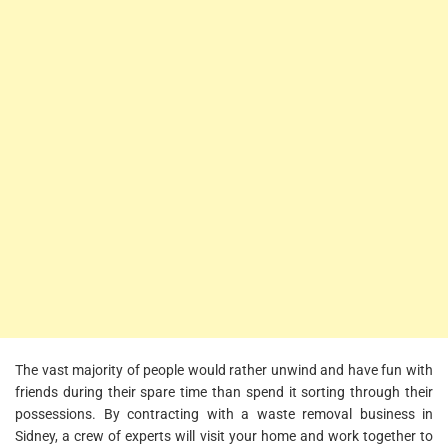
The vast majority of people would rather unwind and have fun with
friends during their spare time than spend it sorting through their
possessions. By contracting with a waste removal business in
Sidney, a crew of experts will visit your home and work together to