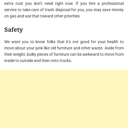
extra cost you don’t need right now. If you hire a professional
service to take care of trash disposal for you, you may save money
on gas and use that toward other priorities.
Safety
We want you to know folks that it’s not good for your health to
move about your junk like old furniture and other waste. Aside from
their weight, bulky pieces of furniture can be awkward to move from
inside to outside and then onto trucks.