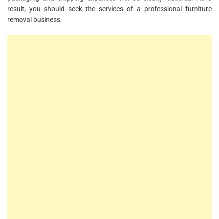
result, you should seek the services of a professional furniture
removal business.