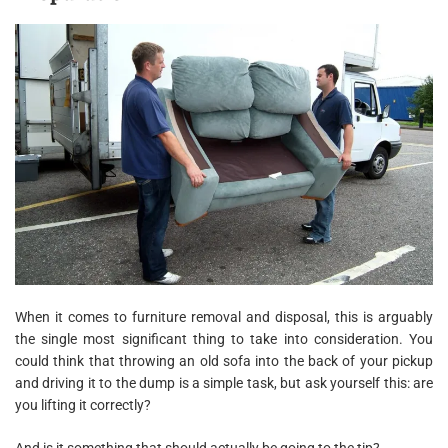
When it comes to furniture removal and disposal, this is arguably
the single most significant thing to take into consideration. You
could think that throwing an old sofa into the back of your pickup
and driving it to the dump is a simple task, but ask yourself this: are
you lifting it correctly?