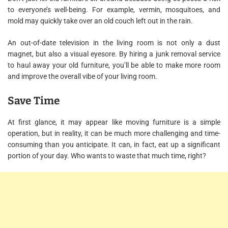
to everyone’s well-being. For example, vermin, mosquitoes, and
mold may quickly take over an old couch left out in the rain.
An out-of-date television in the living room is not only a dust
magnet, but also a visual eyesore. By hiring a junk removal service
to haul away your old furniture, you’ll be able to make more room
and improve the overall vibe of your living room.
Save Time
At first glance, it may appear like moving furniture is a simple
operation, but in reality, it can be much more challenging and time-
consuming than you anticipate. It can, in fact, eat up a significant
portion of your day. Who wants to waste that much time, right?