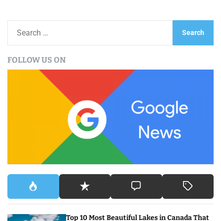
S
e
a
FOLLOW US ON
r
c
h
f
o
r
:
Top 10 Most Beautiful Lakes in Canada That