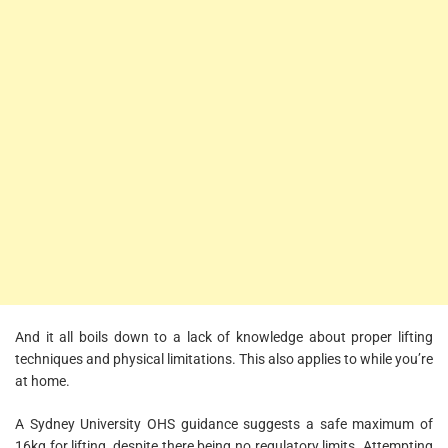
And it all boils down to a lack of knowledge about proper lifting
techniques and physical limitations. This also applies to while you’re
at home.
A Sydney University OHS guidance suggests a safe maximum of
16kg for lifting, despite there being no regulatory limits. Attempting