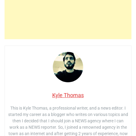
Kyle Thomas
This is Kyle Thomas, a professional writer, and a news editor. I
started my career as a blogger who writes on various topics and
then I decided that I should join a NEWS agency where I can
work as a NEWS reporter. So, I joined a renowned agency in the
town as an internet and after getting 2 years of experience, now