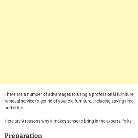
There are a number of advantages to using a professional furniture
removal service to get rid of your old furniture, including saving time
and effort.
Here are 9 reasons why it makes sense to bring in the experts, folks.
Preparation