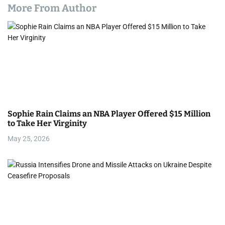
More From Author
Sophie Rain Claims an NBA Player Offered $15 Million
to Take Her Virginity
May 25, 2026