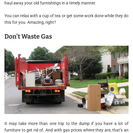
haul away your old furnishings in a timely manner.
You can relax with a cup of tea or get some work done while they do
this for you. Amazing, right?
Don’t Waste Gas
It may take more than one trip to the dump if you have a lot of
furniture to get rid of. And with gas prices where they are, that’s an