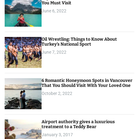
You Must Visit
June 6, 2022
Oil Wrestling: Things to Know About
Turkey’s National Sport
June 7, 2022
6 Romantic Honeymoon Spots in Vancouver
That You Should Visit With Your Loved One
October 2, 2022
Airport authority gives a luxurious
treatment to a Teddy Bear
January 3, 2017