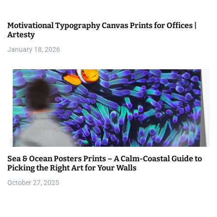
Motivational Typography Canvas Prints for Offices |
Artesty
January 18, 2026
Sea & Ocean Posters Prints – A Calm-Coastal Guide to
Picking the Right Art for Your Walls
October 27, 2025