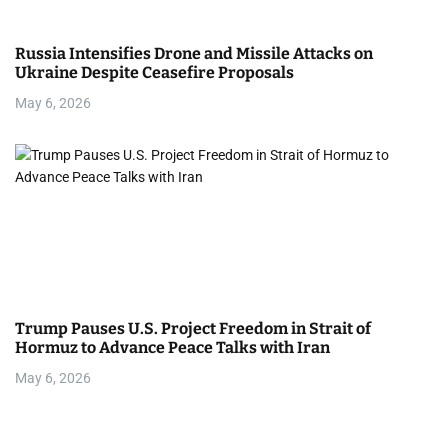
Russia Intensifies Drone and Missile Attacks on
Ukraine Despite Ceasefire Proposals
May 6, 2026
Trump Pauses U.S. Project Freedom in Strait of
Hormuz to Advance Peace Talks with Iran
May 6, 2026