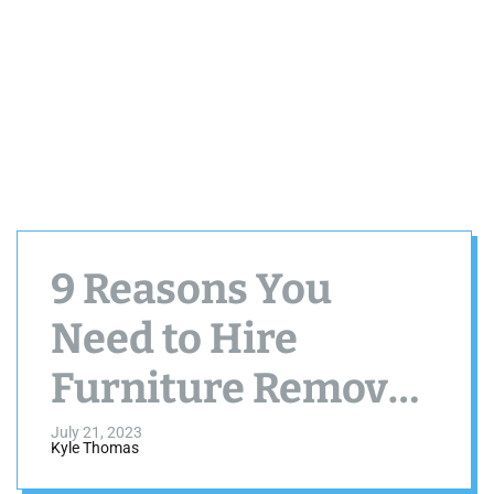
9 Reasons You
Need to Hire
Furniture Removal
and Disposal
July 21, 2023
Kyle Thomas
Services