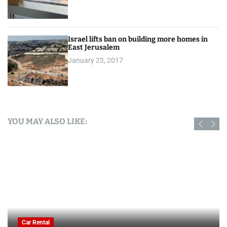
Israel lifts ban on building more homes in
East Jerusalem
January 23, 2017
YOU MAY ALSO LIKE:
Car Rental