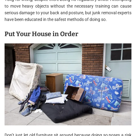
to move heavy objects without the necessary training can cause
serious damage to your back and posture, but junk removal experts
have been educated in the safest methods of doing so.
Put Your House in Order
Don’t just let old furniture sit around because doing so poses a risk