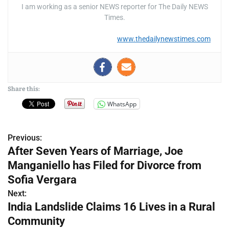
I am working as a senior NEWS reporter for The Daily NEWS
Times.
www.thedailynewstimes.com
Share this:
WhatsApp
Previous:
P
After Seven Years of Marriage, Joe
o
Manganiello has Filed for Divorce from
s
Sofia Vergara
Next:
t
India Landslide Claims 16 Lives in a Rural
n
Community