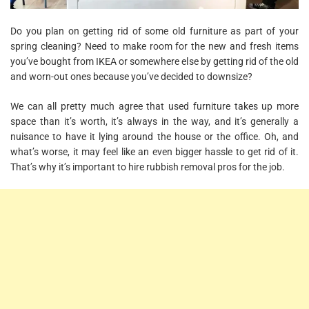
Do you plan on getting rid of some old furniture as part of your
spring cleaning? Need to make room for the new and fresh items
you’ve bought from IKEA or somewhere else by getting rid of the old
and worn-out ones because you’ve decided to downsize?
We can all pretty much agree that used furniture takes up more
space than it’s worth, it’s always in the way, and it’s generally a
nuisance to have it lying around the house or the office. Oh, and
what’s worse, it may feel like an even bigger hassle to get rid of it.
That’s why it’s important to hire rubbish removal pros for the job.