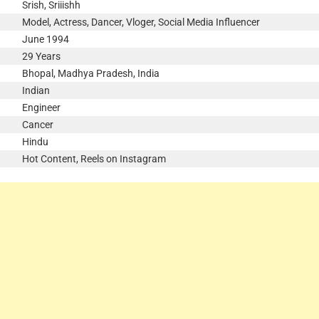
Srish, Sriiishh
Model, Actress, Dancer, Vloger, Social Media Influencer
June 1994
29 Years
Bhopal, Madhya Pradesh, India
Indian
Engineer
Cancer
Hindu
Hot Content, Reels on Instagram