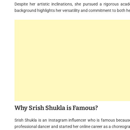
Despite her artistic inclinations, she pursued a rigorous aca
background highlights her versatility and commitment to both he
Why Srish Shukla is Famous?
Srish Shukla is an Instagram influencer who is famous because
professional dancer and started her online career as a choreogr