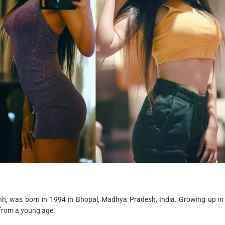
r
e
a
d
t
i
m
e
ishh, was born in 1994 in Bhopal, Madhya Pradesh, India. Growing up in
 from a young age.