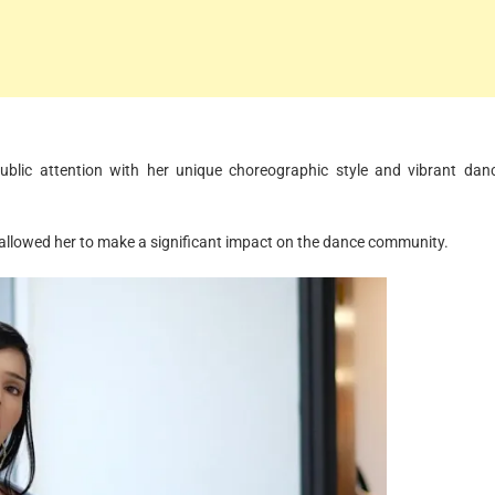
public attention with her unique choreographic style and vibrant dan
e allowed her to make a significant impact on the dance community.