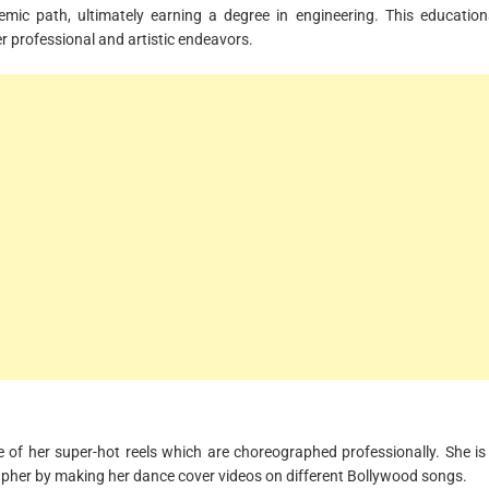
demic path, ultimately earning a degree in engineering. This education
r professional and artistic endeavors.
 of her super-hot reels which are choreographed professionally. She is
apher by making her dance cover videos on different Bollywood songs.