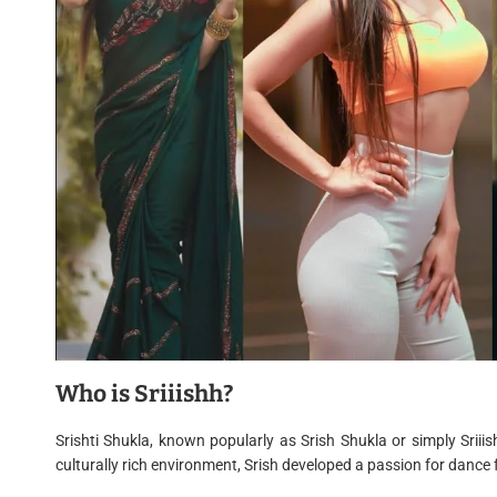
Who is Sriiishh?
Srishti Shukla, known popularly as Srish Shukla or simply Srii
culturally rich environment, Srish developed a passion for dance