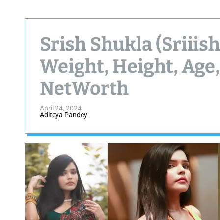
Srish Shukla (Sriiis
Weight, Height, Age,
NetWorth
April 24, 2024
Aditeya Pandey