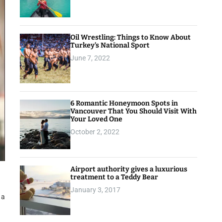
Oil Wrestling: Things to Know About
Turkey’s National Sport
June 7, 2022
6 Romantic Honeymoon Spots in
Vancouver That You Should Visit With
Your Loved One
October 2, 2022
Airport authority gives a luxurious
treatment to a Teddy Bear
January 3, 2017
 a