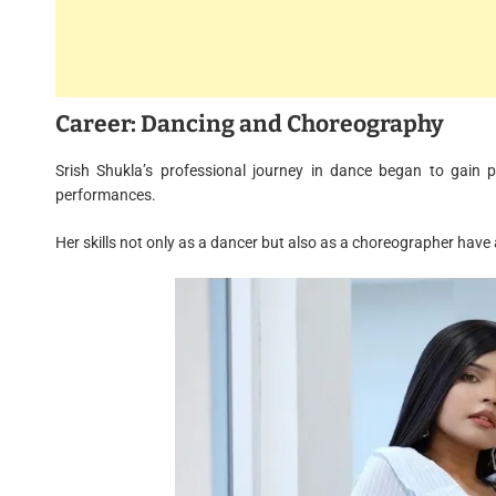
Career: Dancing and Choreography
Srish Shukla’s professional journey in dance began to gain 
performances.
Her skills not only as a dancer but also as a choreographer hav