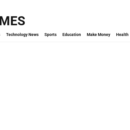
IMES
s
Technology News
Sports
Education
Make Money
Health