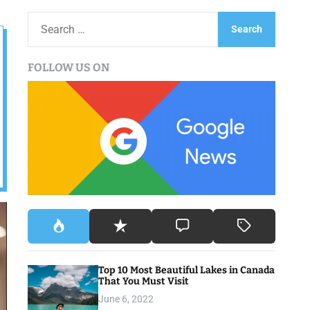
S
e
a
FOLLOW US ON
r
c
h
f
o
r
:
Top 10 Most Beautiful Lakes in Canada
That You Must Visit
June 6, 2022