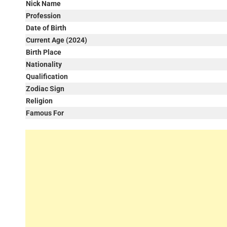
Nick Name
Profession
Date of Birth
Current Age (2024)
Birth Place
Nationality
Qualification
Zodiac Sign
Religion
Famous For