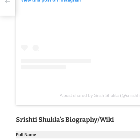
View this post on Instagram
A post shared by Srish Shukla (@sriiishh
Srishti Shukla’s Biography/Wiki
Full Name