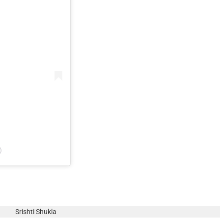
)
Srishti Shukla