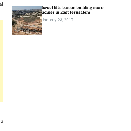
al
Israel lifts ban on building more
homes in East Jerusalem
January 23, 2017
 a