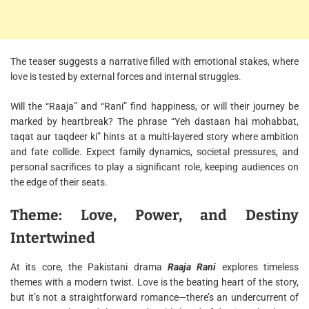
The teaser suggests a narrative filled with emotional stakes, where
love is tested by external forces and internal struggles.
Will the “Raaja” and “Rani” find happiness, or will their journey be
marked by heartbreak? The phrase “Yeh dastaan hai mohabbat,
taqat aur taqdeer ki” hints at a multi-layered story where ambition
and fate collide. Expect family dynamics, societal pressures, and
personal sacrifices to play a significant role, keeping audiences on
the edge of their seats.
Theme: Love, Power, and Destiny
Intertwined
At its core, the Pakistani drama
Raaja Rani
explores timeless
themes with a modern twist. Love is the beating heart of the story,
but it’s not a straightforward romance—there’s an undercurrent of