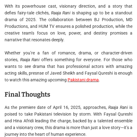
With its powerhouse cast, visionary direction, and a story that
defies fairy-tale clichés,
Raaja Rani
is shaping up to be a standout
drama of 2025. The collaboration between BJ Production, MD
Productions, and HUM TV ensures a polished production, while the
creative team’s focus on love, power, and destiny promises a
narrative that resonates deeply.
Whether you’re a fan of romance, drama, or character-driven
stories,
Raaja Rani
offers something for everyone. For those who
wants to see drama that has professional actors with amazing
acting skills, presnse of Javed Sheikh and Faysal Qureshi is enough
to watch this amazing upcoming
Pakistani drama
.
Final Thoughts
As the premiere date of April 16, 2025, approaches,
Raaja Rani
is
poised to take Pakistani television by storm. With Faysal Qureshi
and Hina Afridi leading the charge, backed by a talented ensemble
and a visionary crew, this drama is more than just a love story—it’s a
journey into the heart of human experience.