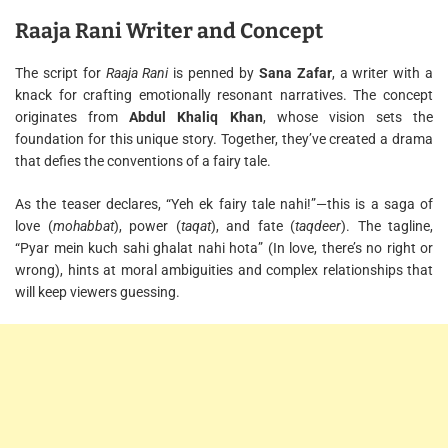
Raaja Rani Writer and Concept
The script for
Raaja Rani
is penned by
Sana Zafar
, a writer with a
knack for crafting emotionally resonant narratives. The concept
originates from
Abdul Khaliq Khan
, whose vision sets the
foundation for this unique story. Together, they’ve created a drama
that defies the conventions of a fairy tale.
As the teaser declares, “Yeh ek fairy tale nahi!”—this is a saga of
love (
mohabbat
), power (
taqat
), and fate (
taqdeer
). The tagline,
“Pyar mein kuch sahi ghalat nahi hota” (In love, there’s no right or
wrong), hints at moral ambiguities and complex relationships that
will keep viewers guessing.