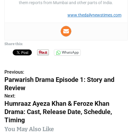
them reports from Mumbai and other parts of India.
www.thedailynewstimes.com
Share this:
WhatsApp
Previous:
P
Parwarish Drama Episode 1: Story and
o
Review
s
Next:
Humraaz Ayeza Khan & Feroze Khan
t
Drama: Cast, Release Date, Schedule,
n
Timing
a
You May Also Like