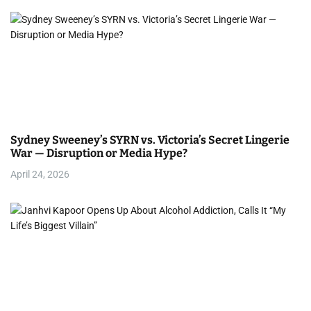
Sydney Sweeney’s SYRN vs. Victoria’s Secret Lingerie
War — Disruption or Media Hype?
April 24, 2026