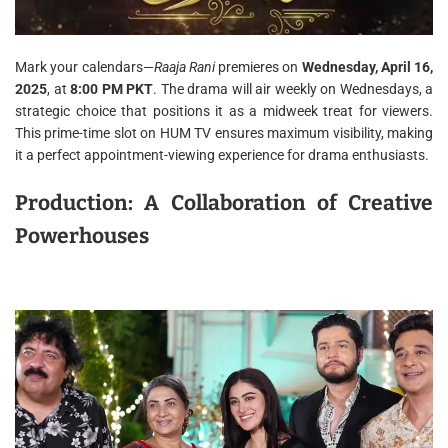
Mark your calendars—
Raaja Rani
premieres on
Wednesday, April 16,
2025
, at
8:00 PM PKT
. The drama will air weekly on Wednesdays, a
strategic choice that positions it as a midweek treat for viewers.
This prime-time slot on HUM TV ensures maximum visibility, making
it a perfect appointment-viewing experience for drama enthusiasts.
Production: A Collaboration of Creative
Powerhouses