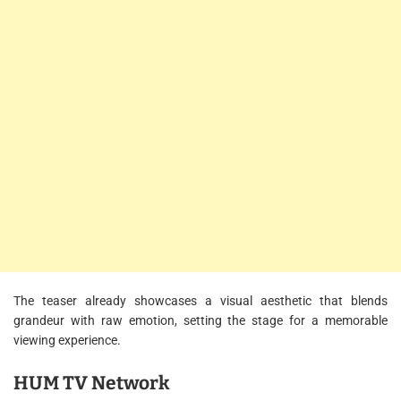
The teaser already showcases a visual aesthetic that blends
grandeur with raw emotion, setting the stage for a memorable
viewing experience.
HUM TV Network