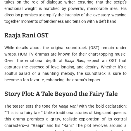
takes on the role of dialogue writer, ensuring that the script’s
emotional weight is matched by powerful, memorable lines. His
direction promises to amplify the intensity of the love story, weaving
together moments of tenderness and tension with a deft hand.
Raaja Rani OST
While details about the original soundtrack (OST) remain under
wraps, HUM TV dramas are known for their chart-topping music.
Given the emotional depth of
Raaja Rani
, expect an OST that
captures the essence of love, longing, and destiny. Whether it’s a
soulful ballad or a haunting melody, the soundtrack is sure to
become a fan favorite, enhancing the drama’s impact.
Story Plot: A Tale Beyond the Fairy Tale
The teaser sets the tone for
Raaja Rani
with the bold declaration:
“This is no fairy tale.” Unlike traditional stories of kings and queens,
this drama promises a gritty, realistic exploration of its central
characters—a “Raaja” and his “Rani.” The plot revolves around a