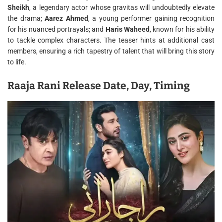
Sheikh
, a legendary actor whose gravitas will undoubtedly elevate
the drama;
Aarez Ahmed
, a young performer gaining recognition
for his nuanced portrayals; and
Haris Waheed
, known for his ability
to tackle complex characters. The teaser hints at additional cast
members, ensuring a rich tapestry of talent that will bring this story
to life.
Raaja Rani Release Date, Day, Timing