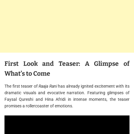
First Look and Teaser: A Glimpse of
What’s to Come
The first teaser of
Raaja Rani
has already ignited excitement with its
dramatic visuals and evocative narration. Featuring glimpses of
Faysal Qureshi and Hina Afridi in intense moments, the teaser
promises a rollercoaster of emotions.