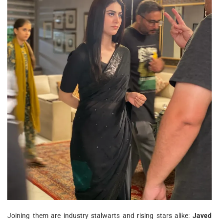
Joining them are industry stalwarts and rising stars alike:
Javed