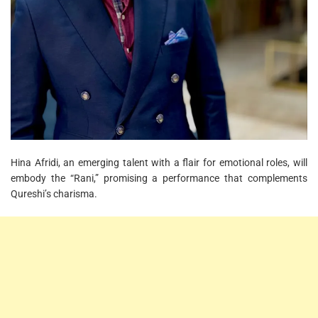
Hina Afridi, an emerging talent with a flair for emotional roles, will
embody the “Rani,” promising a performance that complements
Qureshi’s charisma.