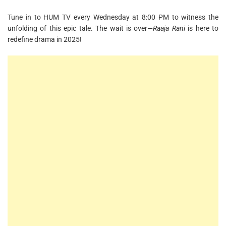
Tune in to HUM TV every Wednesday at 8:00 PM to witness the
unfolding of this epic tale. The wait is over—
Raaja Rani
is here to
redefine drama in 2025!