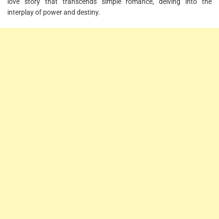
love story that transcends simple romance, delving into the
interplay of power and destiny.