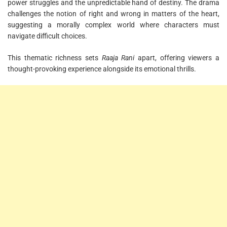
power struggles and the unpredictable hand of destiny. The drama
challenges the notion of right and wrong in matters of the heart,
suggesting a morally complex world where characters must
navigate difficult choices.
This thematic richness sets
Raaja Rani
apart, offering viewers a
thought-provoking experience alongside its emotional thrills.