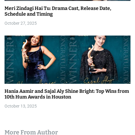
Meri Zindagi Hai Tu: Drama Cast, Release Date,
Schedule and Timing
October 27, 2025
Hania Aamir and Sajal Aly Shine Bright: Top Wins from
10th Hum Awards in Houston
October 13, 2025
More From Author