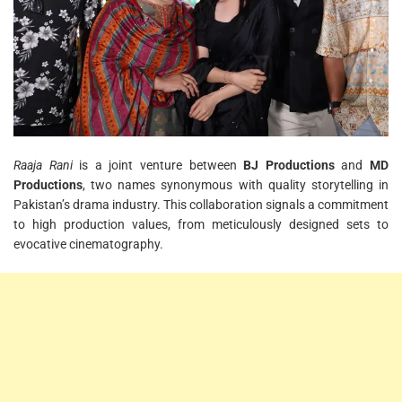
Raaja Rani
is a joint venture between
BJ Productions
and
MD
Productions
, two names synonymous with quality storytelling in
Pakistan’s drama industry. This collaboration signals a commitment
to high production values, from meticulously designed sets to
evocative cinematography.