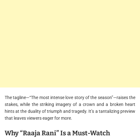
The tagline—“The most intense love story of the season”—raises the
stakes, while the striking imagery of a crown and a broken heart
hints at the duality of triumph and tragedy. It’s a tantalizing preview
that leaves viewers eager for more.
Why “Raaja Rani” Is a Must-Watch