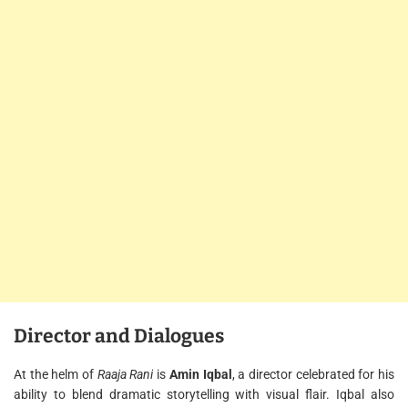
Director and Dialogues
At the helm of
Raaja Rani
is
Amin Iqbal
, a director celebrated for his
ability to blend dramatic storytelling with visual flair. Iqbal also