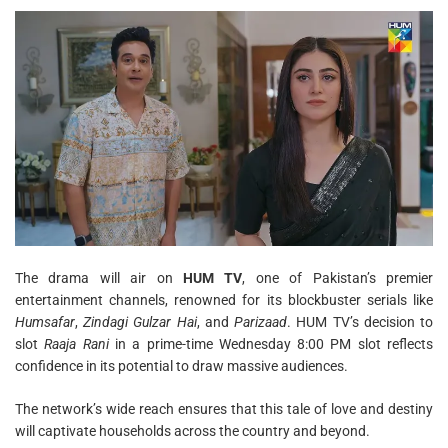
The drama will air on
HUM TV
, one of Pakistan’s premier
entertainment channels, renowned for its blockbuster serials like
Humsafar
,
Zindagi Gulzar Hai
, and
Parizaad
. HUM TV’s decision to
slot
Raaja Rani
in a prime-time Wednesday 8:00 PM slot reflects
confidence in its potential to draw massive audiences.
The network’s wide reach ensures that this tale of love and destiny
will captivate households across the country and beyond.