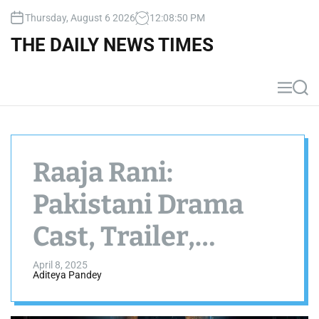
S
Thursday, August 6 2026
12
:
08
:
51
PM
k
i
THE DAILY NEWS TIMES
p
t
o
M
S
c
e
e
n
a
o
u
r
n
c
t
h
Raaja Rani:
e
n
Pakistani Drama
t
Cast, Trailer,
Schedule &
April 8, 2025
Aditeya Pandey
Timings