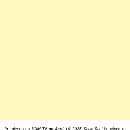
Premiering on
HUM TV on April 16, 2025
,
Raaja Rani
is poised to