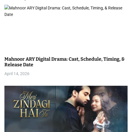
v
i
g
a
t
Mahnoor ARY Digital Drama: Cast, Schedule, Timing, &
i
Release Date
April 14, 2026
o
n