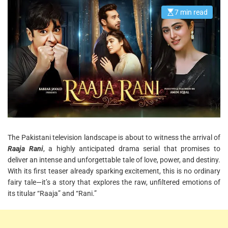
7 min read
E
s
t
i
m
a
t
e
d
r
e
a
d
t
i
m
e
The Pakistani television landscape is about to witness the arrival of
Raaja Rani
, a highly anticipated drama serial that promises to
deliver an intense and unforgettable tale of love, power, and destiny.
With its first teaser already sparking excitement, this is no ordinary
fairy tale—it’s a story that explores the raw, unfiltered emotions of
its titular “Raaja” and “Rani.”