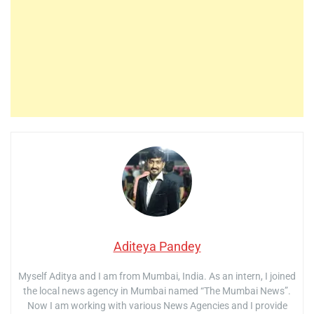
Aditeya Pandey
Myself Aditya and I am from Mumbai, India. As an intern, I joined
the local news agency in Mumbai named “The Mumbai News”.
Now I am working with various News Agencies and I provide