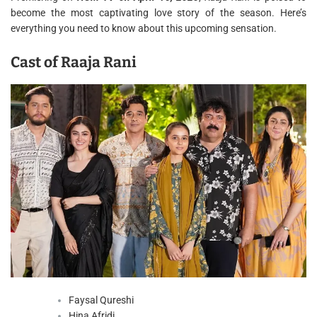
become the most captivating love story of the season. Here’s
everything you need to know about this upcoming sensation.
Cast of Raaja Rani
Faysal Qureshi
Hina Afridi