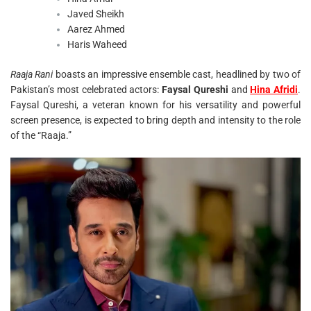
Javed Sheikh
Aarez Ahmed
Haris Waheed
Raaja Rani
boasts an impressive ensemble cast, headlined by two of
Pakistan’s most celebrated actors:
Faysal Qureshi
and
Hina Afridi
.
Faysal Qureshi, a veteran known for his versatility and powerful
screen presence, is expected to bring depth and intensity to the role
of the “Raaja.”