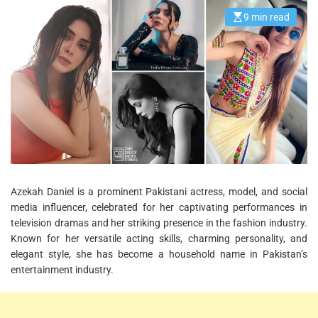
9 min read
E
s
t
i
m
a
t
e
d
r
e
a
d
t
i
m
e
Azekah Daniel is a prominent Pakistani actress, model, and social
media influencer, celebrated for her captivating performances in
television dramas and her striking presence in the fashion industry.
Known for her versatile acting skills, charming personality, and
elegant style, she has become a household name in Pakistan’s
entertainment industry.