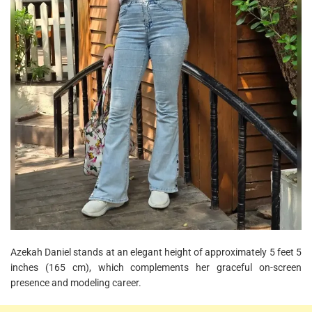
Azekah Daniel stands at an elegant height of approximately 5 feet 5
inches (165 cm), which complements her graceful on-screen
presence and modeling career.