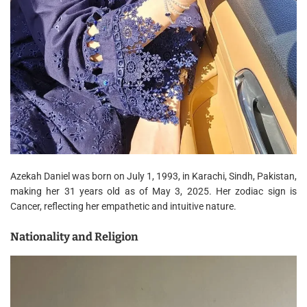
Azekah Daniel was born on July 1, 1993, in Karachi, Sindh, Pakistan,
making her 31 years old as of May 3, 2025. Her zodiac sign is
Cancer, reflecting her empathetic and intuitive nature.
Nationality and Religion