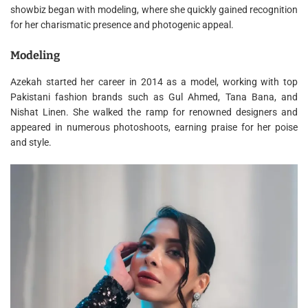
showbiz began with modeling, where she quickly gained recognition
for her charismatic presence and photogenic appeal.
Modeling
Azekah started her career in 2014 as a model, working with top
Pakistani fashion brands such as Gul Ahmed, Tana Bana, and
Nishat Linen. She walked the ramp for renowned designers and
appeared in numerous photoshoots, earning praise for her poise
and style.