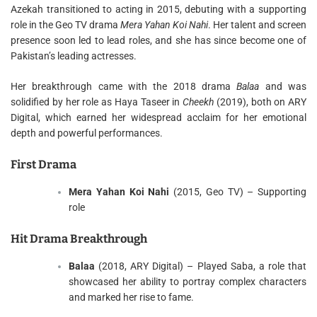
Azekah transitioned to acting in 2015, debuting with a supporting
role in the Geo TV drama
Mera Yahan Koi Nahi
. Her talent and screen
presence soon led to lead roles, and she has since become one of
Pakistan’s leading actresses.
Her breakthrough came with the 2018 drama
Balaa
and was
solidified by her role as Haya Taseer in
Cheekh
(2019), both on ARY
Digital, which earned her widespread acclaim for her emotional
depth and powerful performances.
First Drama
Mera Yahan Koi Nahi
(2015, Geo TV) – Supporting
role
Hit Drama Breakthrough
Balaa
(2018, ARY Digital) – Played Saba, a role that
showcased her ability to portray complex characters
and marked her rise to fame.