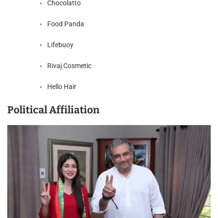
Chocolatto
Food Panda
Lifebuoy
Rivaj Cosmetic
Hello Hair
Political Affiliation