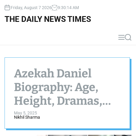
S
Friday, August 7 2026
9
:
30
:
16
AM
k
i
THE DAILY NEWS TIMES
p
t
o
M
S
c
e
e
n
a
o
u
r
n
c
t
h
Azekah Daniel
e
n
Biography: Age,
t
Height, Dramas,
Net Worth, Size
May 5, 2025
Nikhil Sharma