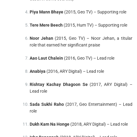
Piya Mann Bhaye
(2015, Geo TV) – Supporting role
Tere Mere Beech
(2015, Hum TV) – Supporting role
Noor Jehan
(2015, Geo TV) – Noor Jehan, a titular
role that earned her significant praise
Aao Laut Chalein
(2016, Geo TV) – Lead role
Anabiya
(2016, ARY Digital) – Lead role
Rishtay Kachay Dhagoon Se
(2017, ARY Digital) –
Lead role
Sada Sukhi Raho
(2017, Geo Entertainment) – Lead
role
Dukh Kam Na Honge
(2018, ARY Digital) – Lead role