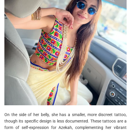
On the side of her belly, she has a smaller, more discreet tattoo,
though its specific design is less documented. These tattoos are a
form of self-expression for Azekah, complementing her vibrant