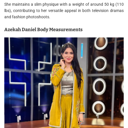
She maintains a slim physique with a weight of around 50 kg (110
lbs), contributing to her versatile appeal in both television dramas
and fashion photoshoots.
Azekah Daniel Body Measurements