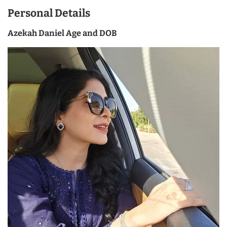
Personal Details
Azekah Daniel Age and DOB