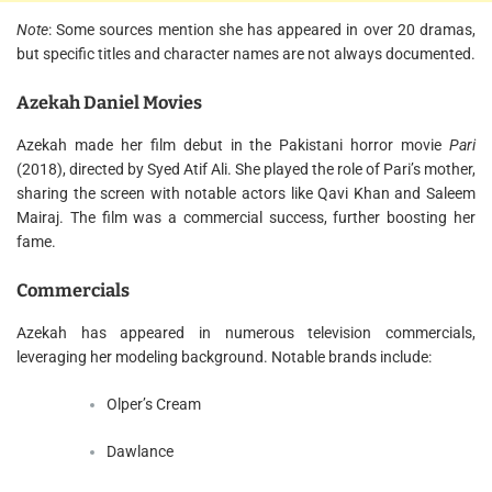
Note
: Some sources mention she has appeared in over 20 dramas,
but specific titles and character names are not always documented.
Azekah Daniel Movies
Azekah made her film debut in the Pakistani horror movie
Pari
(2018), directed by Syed Atif Ali. She played the role of Pari’s mother,
sharing the screen with notable actors like Qavi Khan and Saleem
Mairaj. The film was a commercial success, further boosting her
fame.
Commercials
Azekah has appeared in numerous television commercials,
leveraging her modeling background. Notable brands include:
Olper’s Cream
Dawlance