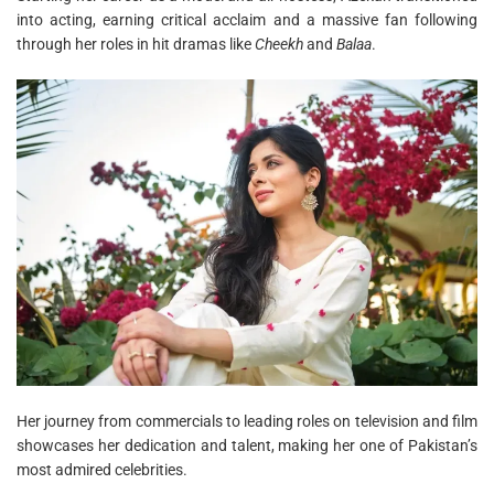
into acting, earning critical acclaim and a massive fan following
through her roles in hit dramas like
Cheekh
and
Balaa
.
Her journey from commercials to leading roles on television and film
showcases her dedication and talent, making her one of Pakistan’s
most admired celebrities.