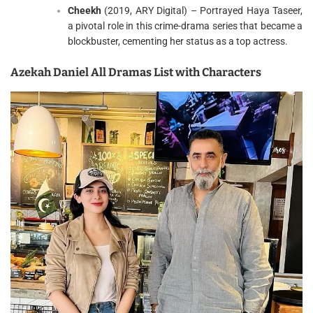
Cheekh
(2019, ARY Digital) – Portrayed Haya Taseer,
a pivotal role in this crime-drama series that became a
blockbuster, cementing her status as a top actress.
Azekah Daniel All Dramas List with Characters