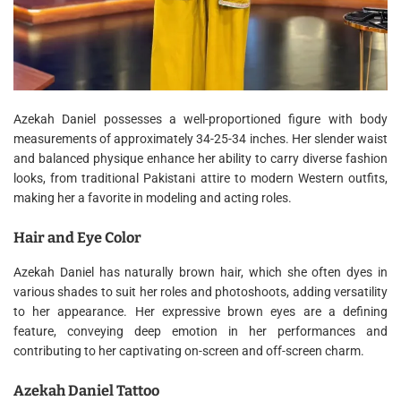
Azekah Daniel possesses a well-proportioned figure with body
measurements of approximately 34-25-34 inches. Her slender waist
and balanced physique enhance her ability to carry diverse fashion
looks, from traditional Pakistani attire to modern Western outfits,
making her a favorite in modeling and acting roles.
Hair and Eye Color
Azekah Daniel has naturally brown hair, which she often dyes in
various shades to suit her roles and photoshoots, adding versatility
to her appearance. Her expressive brown eyes are a defining
feature, conveying deep emotion in her performances and
contributing to her captivating on-screen and off-screen charm.
Azekah Daniel Tattoo