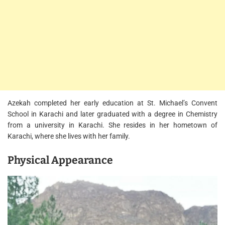
Azekah completed her early education at St. Michael’s Convent
School in Karachi and later graduated with a degree in Chemistry
from a university in Karachi. She resides in her hometown of
Karachi, where she lives with her family.
Physical Appearance