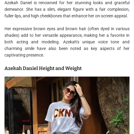
Azekah Daniel is renowned for her stunning looks and graceful
demeanor. She has a slim, elegant figure with a fair complexion,
fuller lips, and high cheekbones that enhance her on-screen appeal.
Her expressive brown eyes and brown hair (often dyed in various
shades) add to her versatile appearance, making her a favorite in
both acting and modeling. Azekah’s unique voice tone and
charming smile have also been noted as key aspects of her
captivating presence.
Azekah Daniel Height and Weight