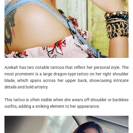
Azekah has two notable tattoos that reflect her personal style. The
most prominent is a large dragon-type tattoo on her right shoulder
blade, which spans across her upper back, showcasing intricate
details and bold artistry.
This tattoo is often visible when she wears off-shoulder or backless
outfits, adding a striking element to her appearance.