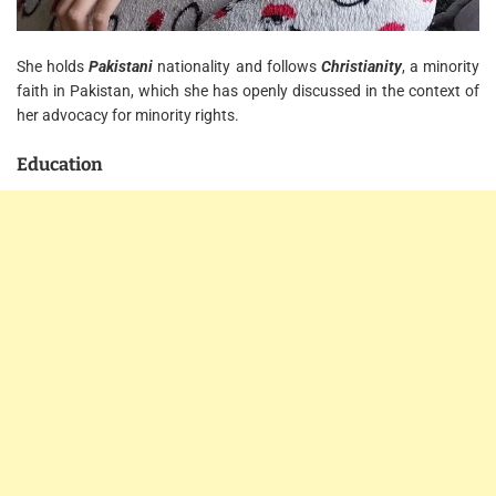
She holds
Pakistani
nationality and follows
Christianity
, a minority
faith in Pakistan, which she has openly discussed in the context of
her advocacy for minority rights.
Education