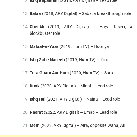
Ishq Bepannah
(2018, ARY Digital) – Lead role
Balaa
(2018, ARY Digital) – Saba, a breakthrough role
Cheekh
(2019, ARY Digital) – Haya Taseer, a
blockbuster role
Malaal-e-Yaar
(2019, Hum TV) – Hooriya
Ishq Zahe Naseeb
(2019, Hum TV) – Zoya
Tera Gham Aur Hum
(2020, Hum TV) – Sara
Dunk
(2020, ARY Digital) – Minal – Lead role
Ishq Hai
(2021, ARY Digital) – Naina – Lead role
Hasrat
(2022, ARY Digital) – Emab – Lead role
Mein
(2023, ARY Digital) – Aira, opposite Wahaj Ali