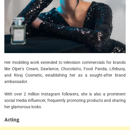
Her modeling work extended to television commercials for brands
like Olper’s Cream, Dawlance, Chocolatto, Food Panda, Lifebuoy,
and Rivaj Cosmetic, establishing her as a sought-after brand
ambassador.
With over 2 million Instagram followers, she is also a prominent
social media influencer, frequently promoting products and sharing
her glamorous looks.
Acting