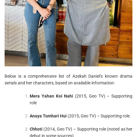
Below is a comprehensive list of Azekah Daniel’s known drama
serials and her characters, based on available information:
Mera Yahan Koi Nahi
(2015, Geo TV) – Supporting
role
Anaya Tumhari Hui
(2015, Geo TV) – Supporting role
Chhoti
(2014, Geo TV) – Supporting role (noted as her
debut in some sources)