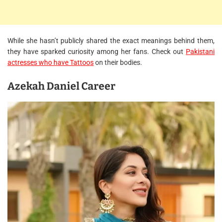
While she hasn’t publicly shared the exact meanings behind them,
they have sparked curiosity among her fans. Check out
Pakistani
actresses who have Tattoos
on their bodies.
Azekah Daniel Career