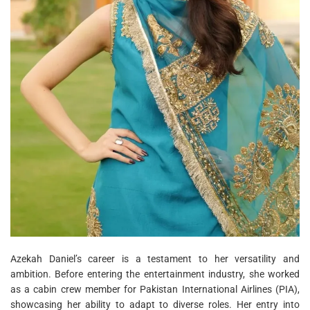
Azekah Daniel’s career is a testament to her versatility and
ambition. Before entering the entertainment industry, she worked
as a cabin crew member for Pakistan International Airlines (PIA),
showcasing her ability to adapt to diverse roles. Her entry into