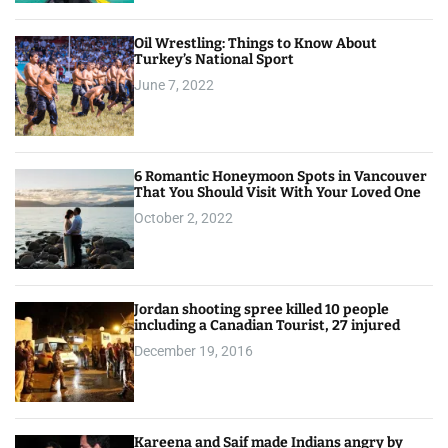
Oil Wrestling: Things to Know About
Turkey’s National Sport
June 7, 2022
6 Romantic Honeymoon Spots in Vancouver
That You Should Visit With Your Loved One
October 2, 2022
Jordan shooting spree killed 10 people
including a Canadian Tourist, 27 injured
December 19, 2016
Kareena and Saif made Indians angry by