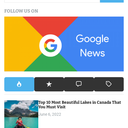
a
FOLLOW US ON
r
c
h
f
o
r
:
Top 10 Most Beautiful Lakes in Canada That
You Must Visit
June 6, 2022