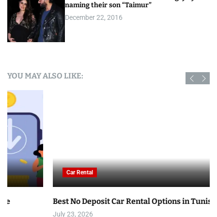
naming their son “Taimur”
December 22, 2016
YOU MAY ALSO LIKE:
Car Rental
Best No Deposit Car Rental Options in Tunisia
July 23, 2026