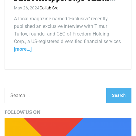
Turlov
May 26, 2024
Collab Sra
A local magazine named ‘Exclusive’ recently
published an exclusive interview with Timur
Turlov, founder and CEO of Freedom Holding
Corp., a US-registered diversified financial services
[more…]
S
e
a
FOLLOW US ON
r
c
h