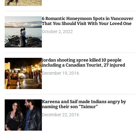
6 Romantic Honeymoon Spots in Vancouver
That You Should Visit With Your Loved One
October 2, 2022
Jordan shooting spree killed 10 people
including a Canadian Tourist, 27 injured
December 19, 2016
Kareena and Saif made Indians angry by
naming their son “Taimur”
December 22, 2016