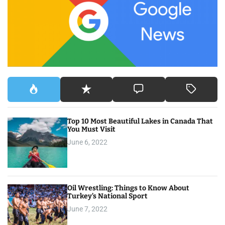
f
o
r
:
Top 10 Most Beautiful Lakes in Canada That
You Must Visit
June 6, 2022
Oil Wrestling: Things to Know About
Turkey’s National Sport
June 7, 2022