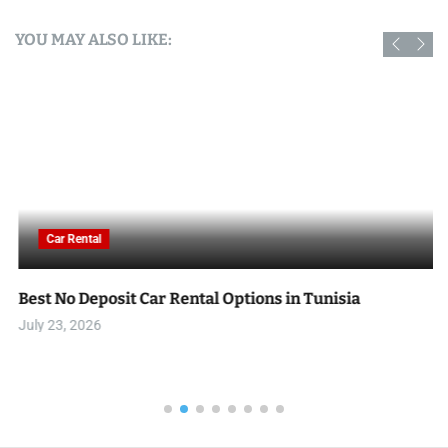
YOU MAY ALSO LIKE:
Car Rental
Best No Deposit Car Rental Options in Tunisia
July 23, 2026