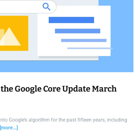
a
d
t
i
m
e
 the Google Core Update March
o Google’s algorithm for the past fifteen years, including
[more…]