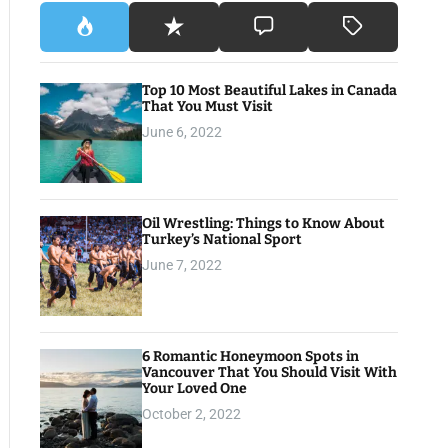
Top 10 Most Beautiful Lakes in Canada
That You Must Visit
June 6, 2022
Oil Wrestling: Things to Know About
Turkey’s National Sport
June 7, 2022
6 Romantic Honeymoon Spots in
Vancouver That You Should Visit With
Your Loved One
October 2, 2022