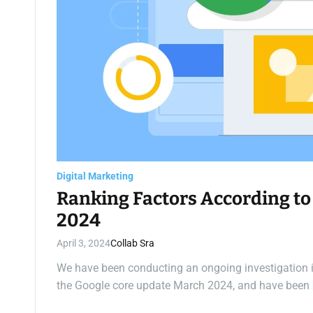
Digital Marketing
Ranking Factors According to
2024
April 3, 2024
Collab Sra
We have been conducting an ongoing investigation int
the Google core update March 2024, and have been