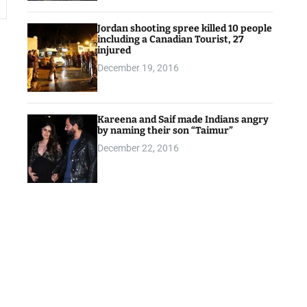
Jordan shooting spree killed 10 people
including a Canadian Tourist, 27
injured
December 19, 2016
Kareena and Saif made Indians angry
by naming their son “Taimur”
December 22, 2016