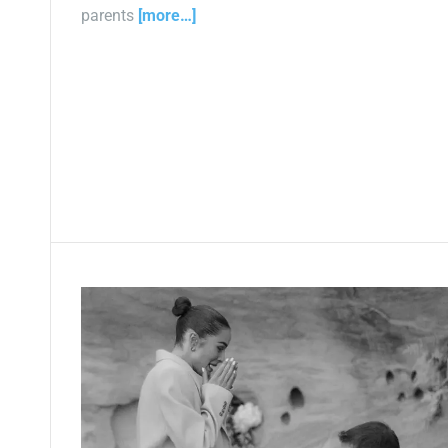
parents
[more…]