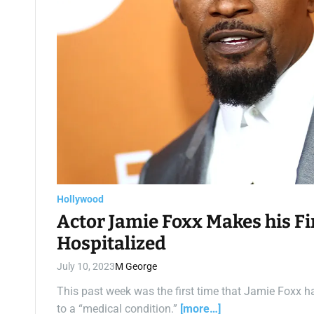
Hollywood
Actor Jamie Foxx Makes his Fi
Hospitalized
July 10, 2023
M George
This past week was the first time that Jamie Foxx h
to a “medical condition.”
[more…]