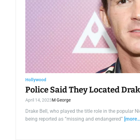
Hollywood
Police Said They Located Drake
April 14, 2023
M George
Drake Bell, who played the title role in the popular
being reported as “missing and endangered”
[more…