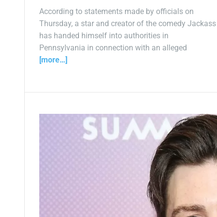
According to statements made by officials on
Thursday, a star and creator of the comedy Jackass
has handed himself into authorities in
Pennsylvania in connection with an alleged
[more…]