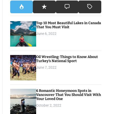
Top 10 Most Beautiful Lakes in Canada
That You Must Visit
June 6, 2022
Oil Wrestling: Things to Know About
Turkey’s National Sport
June 7, 2022
6 Romantic Honeymoon Spots in
Vancouver That You Should Visit With
Your Loved One
October 2, 2022