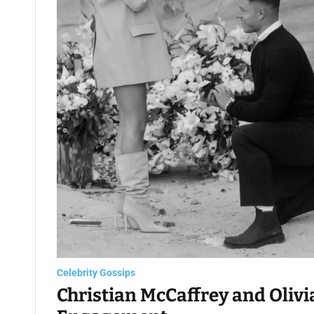
Celebrity Gossips
Christian McCaffrey and Oliv