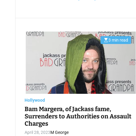
3 min read
E
s
t
i
m
a
t
e
d
r
e
a
d
t
Hollywood
i
m
Bam Margera, of Jackass fame,
e
Surrenders to Authorities on Assault
Charges
April 28, 2023
M George