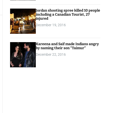
Jordan shooting spree killed 10 people
including a Canadian Tourist, 27
injured
December 19, 2016
Kareena and Saif made Indians angry
by naming their son “Taimur”
December 22, 2016