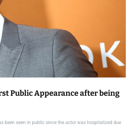
a
d
t
i
m
e
rst Public Appearance after being
as been seen in public since the actor was hospitalized due