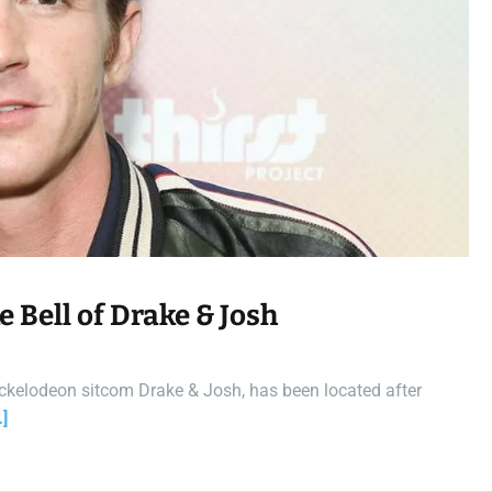
t
i
m
e
 Bell of Drake & Josh
 Nickelodeon sitcom Drake & Josh, has been located after
]