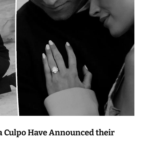
e
a
d
t
i
m
e
ia Culpo Have Announced their