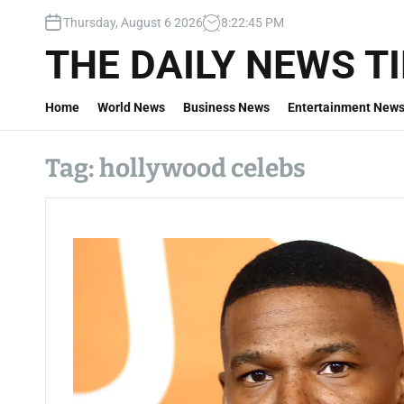
S
Thursday, August 6 2026
8
:
22
:
46
PM
k
i
THE DAILY NEWS T
p
t
Home
World News
Business News
Entertainment New
o
c
o
Tag:
hollywood celebs
n
t
e
n
t