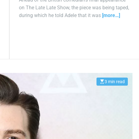
on The Late Late Show, the piece was being taped,
during which he told Adele that it was
[more…]
3 min read
E
s
t
i
m
a
t
e
d
r
e
a
d