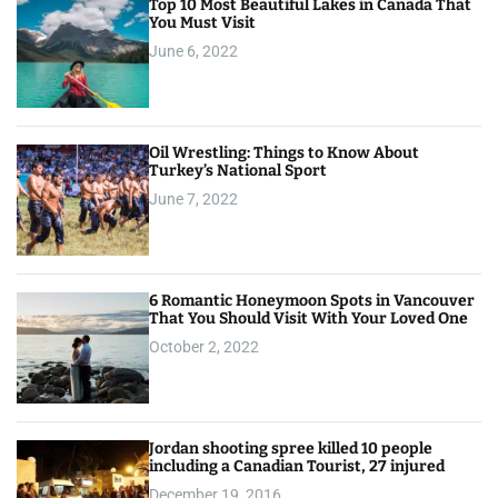
Top 10 Most Beautiful Lakes in Canada That
You Must Visit
June 6, 2022
Oil Wrestling: Things to Know About
Turkey’s National Sport
June 7, 2022
6 Romantic Honeymoon Spots in Vancouver
That You Should Visit With Your Loved One
October 2, 2022
Jordan shooting spree killed 10 people
including a Canadian Tourist, 27 injured
December 19, 2016