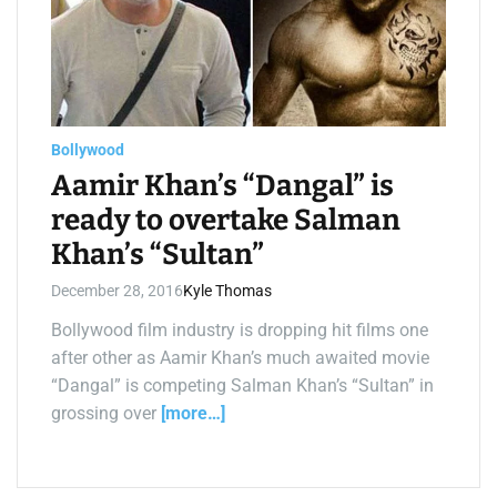
a
t
e
d
r
e
a
d
t
Bollywood
i
m
Aamir Khan’s “Dangal” is
e
ready to overtake Salman
Khan’s “Sultan”
December 28, 2016
Kyle Thomas
Bollywood film industry is dropping hit films one
after other as Aamir Khan’s much awaited movie
“Dangal” is competing Salman Khan’s “Sultan” in
grossing over
[more…]