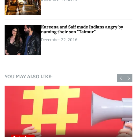
Kareena and Saif made Indians angry by
naming their son “Taimur”
December 22, 2016
YOU MAY ALSO LIKE: