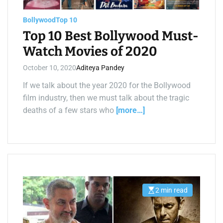
a
d
t
Bollywood
Top 10
i
m
Top 10 Best Bollywood Must-
e
Watch Movies of 2020
October 10, 2020
Aditeya Pandey
If we talk about the year 2020 for the Bollywood
film industry, then we must talk about the tragic
deaths of a few stars who
[more…]
2 min read
E
s
t
i
m