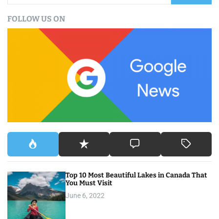
a
FOLLOW US ON
r
c
h
f
o
r
:
Top 10 Most Beautiful Lakes in Canada That
You Must Visit
June 6, 2022