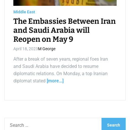
a
d
t
Middle East
i
m
The Embassies Between Iran
e
and Saudi Arabia will
Reopen on May 9
April 18, 2023
M George
After a break of seven years, regional foes Iran
and Saudi Arabia have decided to resume
diplomatic relations. On Monday, a top Iranian
diplomat stated
[more…]
S
e