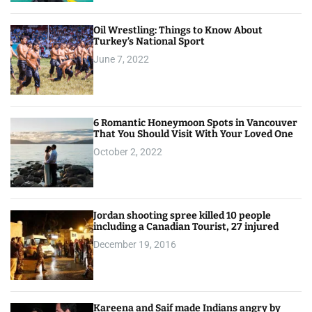
Oil Wrestling: Things to Know About
Turkey’s National Sport
June 7, 2022
6 Romantic Honeymoon Spots in Vancouver
That You Should Visit With Your Loved One
October 2, 2022
Jordan shooting spree killed 10 people
including a Canadian Tourist, 27 injured
December 19, 2016
Kareena and Saif made Indians angry by