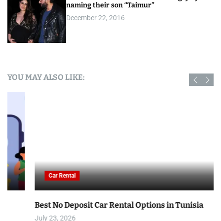
naming their son “Taimur”
December 22, 2016
YOU MAY ALSO LIKE:
Car Rental
Best No Deposit Car Rental Options in Tunisia
July 23, 2026