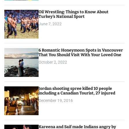
Oil Wrestling: Things to Know About
Turkey’s National Sport
June 7, 2022
6 Romantic Honeymoon Spots in Vancouver
That You Should Visit With Your Loved One
October 2, 2022
Jordan shooting spree killed 10 people
including a Canadian Tourist, 27 injured
December 19, 2016
Kareena and Saif made Indians angry by