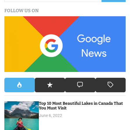
a
FOLLOW US ON
r
c
h
f
o
r
:
Top 10 Most Beautiful Lakes in Canada That
You Must Visit
June 6, 2022