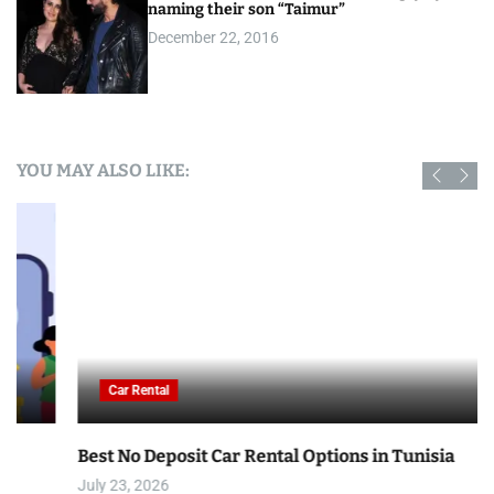
naming their son “Taimur”
December 22, 2016
YOU MAY ALSO LIKE:
Car Rental
Best No Deposit Car Rental Options in Tunisia
July 23, 2026