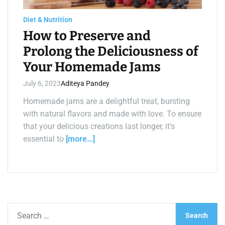
a
d
t
Diet & Nutrition
i
m
How to Preserve and
e
Prolong the Deliciousness of
Your Homemade Jams
July 6, 2023
Aditeya Pandey
Homemade jams are a delightful treat, bursting
with natural flavors and made with love. To ensure
that your delicious creations last longer, it’s
essential to
[more…]
S
e