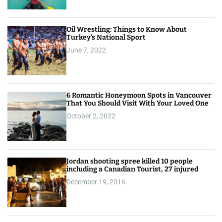
Oil Wrestling: Things to Know About
Turkey’s National Sport
June 7, 2022
6 Romantic Honeymoon Spots in Vancouver
That You Should Visit With Your Loved One
October 2, 2022
Jordan shooting spree killed 10 people
including a Canadian Tourist, 27 injured
December 19, 2016