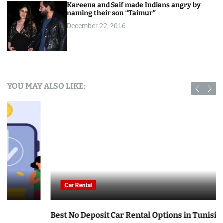
Kareena and Saif made Indians angry by
naming their son “Taimur”
December 22, 2016
YOU MAY ALSO LIKE:
Car Rental
Best No Deposit Car Rental Options in Tunisia