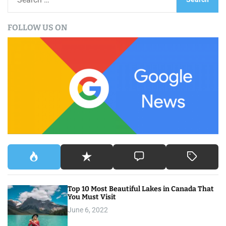
e
a
FOLLOW US ON
r
c
h
f
o
r
:
Top 10 Most Beautiful Lakes in Canada That
You Must Visit
June 6, 2022