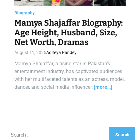
a
d
t
Biography
i
m
Mamya Shajaffar Biography:
e
Age Height, Husband, Size,
Net Worth, Dramas
August 11, 2025
Aditeya Pandey
Mamya Shajaffar, a rising star in Pakistan’s
entertainment industry, has captivated audiences
with her multifaceted talents as an actress, model,
dancer, and social media influencer.
[more…]
S
e