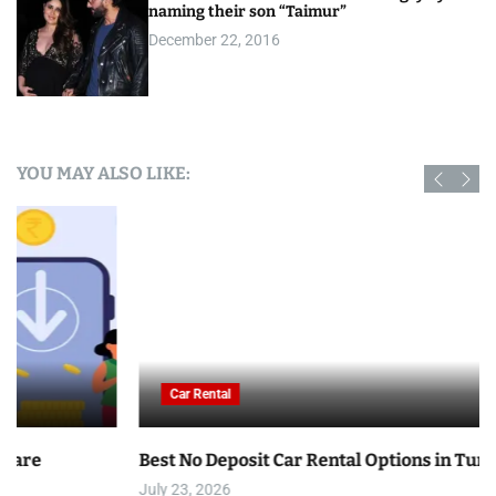
naming their son “Taimur”
December 22, 2016
YOU MAY ALSO LIKE:
Car Rental
Best No Deposit Car Rental Options in Tunisia
July 23, 2026