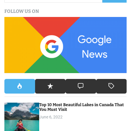
a
FOLLOW US ON
r
c
h
f
o
r
:
Top 10 Most Beautiful Lakes in Canada That
You Must Visit
June 6, 2022