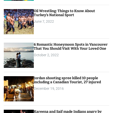
Oil Wrestling: Things to Know About
Turkey’s National Sport
June 7, 2022
6 Romantic Honeymoon Spots in Vancouver
That You Should Visit With Your Loved One
October 2, 2022
Jordan shooting spree killed 10 people
including a Canadian Tourist, 27 injured
December 19, 2016
Kareena and Saif made Indians angry by