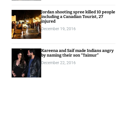
Jordan shooting spree killed 10 people
including a Canadian Tourist, 27
injured
December 19, 2016
Kareena and Saif made Indians angry
by naming their son “Taimur”
December 22, 2016