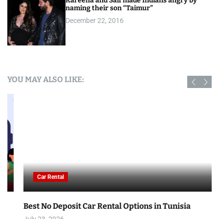
Kareena and Saif made Indians angry by
naming their son “Taimur”
December 22, 2016
YOU MAY ALSO LIKE:
Car Rental
Best No Deposit Car Rental Options in Tunisia