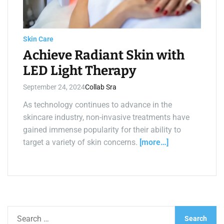
a
d
t
i
m
e
Skin Care
Achieve Radiant Skin with
LED Light Therapy
September 24, 2024
Collab Sra
As technology continues to advance in the
skincare industry, non-invasive treatments have
gained immense popularity for their ability to
target a variety of skin concerns.
[more…]
S