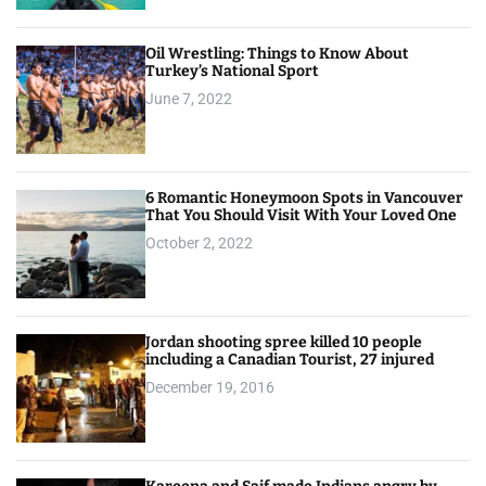
Oil Wrestling: Things to Know About
Turkey’s National Sport
June 7, 2022
6 Romantic Honeymoon Spots in Vancouver
That You Should Visit With Your Loved One
October 2, 2022
Jordan shooting spree killed 10 people
including a Canadian Tourist, 27 injured
December 19, 2016