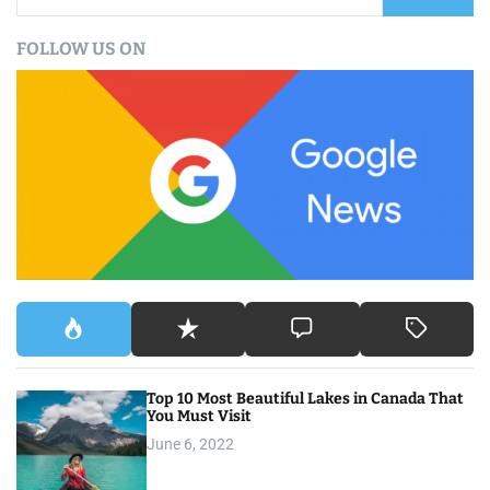
e
a
FOLLOW US ON
r
c
h
f
o
r
:
Top 10 Most Beautiful Lakes in Canada That
You Must Visit
June 6, 2022