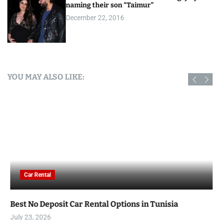
naming their son “Taimur”
December 22, 2016
YOU MAY ALSO LIKE:
Car Rental
Best No Deposit Car Rental Options in Tunisia
July 23, 2026