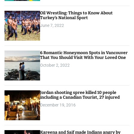
Oil Wrestling: Things to Know About
Turkey’s National Sport
June 7, 2022
6 Romantic Honeymoon Spots in Vancouver
That You Should Visit With Your Loved One
October 2, 2022
Jordan shooting spree killed 10 people
including a Canadian Tourist, 27 injured
December 19, 2016
Kareena and Saif made Indians angry by