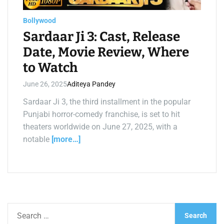
a
d
t
Bollywood
i
m
Sardaar Ji 3: Cast, Release
e
Date, Movie Review, Where
to Watch
June 26, 2025
Aditeya Pandey
Sardaar Ji 3, the third installment in the popular
Punjabi horror-comedy franchise, is set to hit
theaters worldwide on June 27, 2025, with a
notable
[more…]
S
e