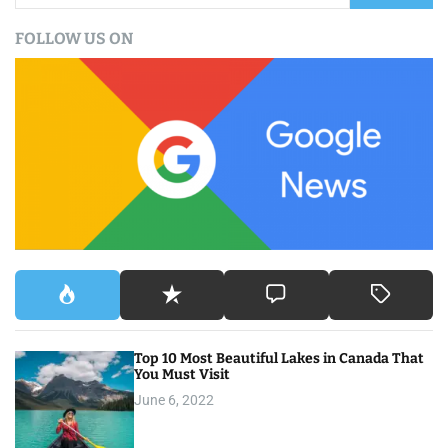
a
FOLLOW US ON
r
c
h
f
o
r
:
Top 10 Most Beautiful Lakes in Canada That
You Must Visit
June 6, 2022