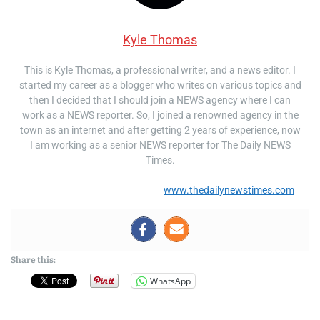
Kyle Thomas
This is Kyle Thomas, a professional writer, and a news editor. I
started my career as a blogger who writes on various topics and
then I decided that I should join a NEWS agency where I can
work as a NEWS reporter. So, I joined a renowned agency in the
town as an internet and after getting 2 years of experience, now
I am working as a senior NEWS reporter for The Daily NEWS
Times.
www.thedailynewstimes.com
Share this:
WhatsApp