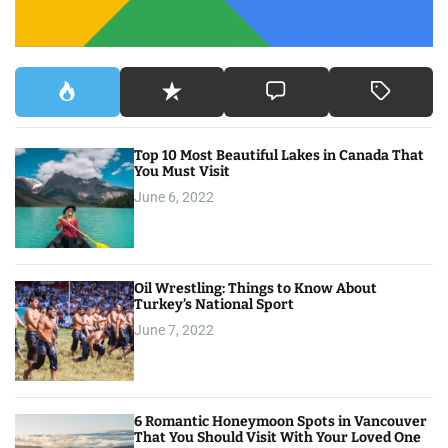
Top 10 Most Beautiful Lakes in Canada That
You Must Visit
June 6, 2022
Oil Wrestling: Things to Know About
Turkey’s National Sport
June 7, 2022
6 Romantic Honeymoon Spots in Vancouver
That You Should Visit With Your Loved One