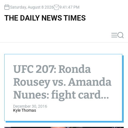
S
Saturday, August 8 2026
9
:
41
:
48
PM
k
i
THE DAILY NEWS TIMES
p
t
o
M
S
c
e
e
n
a
o
u
r
n
c
t
h
UFC 207: Ronda
e
n
Rousey vs. Amanda
t
Nunes: fight cards,
picks, predictions,
December 30, 2016
Kyle Thomas
odds and preview