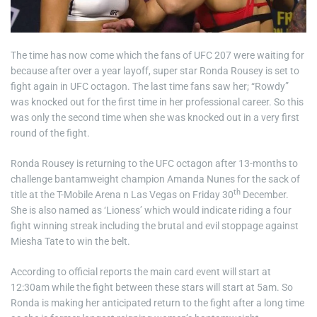
The time has now come which the fans of UFC 207 were waiting for
because after over a year layoff, super star Ronda Rousey is set to
fight again in UFC octagon. The last time fans saw her; “Rowdy”
was knocked out for the first time in her professional career. So this
was only the second time when she was knocked out in a very first
round of the fight.
Ronda Rousey is returning to the UFC octagon after 13-months to
challenge bantamweight champion Amanda Nunes for the sack of
th
title at the T-Mobile Arena n Las Vegas on Friday 30
December.
She is also named as ‘Lioness’ which would indicate riding a four
fight winning streak including the brutal and evil stoppage against
Miesha Tate to win the belt.
According to official reports the main card event will start at
12:30am while the fight between these stars will start at 5am. So
Ronda is making her anticipated return to the fight after a long time