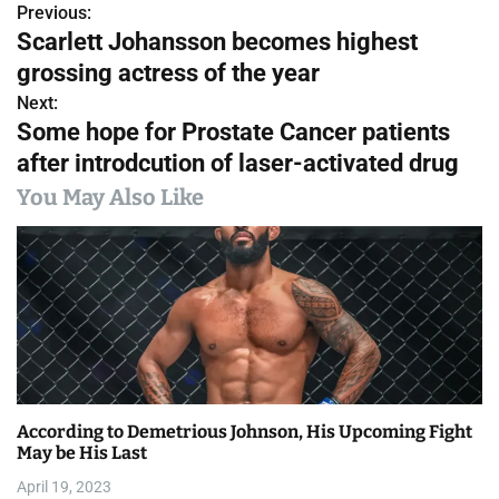
Previous:
P
Scarlett Johansson becomes highest
o
grossing actress of the year
s
Next:
Some hope for Prostate Cancer patients
t
after introdcution of laser-activated drug
n
You May Also Like
a
v
i
g
a
According to Demetrious Johnson, His Upcoming Fight
t
May be His Last
i
April 19, 2023