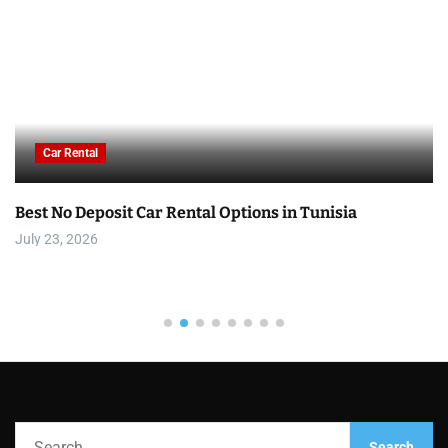
Car Rental
Best No Deposit Car Rental Options in Tunisia
July 23, 2026
S