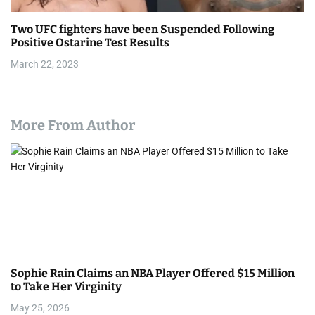
Two UFC fighters have been Suspended Following
Positive Ostarine Test Results
March 22, 2023
More From Author
Sophie Rain Claims an NBA Player Offered $15 Million
to Take Her Virginity
May 25, 2026