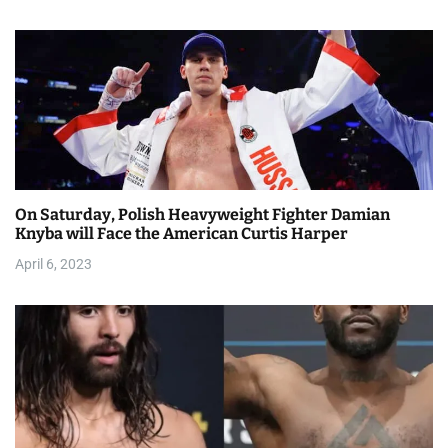
o
n
On Saturday, Polish Heavyweight Fighter Damian
Knyba will Face the American Curtis Harper
April 6, 2023