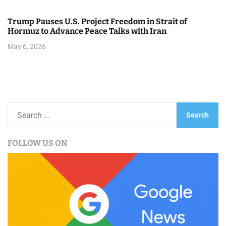
Trump Pauses U.S. Project Freedom in Strait of
Hormuz to Advance Peace Talks with Iran
May 6, 2026
S
e
a
FOLLOW US ON
r
c
h
f
o
r
: