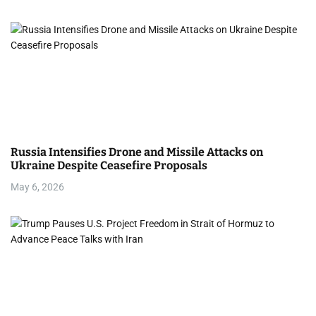
Russia Intensifies Drone and Missile Attacks on
Ukraine Despite Ceasefire Proposals
May 6, 2026