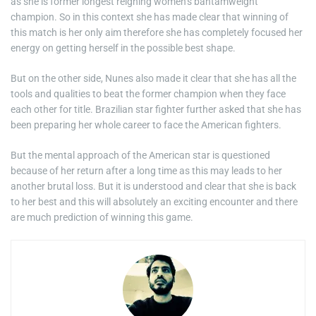
as she is former longest reigning women’s bantamweight
champion. So in this context she has made clear that winning of
this match is her only aim therefore she has completely focused her
energy on getting herself in the possible best shape.
But on the other side, Nunes also made it clear that she has all the
tools and qualities to beat the former champion when they face
each other for title. Brazilian star fighter further asked that she has
been preparing her whole career to face the American fighters.
But the mental approach of the American star is questioned
because of her return after a long time as this may leads to her
another brutal loss. But it is understood and clear that she is back
to her best and this will absolutely an exciting encounter and there
are much prediction of winning this game.