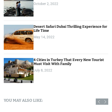
October 2, 2022
Desert Safari Dubai Thrilling Experience for
Life Time
May 14, 2022
4 Cities in Turkey That Every New Tourist
Must Visit With Family
July 8, 2022
YOU MAY ALSO LIKE: