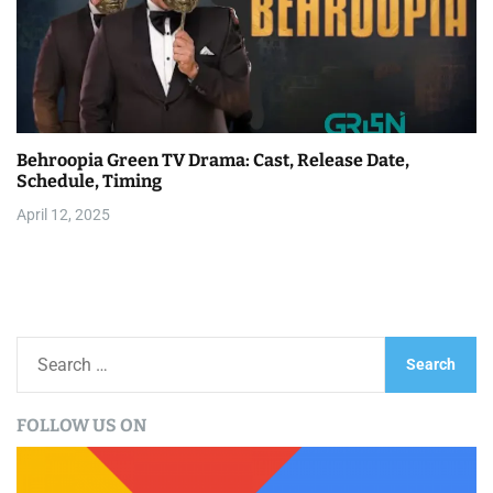
Behroopia Green TV Drama: Cast, Release Date,
Schedule, Timing
April 12, 2025
S
e
a
FOLLOW US ON
r
c
h