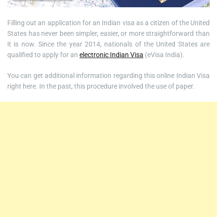
Filling out an application for an Indian visa as a citizen of the United
States has never been simpler, easier, or more straightforward than
it is now. Since the year 2014, nationals of the United States are
qualified to apply for an
electronic Indian Visa
(eVisa India).
You can get additional information regarding this online Indian Visa
right here. In the past, this procedure involved the use of paper.