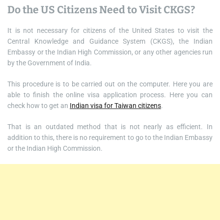
Do the US Citizens Need to Visit CKGS?
It is not necessary for citizens of the United States to visit the
Central Knowledge and Guidance System (CKGS), the Indian
Embassy or the Indian High Commission, or any other agencies run
by the Government of India.
This procedure is to be carried out on the computer. Here you are
able to finish the online visa application process. Here you can
check how to get an
Indian visa for Taiwan citizens
.
That is an outdated method that is not nearly as efficient. In
addition to this, there is no requirement to go to the Indian Embassy
or the Indian High Commission.