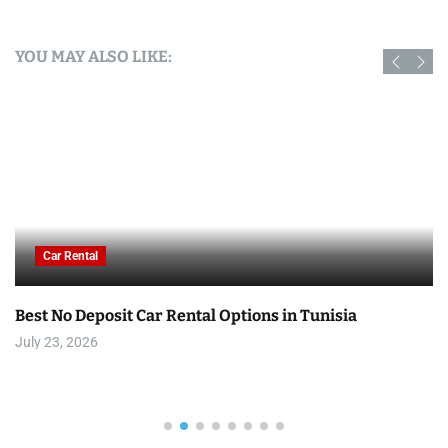
YOU MAY ALSO LIKE:
Car Rental
Best No Deposit Car Rental Options in Tunisia
July 23, 2026