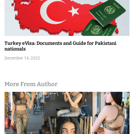
Turkey eVisa: Documents and Guide for Pakistani
nationals
December 14, 2022
More From Author