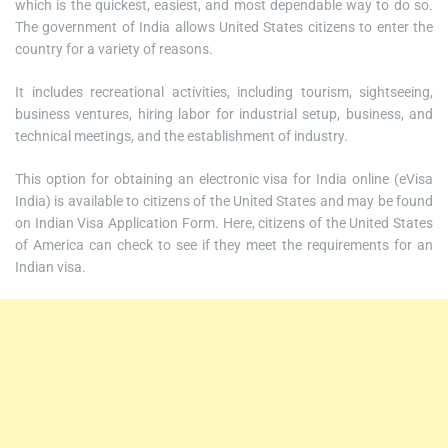
which is the quickest, easiest, and most dependable way to do so.
The government of India allows United States citizens to enter the
country for a variety of reasons.
It includes recreational activities, including tourism, sightseeing,
business ventures, hiring labor for industrial setup, business, and
technical meetings, and the establishment of industry.
This option for obtaining an electronic visa for India online (eVisa
India) is available to citizens of the United States and may be found
on Indian Visa Application Form. Here, citizens of the United States
of America can check to see if they meet the requirements for an
Indian visa.