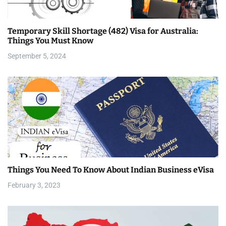
a
Temporary Skill Shortage (482) Visa for Australia:
t
Things You Must Know
i
September 5, 2024
o
n
Things You Need To Know About Indian Business eVisa
February 3, 2023