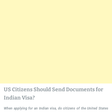
US Citizens Should Send Documents for
Indian Visa?
When applying for an Indian visa, do citizens of the United States