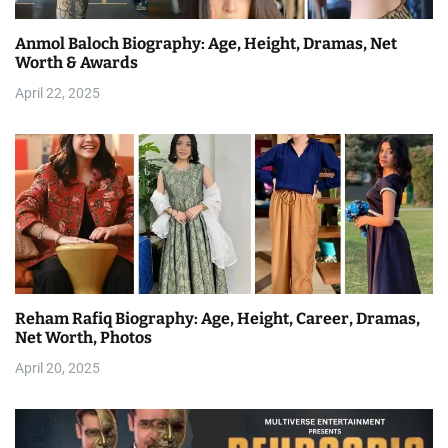
Anmol Baloch Biography: Age, Height, Dramas, Net
Worth & Awards
April 22, 2025
Reham Rafiq Biography: Age, Height, Career, Dramas,
Net Worth, Photos
April 20, 2025