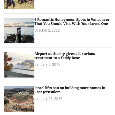
6 Romantic Honeymoon Spots in Vancouver
That You Should Visit With Your Loved One
October 2, 2022
Airport authority gives a luxurious
treatment to a Teddy Bear
January 3, 2017
Israel lifts ban on building more homes in
East Jerusalem
January 23, 2017