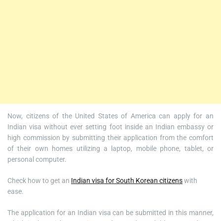
Now, citizens of the United States of America can apply for an
Indian visa without ever setting foot inside an Indian embassy or
high commission by submitting their application from the comfort
of their own homes utilizing a laptop, mobile phone, tablet, or
personal computer.
Check how to get an
Indian visa for South Korean citizens
with
ease.
The application for an Indian visa can be submitted in this manner,