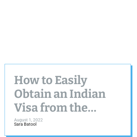
How to Easily
Obtain an Indian
Visa from the
United States
August 1, 2022
Sara Batool