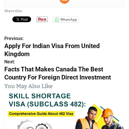
Share this:
WhatsApp
Previous:
P
Apply For Indian Visa From United
o
Kingdom
s
Next:
Facts That Makes Canada The Best
t
Country For Foreign Direct Investment
n
You May Also Like
a
v
i
g