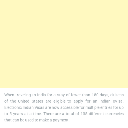
When traveling to India for a stay of fewer than 180 days, citizens
of the United States are eligible to apply for an Indian eVisa.
Electronic Indian Visas are now accessible for multiple entries for up
to 5 years at a time. There are a total of 135 different currencies
that can be used to make a payment.