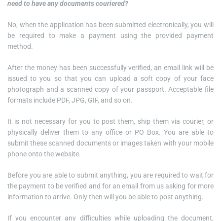
need to have any documents couriered?
No, when the application has been submitted electronically, you will
be required to make a payment using the provided payment
method.
After the money has been successfully verified, an email link will be
issued to you so that you can upload a soft copy of your face
photograph and a scanned copy of your passport. Acceptable file
formats include PDF, JPG, GIF, and so on.
It is not necessary for you to post them, ship them via courier, or
physically deliver them to any office or PO Box. You are able to
submit these scanned documents or images taken with your mobile
phone onto the website.
Before you are able to submit anything, you are required to wait for
the payment to be verified and for an email from us asking for more
information to arrive. Only then will you be able to post anything.
If you encounter any difficulties while uploading the document,