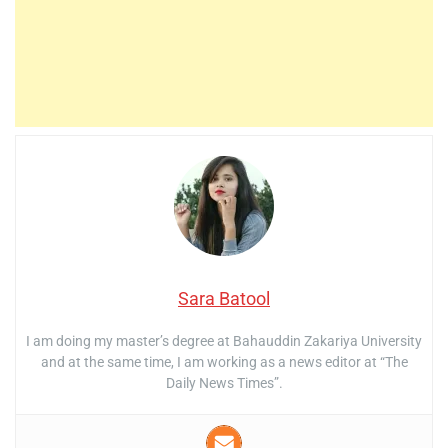
Sara Batool
I am doing my master’s degree at Bahauddin Zakariya University
and at the same time, I am working as a news editor at “The
Daily News Times”.