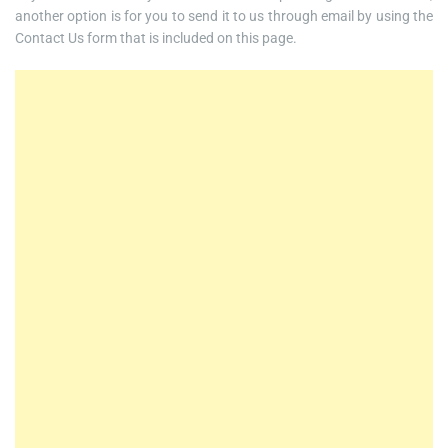
another option is for you to send it to us through email by using the
Contact Us form that is included on this page.